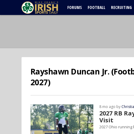
FORUMS
FOOTBALL
RECRUITING
Rayshawn Duncan Jr. (Footba
2027)
8 mo ago by
Christ
2027 RB Ra
Visit
2027 Ohio running 