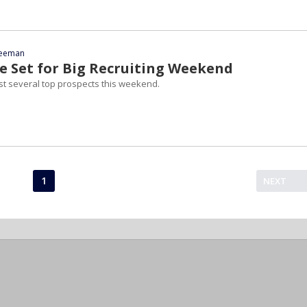
reeman
 Set for Big Recruiting Weekend
st several top prospects this weekend.
1
NEXT