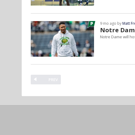
9 mo ago by
Matt F
Notre Dame
Notre Dame will ho
PREV