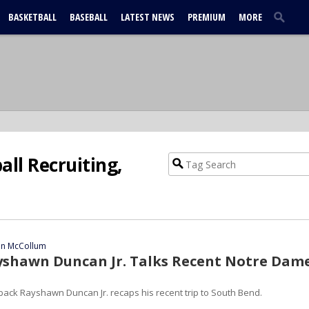
BASKETBALL
BASEBALL
LATEST NEWS
PREMIUM
MORE
ll Recruiting,
ian McCollum
yshawn Duncan Jr. Talks Recent Notre Dam
back Rayshawn Duncan Jr. recaps his recent trip to South Bend.