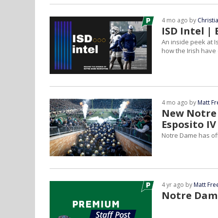
4 mo ago by
Christ
ISD Intel 
An inside peek at I
how the Irish have 
4 mo ago by
Matt F
New Notre 
Esposito IV
Notre Dame has off
4 yr ago by
Matt Fr
Notre Dame