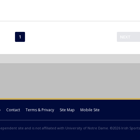
1
NEXT
p
Contact
Terms & Privacy
Site Map
Mobile Site
ndependent site and is not affiliated with University of Notre Dame. ©2026 Irish Sports 