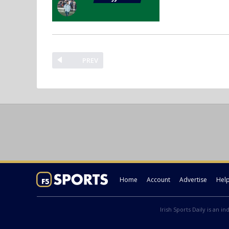
PREV
Home
Account
Advertise
Hel
Irish Sports Daily is an i