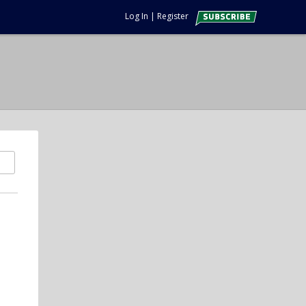
Log In
|
Register