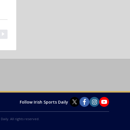
Follow Irish Sports Daily
Daily. All rights reserved.