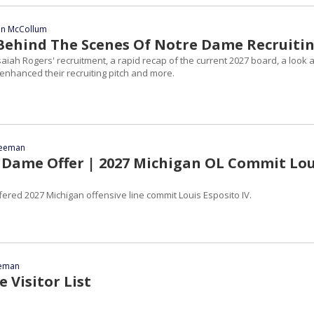
ian McCollum
| Behind The Scenes Of Notre Dame Recruiti
saiah Rogers' recruitment, a rapid recap of the current 2027 board, a look a
enhanced their recruiting pitch and more.
reeman
Dame Offer | 2027 Michigan OL Commit Lou
ered 2027 Michigan offensive line commit Louis Esposito IV.
eeman
 Visitor List