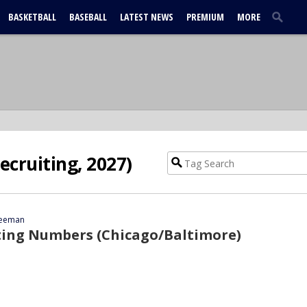
BASKETBALL
BASEBALL
LATEST NEWS
PREMIUM
MORE
Recruiting, 2027)
reeman
ting Numbers (Chicago/Baltimore)