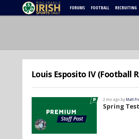
FORUMS
FOOTBALL
RECRUITING
Louis Esposito IV (Football 
2 mo ago by
Matt F
Spring Tes