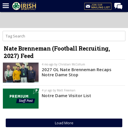
Home
Forums
Post of the Day
Nate Brenneman (Football Recruiting,
Latest News
2027) Feed
Recruiting
4 mo ago by Christian McCollum
Football
2027 OL Nate Brenneman Recaps
Notre Dame Stop
Basketball
Baseball
4 yr ago by Matt Freeman
Notre Dame Visitor List
Media
Power Hour
More
Load More