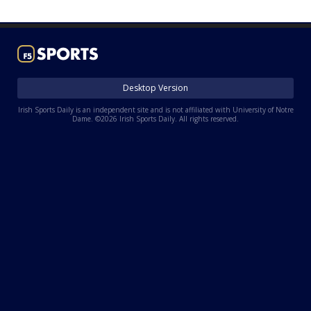
Log In
Register
Night Mode
AUTO
Desktop Version
Irish Sports Daily is an independent site and is not affiliated with University of Notre
Dame. ©2026 Irish Sports Daily. All rights reserved.