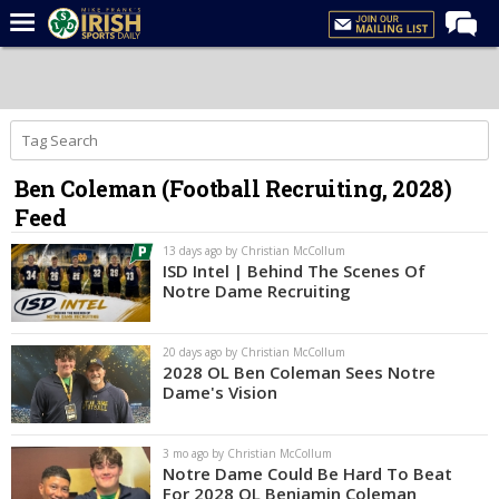
Home
Forums
Post of the Day
Ben Coleman (Football Recruiting, 2028)
Latest News
Feed
Recruiting
13 days ago by Christian McCollum
Football
ISD Intel | Behind The Scenes Of
Notre Dame Recruiting
Basketball
Baseball
20 days ago by Christian McCollum
2028 OL Ben Coleman Sees Notre
Media
Dame's Vision
Power Hour
3 mo ago by Christian McCollum
More
Notre Dame Could Be Hard To Beat
For 2028 OL Benjamin Coleman