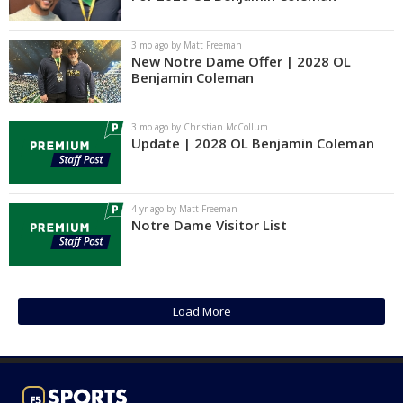
Log In
3 mo ago by Matt Freeman
Register
New Notre Dame Offer | 2028 OL
Benjamin Coleman
Night Mode
AUTO
3 mo ago by Christian McCollum
Update | 2028 OL Benjamin Coleman
4 yr ago by Matt Freeman
Notre Dame Visitor List
Load More