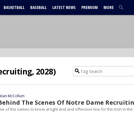
BASKETBALL
BASEBALL
LATEST NEWS
PREMIUM
MORE
ecruiting, 2028)
stian McCollum
| Behind The Scenes Of Notre Dame Recruiti
me of the names to know at tight end and offensive line for the Irish in the