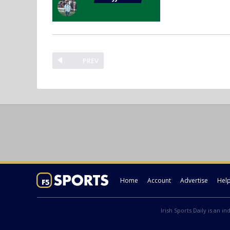
PREV
Home
Account
Advertise
Hel
Irish Sports Daily is an i