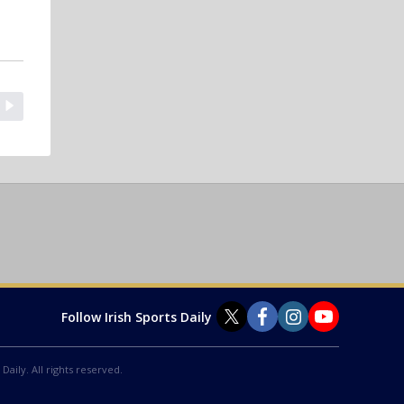
Follow Irish Sports Daily
Daily. All rights reserved.