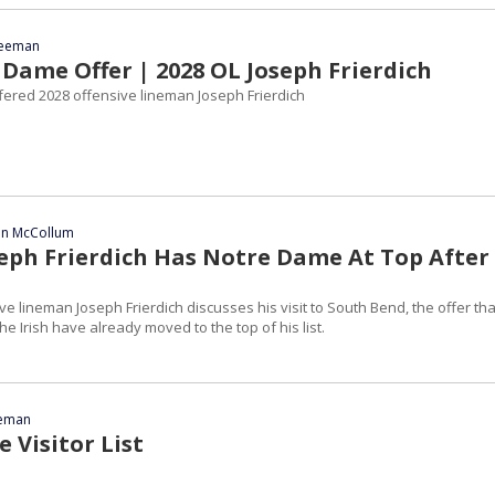
reeman
Dame Offer | 2028 OL Joseph Frierdich
ered 2028 offensive lineman Joseph Frierdich
ian McCollum
seph Frierdich Has Notre Dame At Top After
sive lineman Joseph Frierdich discusses his visit to South Bend, the offer tha
e Irish have already moved to the top of his list.
eeman
 Visitor List