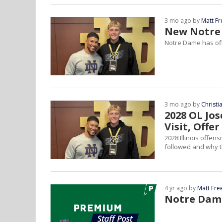
3 mo ago by
Matt F
New Notre 
Notre Dame has off
3 mo ago by
Christ
2028 OL Jo
Visit, Offer
2028 Illinois offen
followed and why th
4 yr ago by
Matt Fr
Notre Dame