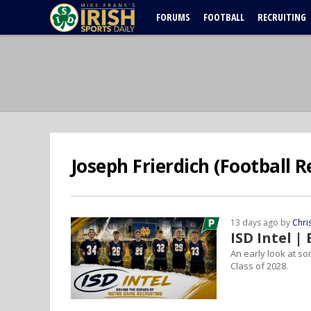
FORUMS
FOOTBALL
RECRUITING
Joseph Frierdich (Football R
13 days ago by
Chri
ISD Intel 
An early look at so
Class of 2028.