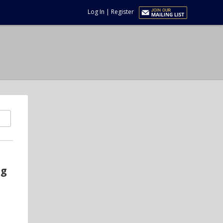
Log In
|
Register
ng