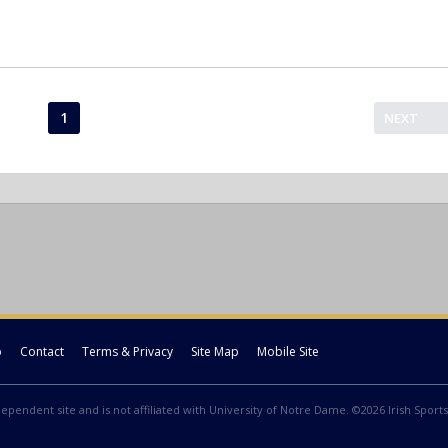
1
NEXT
p
Contact
Terms & Privacy
Site Map
Mobile Site
ndependent site and is not affiliated with University of Notre Dame. ©2026 Irish Sports 