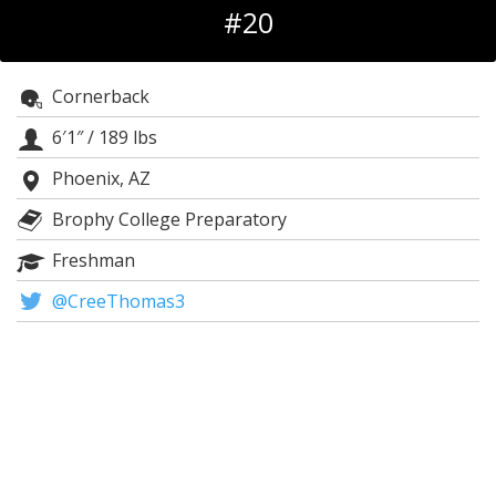
#20
Log In
Register
Cornerback
Night Mode
AUTO
6′1″
/
189 lbs
Phoenix, AZ
Brophy College Preparatory
Freshman
@CreeThomas3