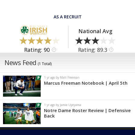
AS A RECRUIT
National Avg
Rating: 90
Rating: 89.3
?
?
News Feed
(1 Total)
1 yr ago by Matt Freeman
Marcus Freeman Notebook | April 5th
1 yr ago by Jamie Uyeyama
Notre Dame Roster Review | Defensive
Back