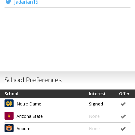
Jadarian15
School Preferences
School
Interest
Offer
Notre Dame
Signed
Arizona State
None
Auburn
None