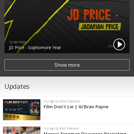
12/30/1969
JD Price - Sophomore Year
Show more
Updates
4 yr ago by Jamie Uyeyama
Film Don't Lie | Gi'Bran Payne
4 yr ago by Matt Freeman
Marcus Freeman Discusses Recruiting