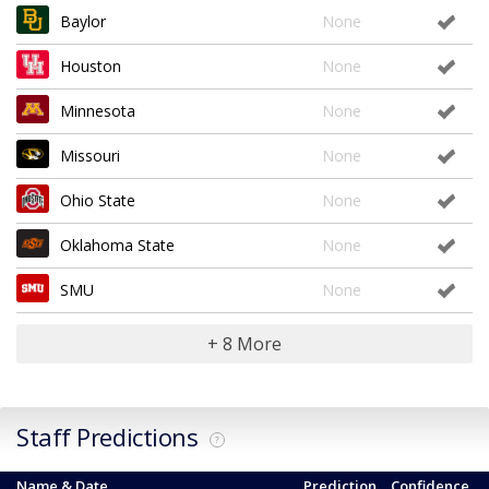
Baylor
None
Houston
None
Minnesota
None
Missouri
None
Ohio State
None
Oklahoma State
None
SMU
None
+ 8 More
Staff Predictions
?
Name & Date
Prediction
Confidence