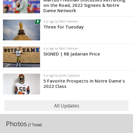
on the Road, 2022 Signees & Notre
Dame Network
4 yr ago by Matt Freeman
Three for Tuesday
4 yr ago by Matt Freeman
SIGNED | RB Jadarian Price
4 yr ago by Jamie Uyeyama
5 Favorite Prospects in Notre Dame's
2022 Class
All Updates
Photos
(7 Total)