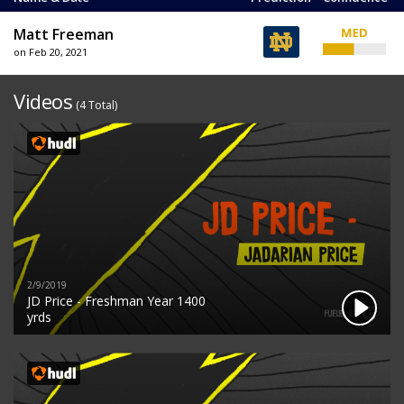
Matt Freeman
on Feb 20, 2021
Videos
(4 Total)
2/9/2019
JD Price - Freshman Year 1400
yrds