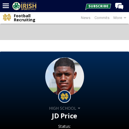
Football
News
Commits
More
Home
Recruiting
Forums
Post of the Day
Latest News
Recruiting
Football
Basketball
Baseball
Media
HIGH SCHOOL
Power Hour
JD Price
More
Status: