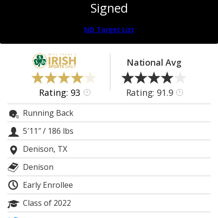
Signed
Log In
Register
ND Target List
Night Mode
AUTO
National Avg
Rating: 93
Rating: 91.9
?
?
Running Back
5′11″
/
186 lbs
Denison, TX
Denison
Early Enrollee
Class of 2022