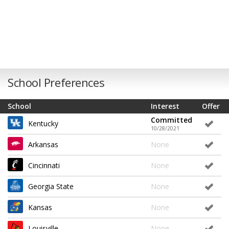
School Preferences
School
Interest
Offer
Committed
Kentucky
10/28/2021
Arkansas
None
Cincinnati
None
Georgia State
None
Kansas
None
Louisville
None