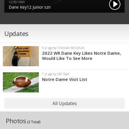
12/30/1969
Dane Key12 Junior szn
Updates
6 yr ago by Christian McCollum
2022 WR Dane Key Likes Notre Dame,
Would Like To See More
7 yr ago by ISD Staff
Notre Dame Visit List
All Updates
Photos
(3 Total)