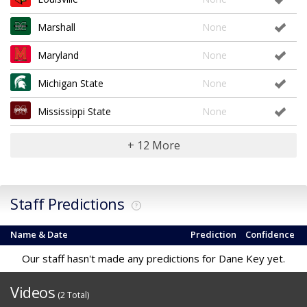
Marshall
None
Maryland
None
Michigan State
None
Mississippi State
None
+ 12 More
Staff Predictions
?
Name & Date
Prediction
Confidence
Our staff hasn't made any predictions for Dane Key yet.
Videos
(2 Total)