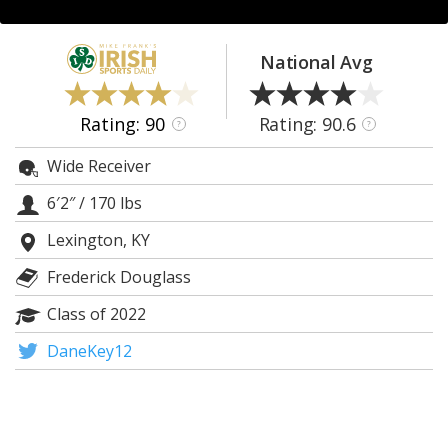
Log In
Register
National Avg
Night Mode
AUTO
Rating: 90
Rating: 90.6
?
?
Wide Receiver
6′2″
/
170 lbs
Lexington, KY
Frederick Douglass
Class of 2022
DaneKey12