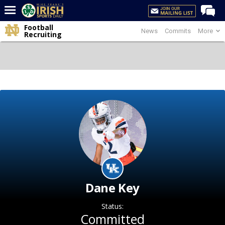
Football
News
Commits
More
Home
Recruiting
Forums
Post of the Day
Latest News
Recruiting
Football
Basketball
Baseball
Media
Dane Key
Power Hour
Status:
More
Committed