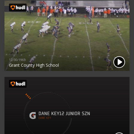
12/30/1969
Grant County High School