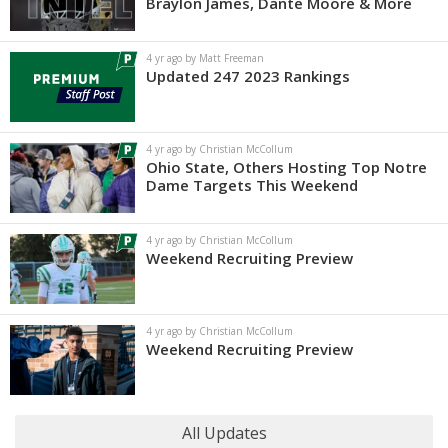
Braylon James, Dante Moore & More
4 yr ago by Matt Freeman
Updated 247 2023 Rankings
4 yr ago by Christian McCollum
Ohio State, Others Hosting Top Notre
Dame Targets This Weekend
4 yr ago by Christian McCollum
Weekend Recruiting Preview
4 yr ago by Christian McCollum
Weekend Recruiting Preview
All Updates