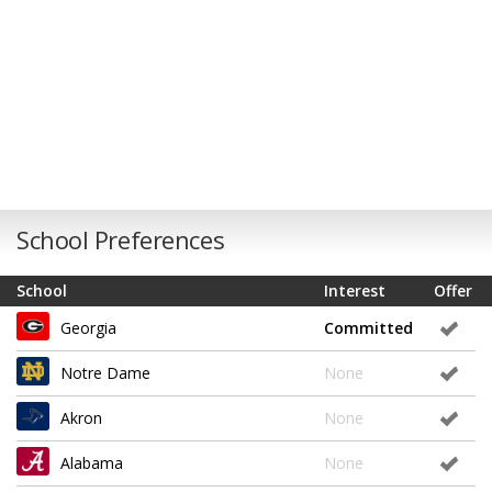
School Preferences
School
Interest
Offer
Georgia
Committed
Notre Dame
None
Akron
None
Alabama
None