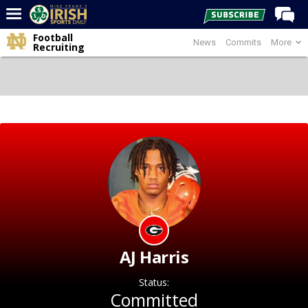
Football
News
Commits
More
Home
Recruiting
Forums
Post of the Day
Latest News
Recruiting
Football
Basketball
Baseball
Media
AJ Harris
Power Hour
Status:
More
Committed