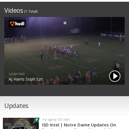
Videos
(1 Total)
12/30/1969
AJ Harris Soph Szn
Updates
4 yr ago by ISD Staff
ISD Intel | Notre Dame Updates On