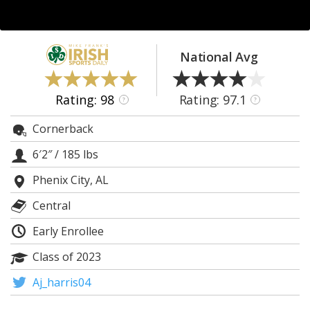
Log In
Register
National Avg
Night Mode
AUTO
Rating: 98
Rating: 97.1
?
?
Cornerback
6′2″
/
185 lbs
Phenix City, AL
Central
Early Enrollee
Class of 2023
Aj_harris04