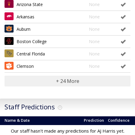
Arizona State
None
Arkansas
None
Auburn
None
Boston College
None
Central Florida
None
Clemson
None
+ 24 More
Staff Predictions
?
Name & Date
Prediction
Confidence
Our staff hasn't made any predictions for AJ Harris yet.