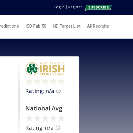
Log In
|
Register
redictions
ISD Fab 50
ND Target List
All Recruits
Rating: n/a
?
National Avg
Rating: n/a
?