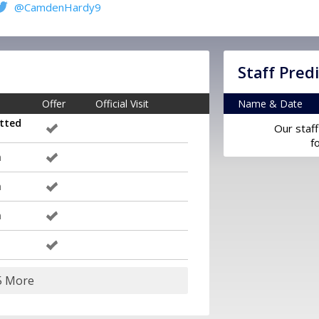
@CamdenHardy9
Staff Pred
Offer
Official Visit
Name & Date
tted
Our staff
f
m
m
m
5 More