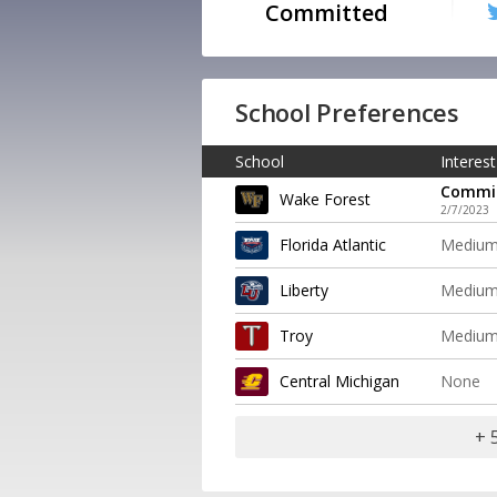
Committed
School Preferences
School
Interest
Commi
Wake Forest
2/7/2023
Florida Atlantic
Mediu
Liberty
Mediu
Troy
Mediu
Central Michigan
None
+ 