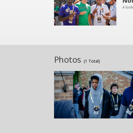
Not
A look
Photos
(1 Total)