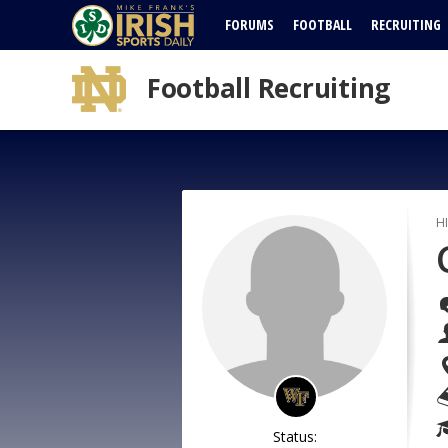
FORUMS
FOOTBALL
RECRUITING
Football Recruiting
H
Status: