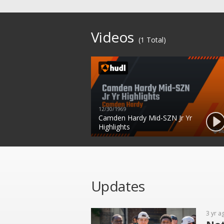
Videos
(1 Total)
12/30/1969
Camden Hardy Mid-SZN Jr Yr
Highlights
Updates
3 yr a