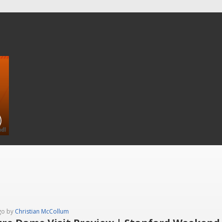
go by
Christian McCollum