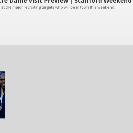
re Dame Visit Preview | Stanford Weekend
 at the major recruiting targets who will be in town this weekend.