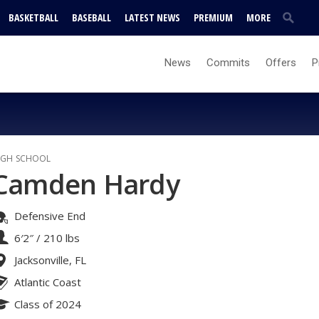
BASKETBALL
BASEBALL
LATEST NEWS
PREMIUM
MORE
News
Commits
Offers
P
IGH SCHOOL
Camden Hardy
Defensive End
6′2″
/
210 lbs
Jacksonville, FL
Atlantic Coast
Class of 2024