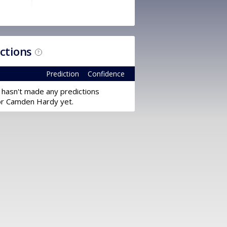
ictions
?
Prediction
Confidence
 hasn't made any predictions
or Camden Hardy yet.