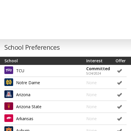
School Preferences
School
Interest
Offer
Committed
TCU
5/24/2024
Notre Dame
None
Arizona
None
Arizona State
None
Arkansas
None
Auburn
None