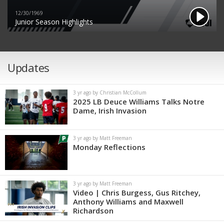
12/30/1969
Junior Season Highlights
Updates
3 yr ago by Christian McCollum
2025 LB Deuce Williams Talks Notre
Dame, Irish Invasion
3 yr ago by Matt Freeman
Monday Reflections
3 yr ago by Matt Freeman
Video | Chris Burgess, Gus Ritchey,
Anthony Williams and Maxwell
Richardson