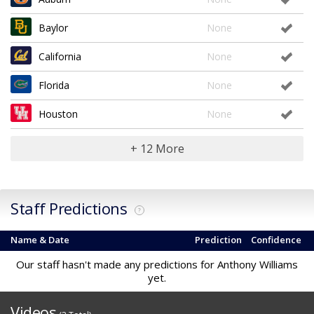
Baylor
None
California
None
Florida
None
Houston
None
+ 12 More
Staff Predictions
?
Name & Date
Prediction
Confidence
Our staff hasn't made any predictions for Anthony Williams
yet.
Videos