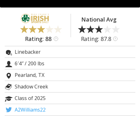
Log In
Register
National Avg
Night Mode
AUTO
Rating: 88
Rating: 87.8
?
?
Linebacker
6′4″
/
200 lbs
Pearland, TX
Shadow Creek
Class of 2025
A2Williams22