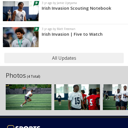
3 yr ago by Jamie Uyeyama
Irish Invasion Scouting Notebook
3 yr ago by Matt Freeman
Irish Invasion | Five to Watch
All Updates
Photos
(4 Total)