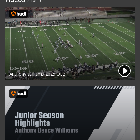
(2 Total)
12/30/1969
Anthony Williams 2025 OLB