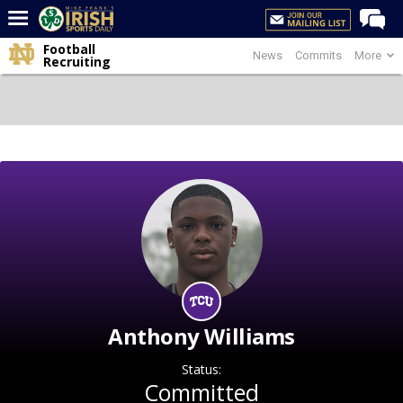
Football
News
Commits
More
Home
Recruiting
Forums
Post of the Day
Latest News
Recruiting
Football
Basketball
Baseball
Media
Anthony Williams
Power Hour
Status:
More
Committed