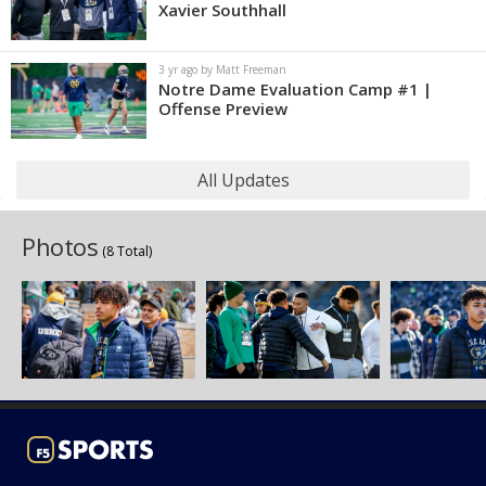
Xavier Southhall
3 yr ago by Matt Freeman
Notre Dame Evaluation Camp #1 |
Offense Preview
All Updates
Photos
(8 Total)