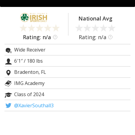
Log In
Register
National Avg
Night Mode
AUTO
Rating: n/a
Rating: n/a
?
?
Wide Receiver
6′1″
/
180 lbs
Bradenton, FL
IMG Academy
Class of 2024
@XavierSouthall3