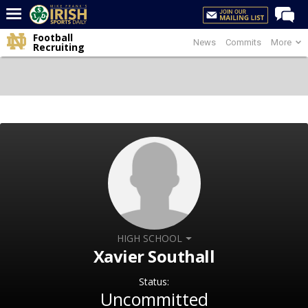
Football
News
Commits
More
Home
Recruiting
Forums
Post of the Day
Latest News
Recruiting
Football
Basketball
Baseball
Media
HIGH SCHOOL
Xavier Southall
Power Hour
Status:
More
Uncommitted