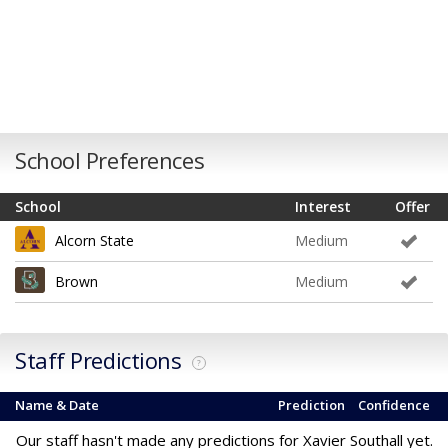
School Preferences
School
Interest
Offer
Alcorn State
Medium
Brown
Medium
Staff Predictions
?
Name & Date
Prediction
Confidence
Our staff hasn't made any predictions for Xavier Southall yet.