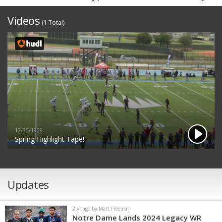
Videos
(1 Total)
12/30/1969
Spring Highlight Tape!
Updates
2 yr ago by Matt Freeman
Notre Dame Lands 2024 Legacy WR