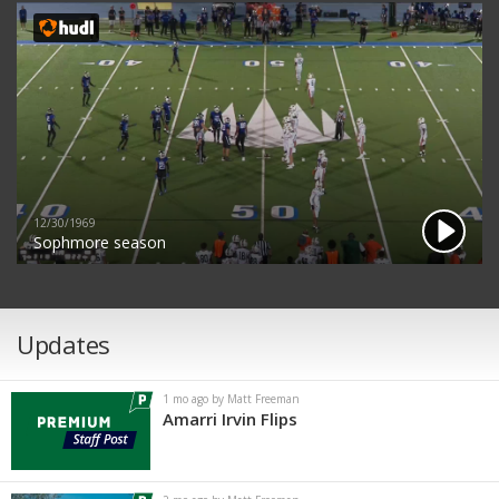
12/30/1969
Sophmore season
Updates
1 mo ago by Matt Freeman
Amarri Irvin Flips