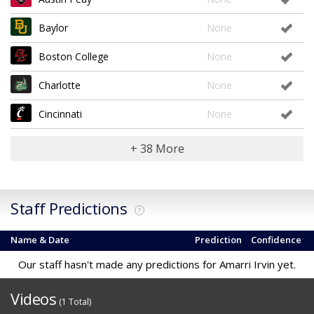
Baylor
None
Boston College
None
Charlotte
None
Cincinnati
None
+ 38 More
Staff Predictions
?
Name & Date
Prediction
Confidence
Our staff hasn't made any predictions for Amarri Irvin yet.
Videos
(1 Total)