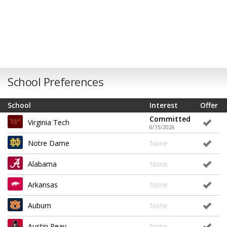
School Preferences
School
Interest
Offer
Committed
Virginia Tech
6/15/2026
Notre Dame
None
Alabama
None
Arkansas
None
Auburn
None
Austin Peay
None