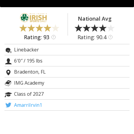
Log In
Register
National Avg
Night Mode
AUTO
Rating: 93
Rating: 90.4
?
?
Linebacker
6′0″
/
195 lbs
Bradenton, FL
IMG Academy
Class of 2027
AmarriIrvin1