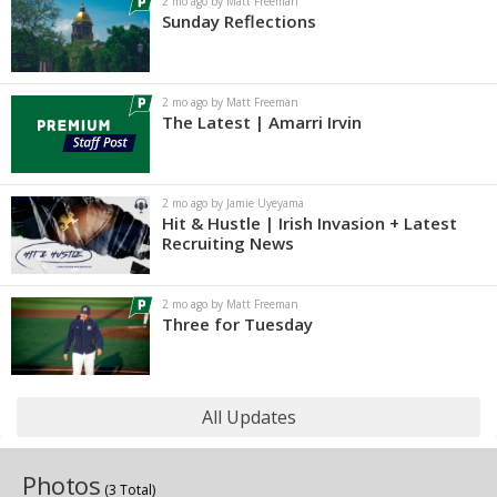
2 mo ago by Matt Freeman
Sunday Reflections
2 mo ago by Matt Freeman
The Latest | Amarri Irvin
2 mo ago by Jamie Uyeyama
Hit & Hustle | Irish Invasion + Latest
Recruiting News
2 mo ago by Matt Freeman
Three for Tuesday
All Updates
Photos
(3 Total)