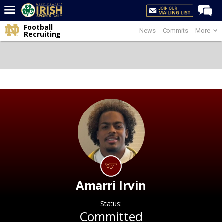
Football
News
Commits
More
Home
Recruiting
Forums
Post of the Day
Latest News
Recruiting
Football
Basketball
Baseball
Media
Amarri Irvin
Power Hour
Status:
More
Committed