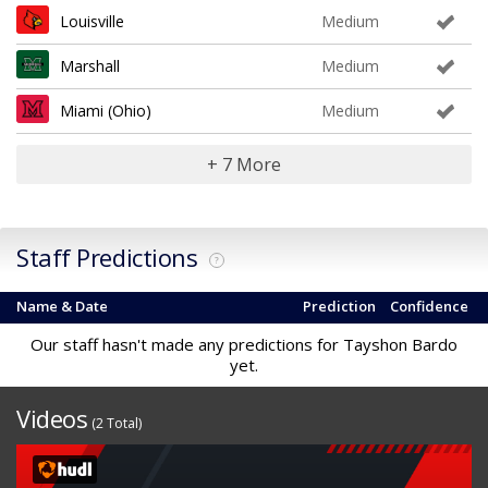
Louisville
Medium
Marshall
Medium
Miami (Ohio)
Medium
+ 7 More
Staff Predictions
?
Name & Date
Prediction
Confidence
Our staff hasn't made any predictions for Tayshon Bardo
yet.
Videos
(2 Total)