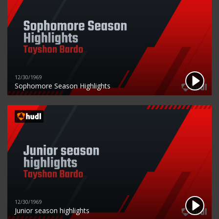
12/30/1969
Sophomore Season Highlights
12/30/1969
Junior season highlights