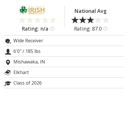
Log In
National Avg
Register
Night Mode
AUTO
Rating: n/a
Rating: 87.0
?
?
Wide Receiver
6′0″
/
185 lbs
Mishawaka, IN
Elkhart
Class of 2026