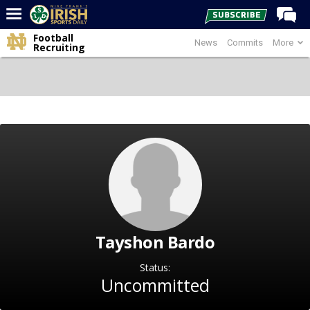
Football
News
Commits
More
Home
Recruiting
Forums
Post of the Day
Latest News
Recruiting
Football
Basketball
Baseball
Tayshon Bardo
Media
Power Hour
Status:
Uncommitted
More