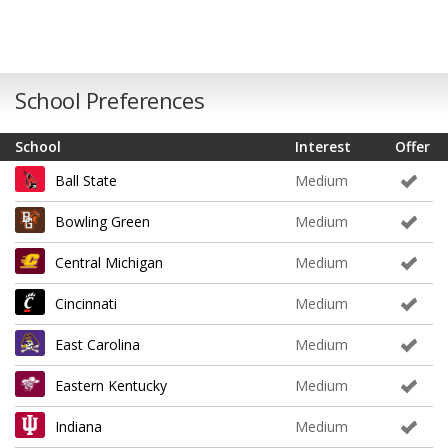
School Preferences
School
Interest
Offer
Ball State
Medium
Bowling Green
Medium
Central Michigan
Medium
Cincinnati
Medium
East Carolina
Medium
Eastern Kentucky
Medium
Indiana
Medium