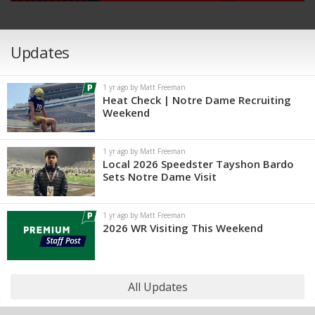
Updates
1 yr ago by Matt Freeman
Heat Check | Notre Dame Recruiting
Weekend
1 yr ago by Matt Freeman
Local 2026 Speedster Tayshon Bardo
Sets Notre Dame Visit
1 yr ago by Matt Freeman
2026 WR Visiting This Weekend
All Updates