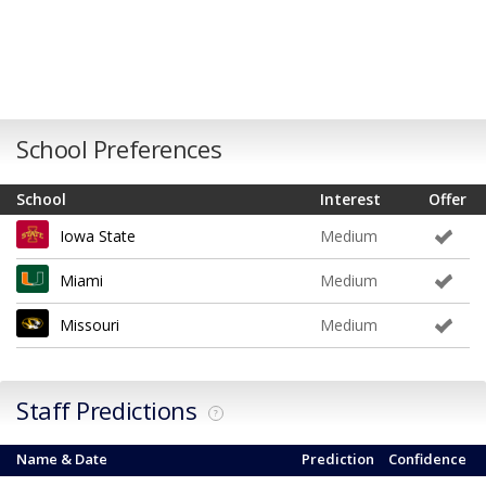
School Preferences
School
Interest
Offer
Iowa State
Medium
Miami
Medium
Missouri
Medium
Staff Predictions
?
Name & Date
Prediction
Confidence