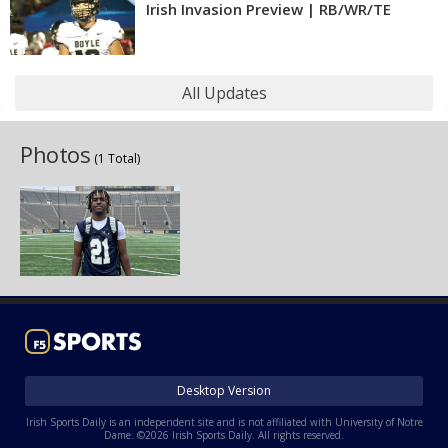
Irish Invasion Preview | RB/WR/TE
All Updates
Photos
(1 Total)
Desktop Version
Irish Sports Daily is an independent site and is not affiliated with University of Notre
Dame. ©2026 Irish Sports Daily. All rights reserved.