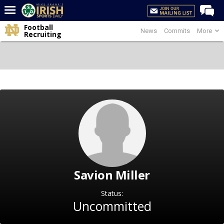
Football
News
Commits
More
Home
Recruiting
Forums
Post of the Day
Latest News
Recruiting
Football
Basketball
Baseball
Savion Miller
Media
Power Hour
Status:
Uncommitted
More