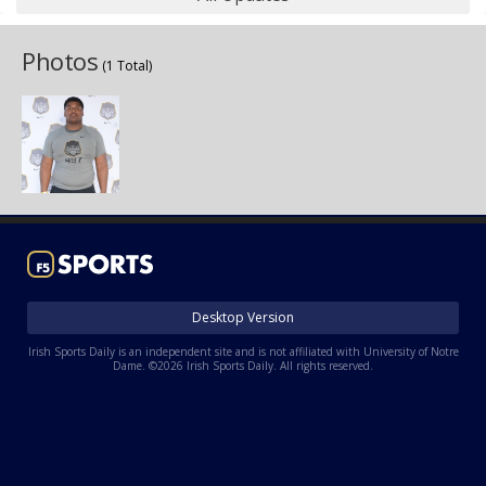
Photos
(1 Total)
Desktop Version
Irish Sports Daily is an independent site and is not affiliated with University of Notre
Dame. ©2026 Irish Sports Daily. All rights reserved.