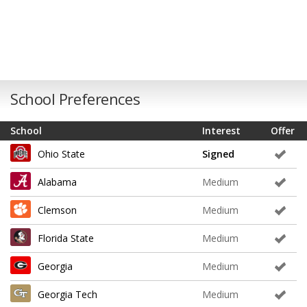
School Preferences
School
Interest
Offer
Ohio State
Signed
Alabama
Medium
Clemson
Medium
Florida State
Medium
Georgia
Medium
Georgia Tech
Medium