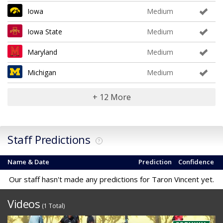
Iowa
Medium
Iowa State
Medium
Maryland
Medium
Michigan
Medium
+ 12 More
Staff Predictions
?
Name & Date
Prediction
Confidence
Our staff hasn't made any predictions for Taron Vincent yet.
Videos
(1 Total)