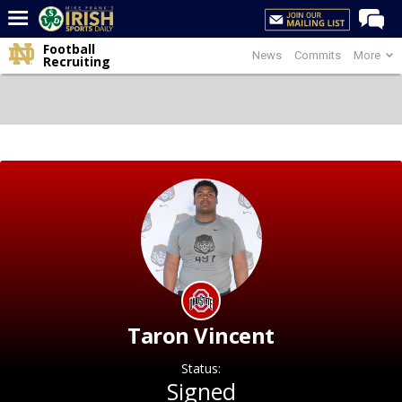
Football
News
Commits
More
Home
Recruiting
Forums
Post of the Day
Latest News
Recruiting
Football
Basketball
Baseball
Media
Taron Vincent
Power Hour
Status:
More
Signed