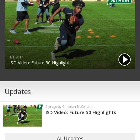
1/1/2017
ISD Video: Future 50 Highlights
Updates
9 yr ago by Christian McCollum
ISD Video: Future 50 Highlights
All Updates