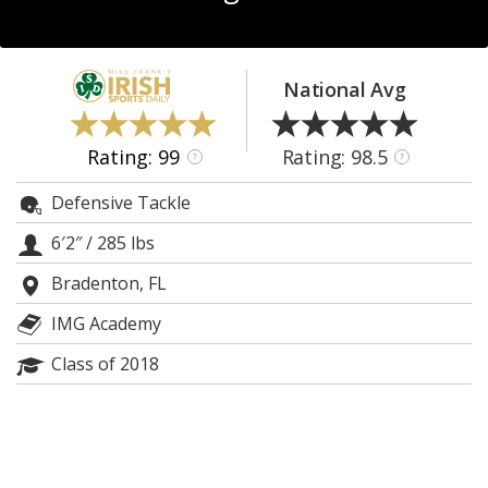
Log In
Register
National Avg
Night Mode
AUTO
Rating: 99
Rating: 98.5
?
?
Defensive Tackle
6′2″
/
285 lbs
Bradenton, FL
IMG Academy
Class of 2018