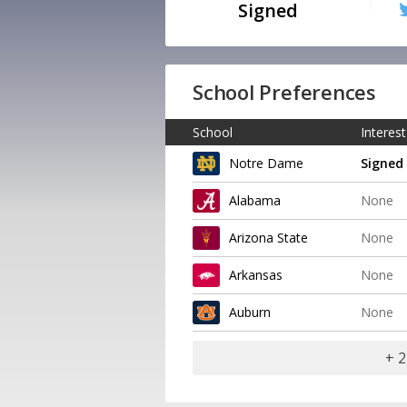
Signed
School Preferences
School
Interest
Notre Dame
Signed
Alabama
None
Arizona State
None
Arkansas
None
Auburn
None
+ 