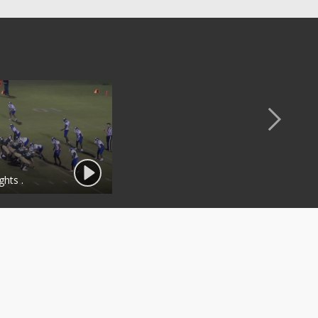
ghts .