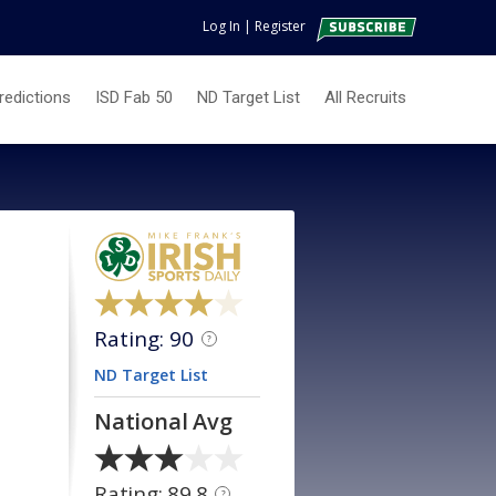
Log In
|
Register
redictions
ISD Fab 50
ND Target List
All Recruits
Rating: 90
?
ND Target List
National Avg
Rating: 89.8
?