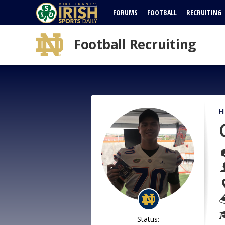
FORUMS
FOOTBALL
RECRUITING
Football Recruiting
H
Status: