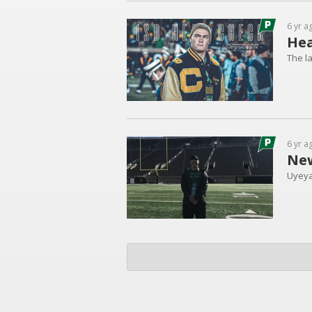
6 yr a
Hea
The la
6 yr a
New
Uyeya