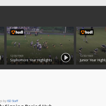
12/30/1969
12/30/1969
Sophomore Year Highlights
Junior Year Highli
go by
ISD Staff