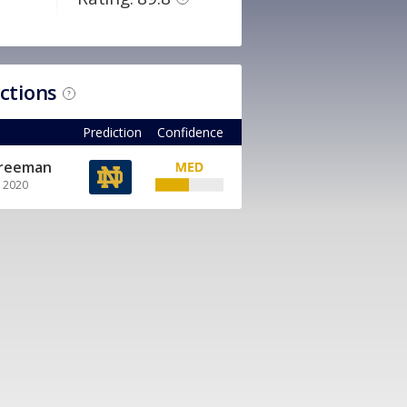
ictions
?
Prediction
Confidence
Freeman
, 2020