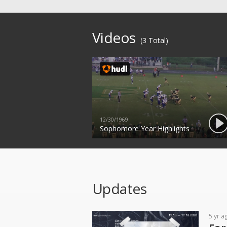
Videos
(3 Total)
12/30/1969
Sophomore Year Highlights
Updates
5 yr a