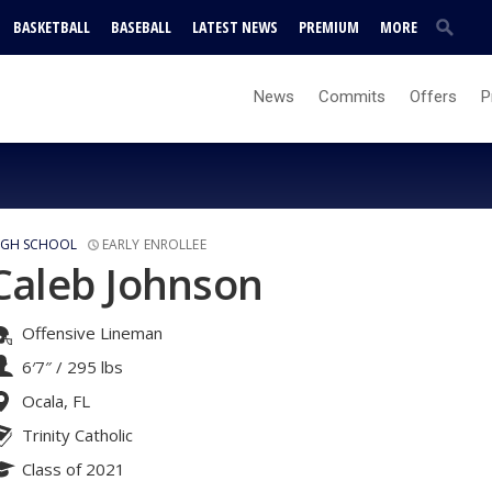
BASKETBALL
BASEBALL
LATEST NEWS
PREMIUM
MORE
News
Commits
Offers
P
IGH SCHOOL
EARLY ENROLLEE
Caleb Johnson
Offensive Lineman
6′7″
/
295 lbs
Ocala, FL
Trinity Catholic
Class of 2021