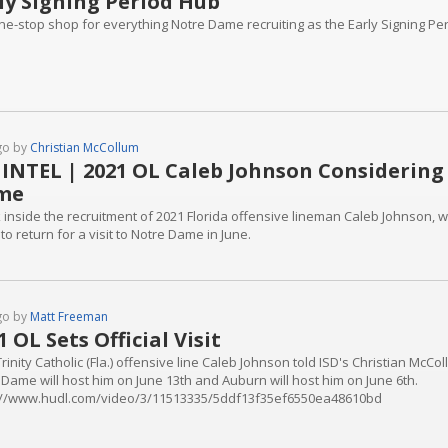
ly Signing Period Hub
ne-stop shop for everything Notre Dame recruiting as the Early Signing P
go by
Christian McCollum
 INTEL | 2021 OL Caleb Johnson Considering
me
k inside the recruitment of 2021 Florida offensive lineman Caleb Johnson,
to return for a visit to Notre Dame in June.
go by
Matt Freeman
1 OL Sets Official Visit
rinity Catholic (Fla.) offensive line Caleb Johnson told ISD's Christian McColl
 Dame will host him on June 13th and Auburn will host him on June 6th.
://www.hudl.com/video/3/11513335/5ddf13f35ef6550ea48610bd