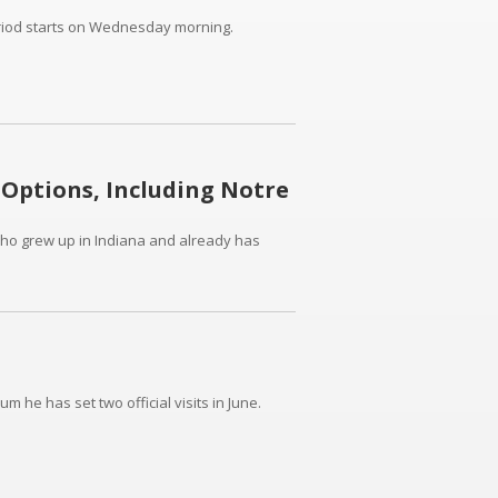
eriod starts on Wednesday morning.
 Options, Including Notre
 who grew up in Indiana and already has
um he has set two official visits in June.