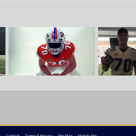
p
Contact
Terms & Privacy
Site Map
Mobile Site