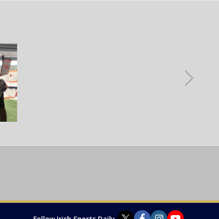
Follow Irish Sports Daily