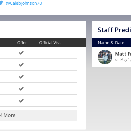
@CalebJohnson70
Staff Pred
Offer
Official Visit
Name & Date
Matt 
on May 1
24 More