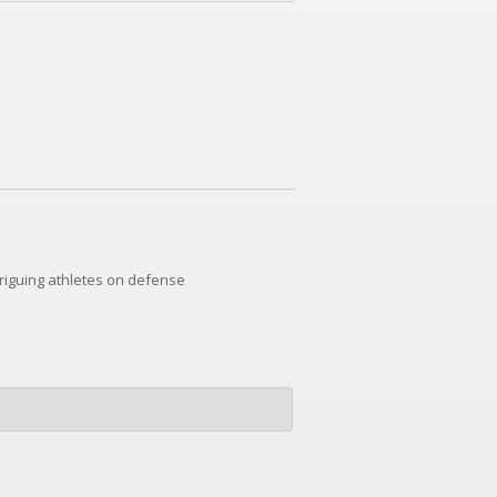
riguing athletes on defense