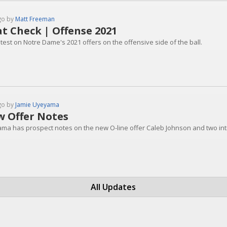
go by
Matt Freeman
t Check | Offense 2021
test on Notre Dame's 2021 offers on the offensive side of the ball.
go by
Jamie Uyeyama
 Offer Notes
ma has prospect notes on the new O-line offer Caleb Johnson and two int
All Updates