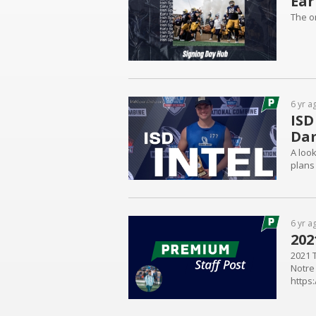
Ear
The o
6 yr a
ISD
Da
A loo
plans 
6 yr a
202
2021 T
Notre
https