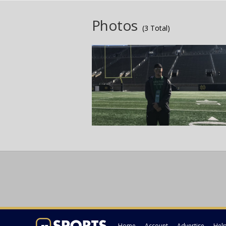
Photos
(3 Total)
Home
Account
Advertise
Hel