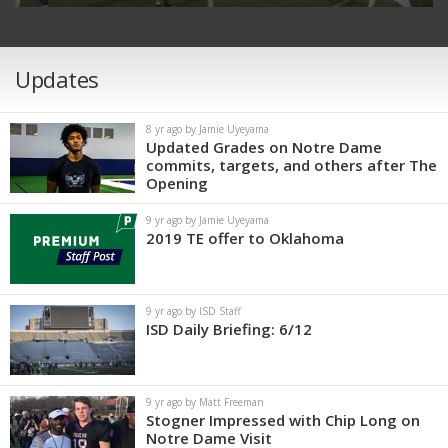
Updates
8 yr ago by Jamie Uyeyama
Updated Grades on Notre Dame
commits, targets, and others after The
Opening
9 yr ago by Jamie Uyeyama
2019 TE offer to Oklahoma
9 yr ago by ISD Staff
ISD Daily Briefing: 6/12
9 yr ago by Matt Freeman
Stogner Impressed with Chip Long on
Notre Dame Visit