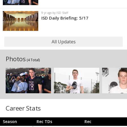
9 yr ago by ISD Staff
ISD Daily Briefing: 5/17
All Updates
Photos
(4 Total)
Career Stats
Season
Rec TDs
Rec