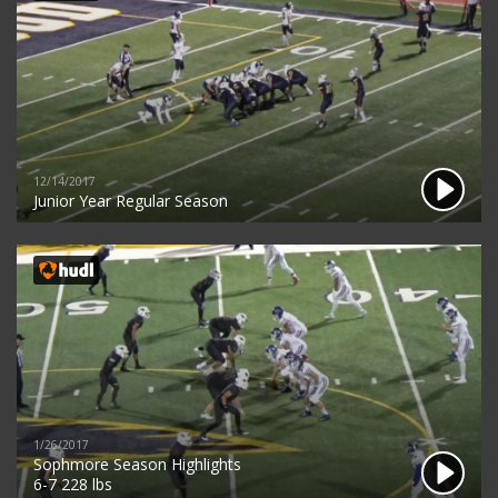
12/14/2017
Junior Year Regular Season
1/26/2017
Sophmore Season Highlights
6-7 228 lbs