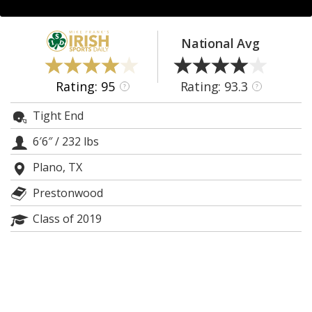
Log In
Register
National Avg
Night Mode
AUTO
Rating: 95
Rating: 93.3
?
?
Tight End
6′6″
/
232 lbs
Plano, TX
Prestonwood
Class of 2019