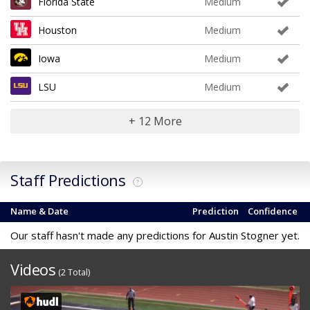
Florida State
Medium
Houston
Medium
Iowa
Medium
LSU
Medium
+ 12 More
Staff Predictions
?
Name & Date
Prediction
Confidence
Our staff hasn't made any predictions for Austin Stogner yet.
Videos
(2 Total)