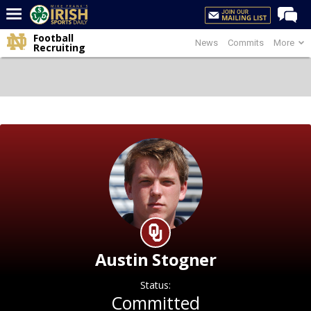
Football
News
Commits
More
Home
Recruiting
Forums
Post of the Day
Latest News
Recruiting
Football
Basketball
Baseball
Media
Austin Stogner
Power Hour
Status:
More
Committed