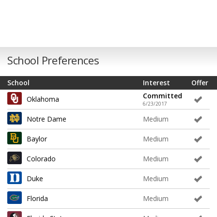
School Preferences
School
Interest
Offer
Committed
Oklahoma
6/23/2017
Notre Dame
Medium
Baylor
Medium
Colorado
Medium
Duke
Medium
Florida
Medium