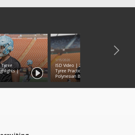
1/15/2020
s Tyree
ISD Video | 2020 RB Chris
ghlights |
Tyree Practice Highlights |
Polynesian Bowl