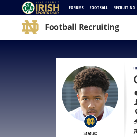
FORUMS
FOOTBALL
RECRUITING
Football Recruiting
H
Status: