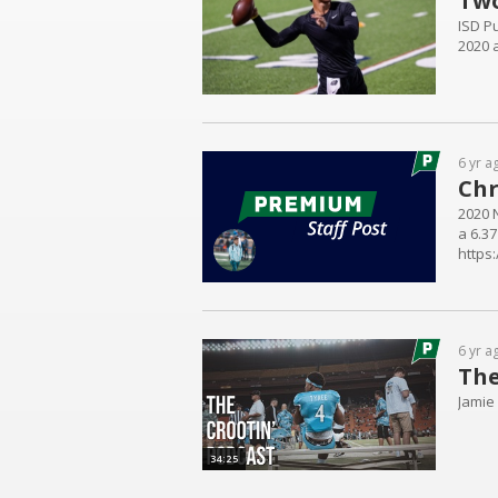
Two
ISD Pu
2020 a
6 yr a
Chr
2020 
a 6.37
https
6 yr a
The
Jamie
34:25