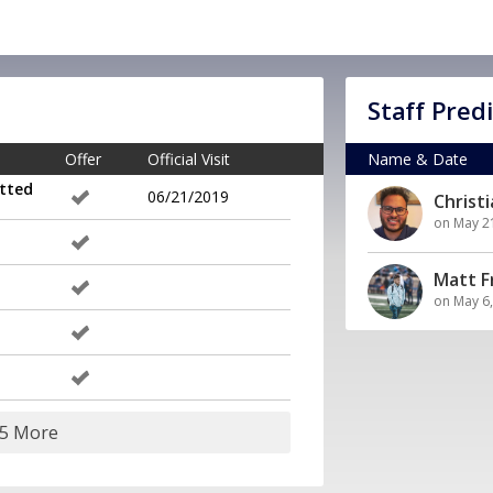
Staff Pred
Offer
Official Visit
Name & Date
tted
06/21/2019
Christ
on May 2
Matt 
on May 6
25 More