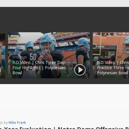
1/17/2020
1/16/2020
ISD Video | Chris Tyree Day
ISD Video | Chri
Four Highlights | Polynesian
Practice Three Hi
Bowl
Polynesian Bowl
go by
Mike Frank