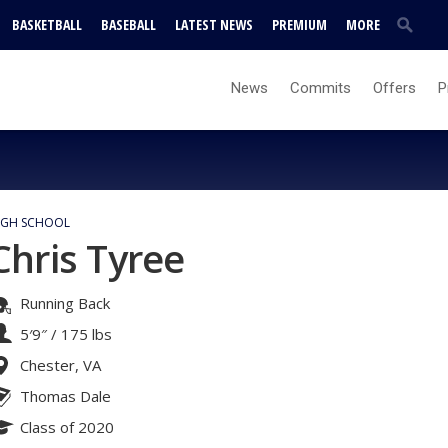
BASKETBALL
BASEBALL
LATEST NEWS
PREMIUM
MORE
News
Commits
Offers
P
IGH SCHOOL
Chris Tyree
Running Back
5′9″
/
175 lbs
Chester, VA
Thomas Dale
Class of 2020