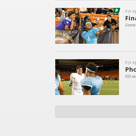
6 yr a
Fin
Some 
6 yr a
Pho
ISD w