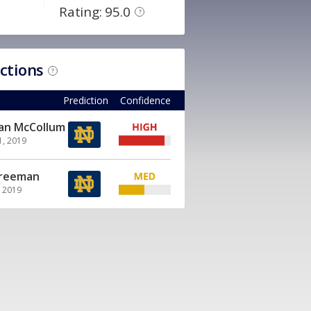
Rating: 95.0
?
ictions
?
Prediction
Confidence
ian McCollum
1, 2019
Freeman
, 2019