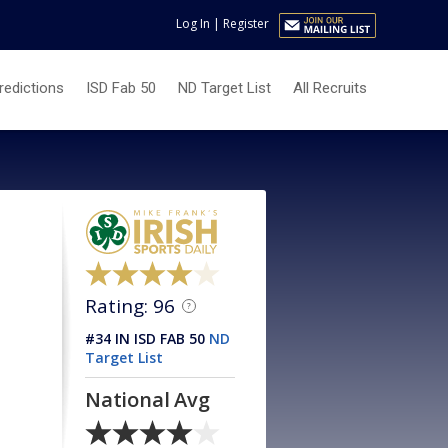
Log In
|
Register
redictions
ISD Fab 50
ND Target List
All Recruits
Rating: 96
?
#34 IN ISD FAB 50
ND
Target List
National Avg