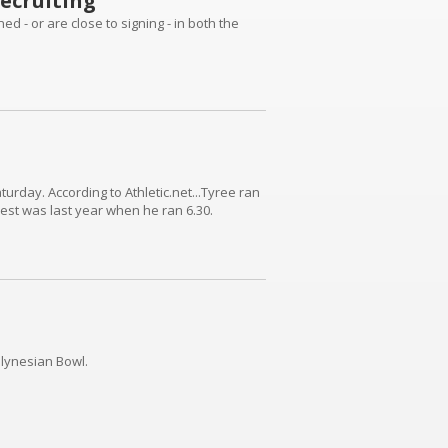
ecruiting
d - or are close to signing - in both the
rday. According to Athletic.net...Tyree ran
best was last year when he ran 6.30.
lynesian Bowl.