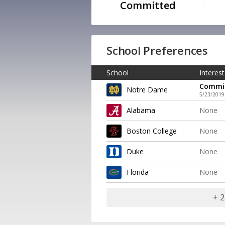
Committed
School Preferences
School
Interest
Commi
Notre Dame
5/23/2019
Alabama
None
Boston College
None
Duke
None
Florida
None
+ 