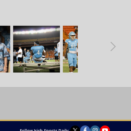
Follow Irish Sports Daily