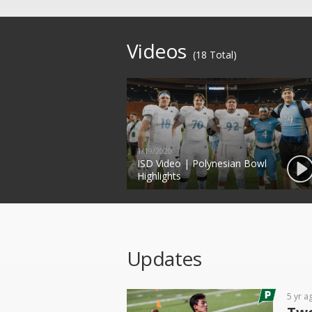
Videos
(18 Total)
1/19/2020
ISD Video | Polynesian Bowl
Highlights
Updates
5 yr a