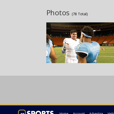
Photos
(78 Total)
Home
Account
Advertise
Hel