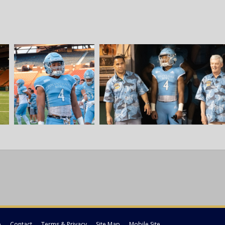
p
Contact
Terms & Privacy
Site Map
Mobile Site