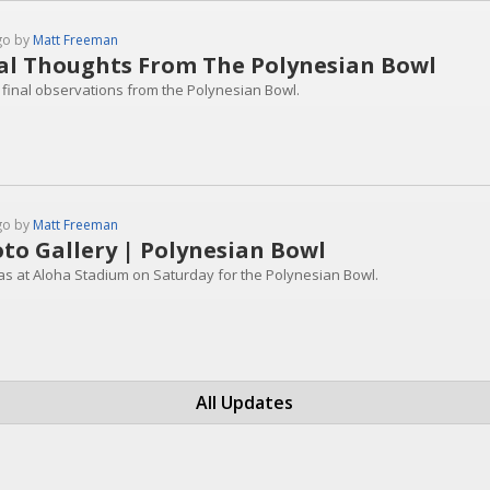
go by
Matt Freeman
al Thoughts From The Polynesian Bowl
final observations from the Polynesian Bowl.
go by
Matt Freeman
to Gallery | Polynesian Bowl
as at Aloha Stadium on Saturday for the Polynesian Bowl.
All Updates