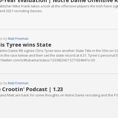
-Year Evaluation | Notre Dame Offensive R
blisher Mike Frank takes a look at the offensive players the Irish have signe
nd 2021 recruiting classes.
go by
Matt Freeman
is Tyree wins State
Notre Dame RB signee Chris Tyree won another State Title in the 55m on Satu
 in the race below and then set the state record at 6.31. Tyree's personal 
://twitter.com/LHRubama/status/1233823421127102464?s=20
go by
Matt Freeman
 Crootin' Podcast | 1.23
 and Matt are back for some thoughts on Notre Dame recruiting and the Po