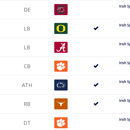
Irish 
DE
Irish 
LB
Irish 
LB
Irish 
CB
Irish 
ATH
Irish 
RB
Irish 
DT