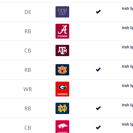
Irish 
DE
Irish 
RB
SIGNED
Irish 
CB
Irish 
RB
Irish 
WR
SIGNED
Irish 
RB
Irish 
CB
SIGNED