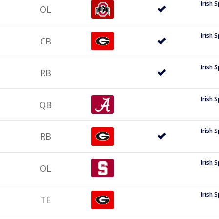
Irish 
OL
Irish 
CB
Irish 
RB
Irish 
QB
Irish 
RB
Irish 
OL
Irish 
TE