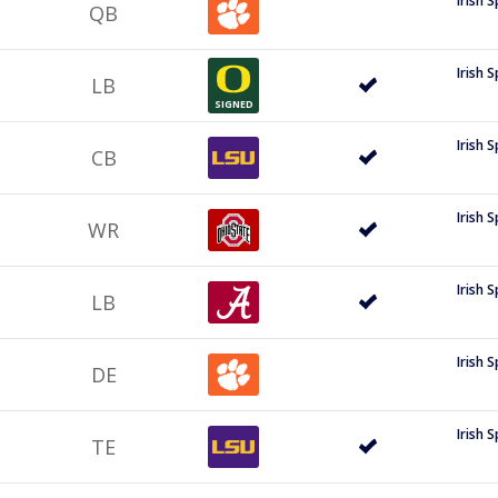
Irish 
QB
Irish 
LB
SIGNED
Irish 
CB
Irish 
WR
Irish 
LB
Irish 
DE
Irish 
TE