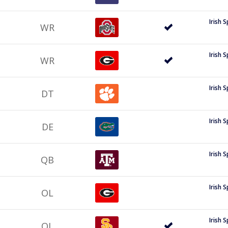
Irish 
WR
Irish 
WR
Irish 
DT
Irish 
DE
Irish 
QB
Irish 
OL
Irish 
OL