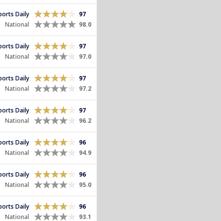
Sports Daily
97
National
98.0
Sports Daily
97
National
97.0
Sports Daily
97
National
97.2
Sports Daily
97
National
96.2
Sports Daily
96
National
94.9
Sports Daily
96
National
95.0
Sports Daily
96
National
93.1