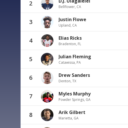
D.J. Uiagalelei
2
Bellflower, CA
Justin Flowe
3
Upland, CA
Elias Ricks
4
Bradenton, FL
Julian Fleming
5
Catawissa, PA
Drew Sanders
6
Denton, TX
Myles Murphy
7
Powder Springs, GA
Arik Gilbert
8
Marietta, GA