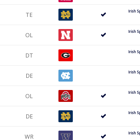
Irish 
TE
Irish 
OL
Irish 
DT
Irish 
DE
Irish 
OL
Irish 
DE
Irish 
WR