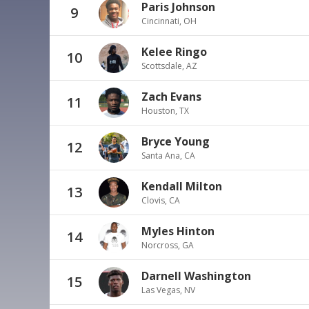
Paris Johnson
9
Cincinnati, OH
Kelee Ringo
10
Scottsdale, AZ
Zach Evans
11
Houston, TX
Bryce Young
12
Santa Ana, CA
Kendall Milton
13
Clovis, CA
Myles Hinton
14
Norcross, GA
Darnell Washington
15
Las Vegas, NV