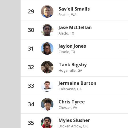
Sav'ell Smalls
29
Seattle, WA
Jase McClellan
30
Aledo, TX
Jaylon Jones
31
Cibolo, TX
Tank Bigsby
32
Hoganville, GA
Jermaine Burton
33
Calabasas, CA
Chris Tyree
34
Chester, VA
Myles Slusher
35
Broken Arrow, OK