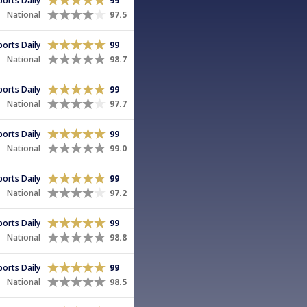
Sports Daily
99
National
97.5
Sports Daily
99
National
98.7
Sports Daily
99
National
97.7
Sports Daily
99
National
99.0
Sports Daily
99
National
97.2
Sports Daily
99
National
98.8
Sports Daily
99
National
98.5