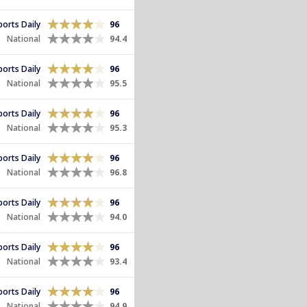
Sports Daily
96
National
94.4
Sports Daily
96
National
95.5
Sports Daily
96
National
95.3
Sports Daily
96
National
96.8
Sports Daily
96
National
94.0
Sports Daily
96
National
93.4
Sports Daily
96
National
94.9