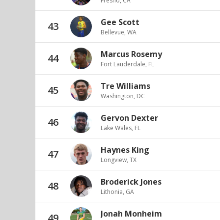
Fresno, CA
Gee Scott
43
Bellevue, WA
Marcus Rosemy
44
Fort Lauderdale, FL
Tre Williams
45
Washington, DC
Gervon Dexter
46
Lake Wales, FL
Haynes King
47
Longview, TX
Broderick Jones
48
Lithonia, GA
Jonah Monheim
49