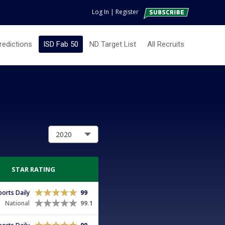
Log In
|
Register
redictions
ISD Fab 50
ND Target List
All Recruits
STAR RATING
Sports Daily
99
National
99.1