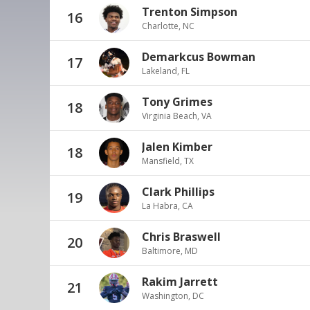
Trenton Simpson
16
Charlotte, NC
Demarkcus Bowman
17
Lakeland, FL
Tony Grimes
18
Virginia Beach, VA
Jalen Kimber
18
Mansfield, TX
Clark Phillips
19
La Habra, CA
Chris Braswell
20
Baltimore, MD
Rakim Jarrett
21
Washington, DC