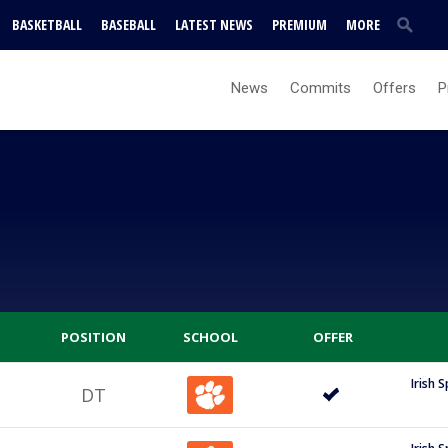
BASKETBALL
BASEBALL
LATEST NEWS
PREMIUM
MORE
News
Commits
Offers
P
POSITION
SCHOOL
OFFER
Irish 
DT