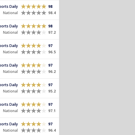
Sports Daily
98
National
98.4
Sports Daily
98
National
97.2
Sports Daily
97
National
96.5
Sports Daily
97
National
96.2
Sports Daily
97
National
95.2
Sports Daily
97
National
97.1
Sports Daily
97
National
96.4