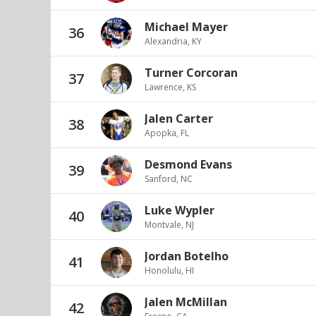
Michael Mayer
36
Alexandria, KY
Turner Corcoran
37
Lawrence, KS
Jalen Carter
38
Apopka, FL
Desmond Evans
39
Sanford, NC
Luke Wypler
40
Montvale, NJ
Jordan Botelho
41
Honolulu, HI
Jalen McMillan
42