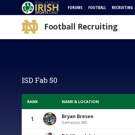
FORUMS
FOOTBALL
RECRUITING
Football Recruiting
ISD Fab 50
RANK
NAME & LOCATION
Bryan Bresee
1
Damascus, MD