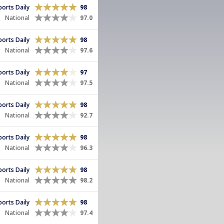
Sports Daily
98
National
97.0
Sports Daily
98
National
97.6
Sports Daily
97
National
97.5
Sports Daily
98
National
92.7
Sports Daily
98
National
96.3
Sports Daily
98
National
98.2
Sports Daily
98
National
97.4