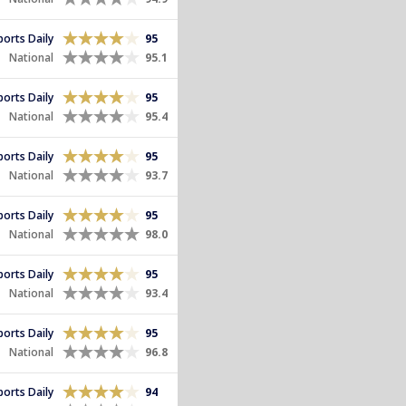
Sports Daily
95
National
95.1
Sports Daily
95
National
95.4
Sports Daily
95
National
93.7
Sports Daily
95
National
98.0
Sports Daily
95
National
93.4
Sports Daily
95
National
96.8
Sports Daily
94