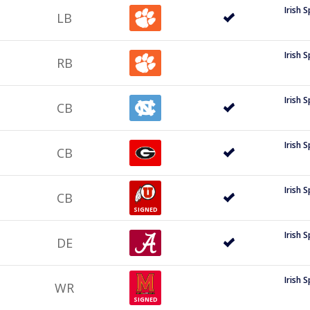
Irish 
LB
Irish 
RB
Irish 
CB
Irish 
CB
Irish 
CB
SIGNED
Irish 
DE
Irish 
WR
SIGNED