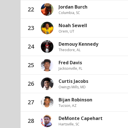
Jordan Burch
22
Columbia, SC
Noah Sewell
23
Orem, UT
Demouy Kennedy
24
Theodore, AL
Fred Davis
25
Jacksonville, FL
Curtis Jacobs
26
Owings Mills, MD
Bijan Robinson
27
Tucson, AZ
DeMonte Capehart
28
Hartsville, SC