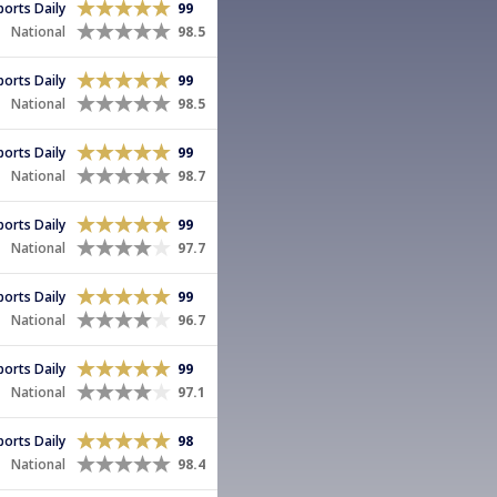
Sports Daily
99
National
98.5
Sports Daily
99
National
98.5
Sports Daily
99
National
98.7
Sports Daily
99
National
97.7
Sports Daily
99
National
96.7
Sports Daily
99
National
97.1
Sports Daily
98
National
98.4