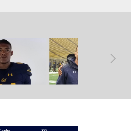
Sacks
TFL