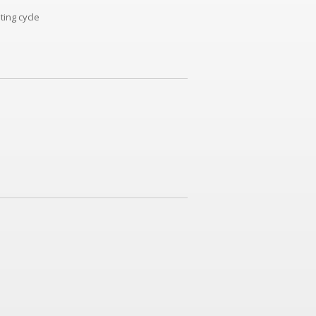
ting cycle