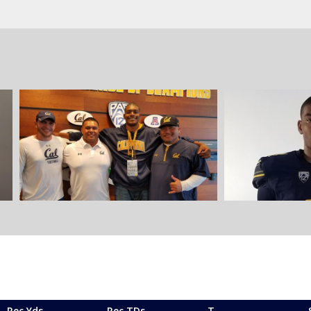
Rec Yds
Rec TDs
T