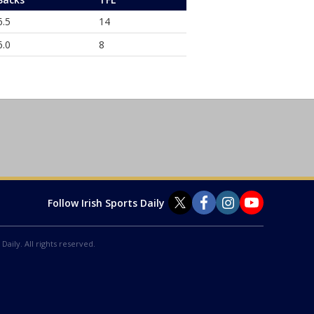
6.5
14
6.0
8
Follow Irish Sports Daily
Daily. All rights reserved.