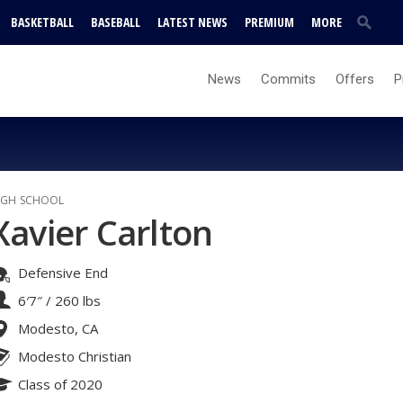
BASKETBALL
BASEBALL
LATEST NEWS
PREMIUM
MORE
News
Commits
Offers
P
IGH SCHOOL
Xavier Carlton
Defensive End
6′7″
/
260 lbs
Modesto, CA
Modesto Christian
Class of 2020