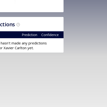
ictions
?
Prediction
Confidence
 hasn't made any predictions
or Xavier Carlton yet.