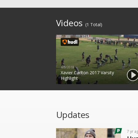
Videos
(1 Total)
4/8/2018
Xavier Carlton 2017 Varsity
Highlight
Updates
7 yr a