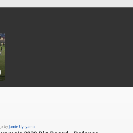
go by
Jamie Uyeyama