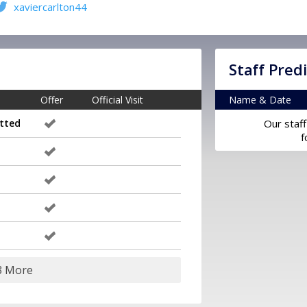
xaviercarlton44
Staff Pred
Offer
Official Visit
Name & Date
tted
Our staff
f
3 More