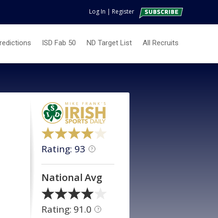
Log In
|
Register
redictions
ISD Fab 50
ND Target List
All Recruits
Rating: 93
?
National Avg
Rating: 91.0
?