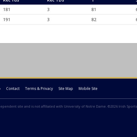
181
3
81
191
3
82
p
Contact
Terms & Privacy
Site Map
Mobile Site
ndependent site and is not affiliated with University of Notre Dame. ©2026 Irish Sports 