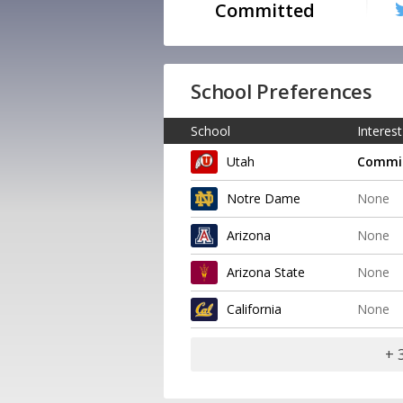
Committed
School Preferences
School
Interest
Utah
Commi
Notre Dame
None
Arizona
None
Arizona State
None
California
None
+ 