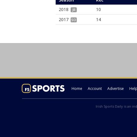
2018
10
JR
2017
14
SO
Home
Account
Advertise
Hel
Irish Sports Daily is an i