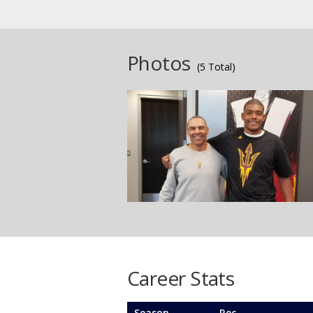
Photos
(5 Total)
Career Stats
Season
Rec