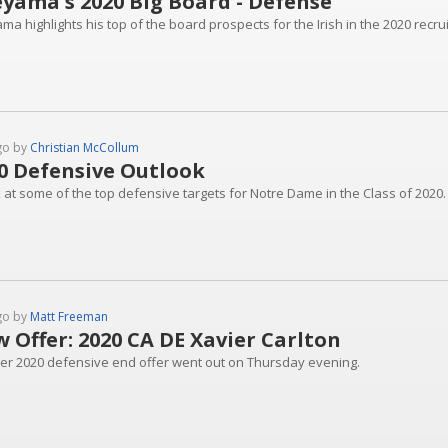
yama's 2020 Big Board - Defense
a highlights his top of the board prospects for the Irish in the 2020 recrui
go by
Christian McCollum
0 Defensive Outlook
k at some of the top defensive targets for Notre Dame in the Class of 2020.
go by
Matt Freeman
 Offer: 2020 CA DE Xavier Carlton
er 2020 defensive end offer went out on Thursday evening.