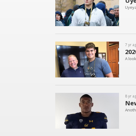
Uye
Uyeyam
7 yr a
202
A loo
8 yr a
New
Anoth