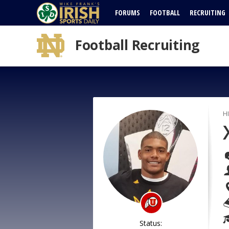
FORUMS
FOOTBALL
RECRUITING
Football Recruiting
H
Status: