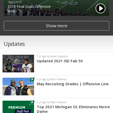
10/24/2018
2018 Final Soph. Offensive
Video
Show more
Updates
5 yr ago by Jamie Uyeyama
Updated 2021 ISD Fab 50
6 yr ago by Matt Freeman
May Recruiting Grades | Offensive Line
6 yr ago by Matt Freeman
Top 2021 Michigan OL Eliminates Notre
Dame