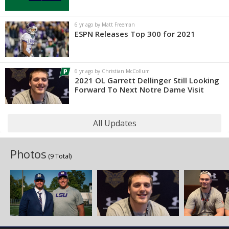
6 yr ago by Matt Freeman
ESPN Releases Top 300 for 2021
6 yr ago by Christian McCollum
2021 OL Garrett Dellinger Still Looking
Forward To Next Notre Dame Visit
All Updates
Photos
(9 Total)