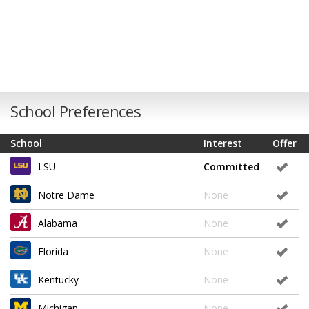
School Preferences
School
Interest
Offer
LSU
Committed
Notre Dame
None
Alabama
None
Florida
None
Kentucky
None
Michigan
None