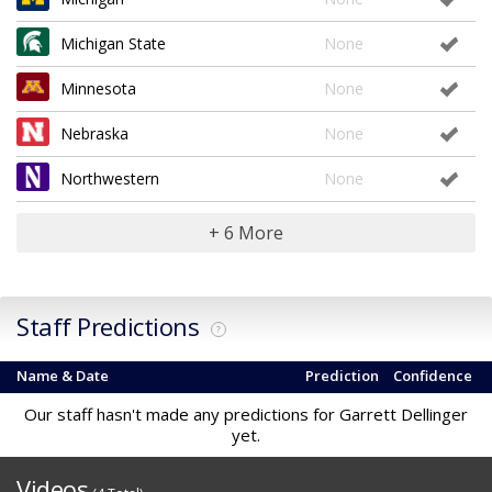
Michigan State
None
Minnesota
None
Nebraska
None
Northwestern
None
+ 6 More
Staff Predictions
?
Name & Date
Prediction
Confidence
Our staff hasn't made any predictions for Garrett Dellinger
yet.
Videos