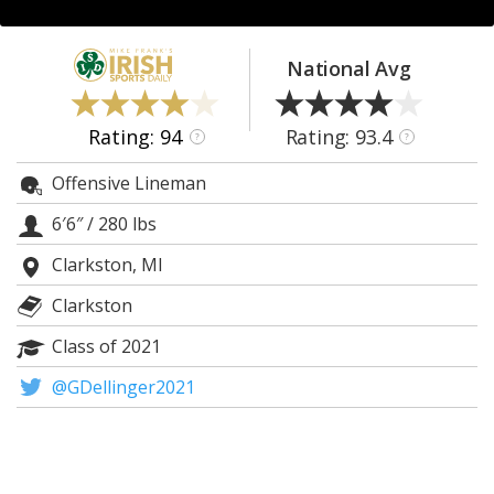
Log In
Register
National Avg
Night Mode
AUTO
Rating: 94
Rating: 93.4
?
?
Offensive Lineman
6′6″
/
280 lbs
Clarkston, MI
Clarkston
Class of 2021
@GDellinger2021