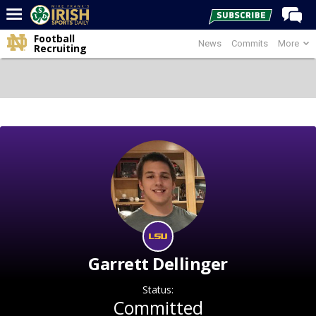
Football
News
Commits
More
Home
Recruiting
Forums
Post of the Day
Latest News
Recruiting
Football
Basketball
Baseball
Media
Garrett Dellinger
Power Hour
Status:
More
Committed