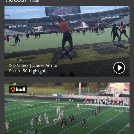
(4 Total)
1/2/2020
ISD Video | Under Armour
Future 50 Highlights