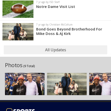
7 yr ago by ISD Staff
Notre Dame Visit List
7 yr ago by Christian McCollum
Bond Goes Beyond Brotherhood For
Mike Doss & AJ Kirk
All Updates
Photos
(9 Total)