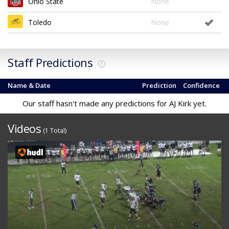
Ohio State
None
Toledo
None
Staff Predictions
?
Name & Date
Prediction
Confidence
Our staff hasn't made any predictions for AJ Kirk yet.
Videos
(1 Total)