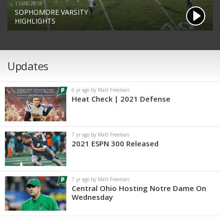
11/18/2018
SOPHOMORE VARSITY
HIGHLIGHTS
Updates
6 yr ago by Matt Freeman
Heat Check | 2021 Defense
7 yr ago by Matt Freeman
2021 ESPN 300 Released
7 yr ago by Matt Freeman
Central Ohio Hosting Notre Dame On
Wednesday