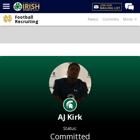
Football
News
Commits
More
Home
Recruiting
Forums
Post of the Day
Latest News
Recruiting
Football
Basketball
Baseball
Media
AJ Kirk
Power Hour
Status:
More
Committed