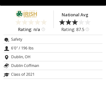
Log In
Register
National Avg
Night Mode
AUTO
Rating: n/a
Rating: 87.5
?
?
Safety
6′0″
/
196 lbs
Dublin, OH
Dublin Coffman
Class of 2021