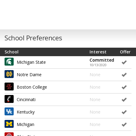
School Preferences
School
Interest
Offer
Committed
Michigan State
10/13/2020
Notre Dame
None
Boston College
None
Cincinnati
None
Kentucky
None
Michigan
None