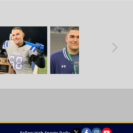
Follow Irish Sports Daily