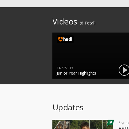
Videos
(6 Total)
11/27/2019
Junior Year Highlights
Updates
5 yr a