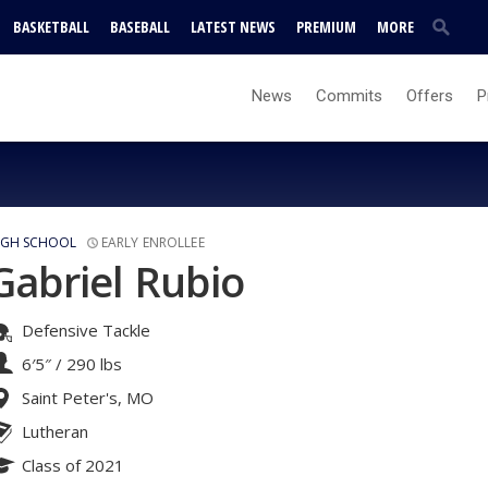
BASKETBALL
BASEBALL
LATEST NEWS
PREMIUM
MORE
News
Commits
Offers
P
IGH SCHOOL
EARLY ENROLLEE
Gabriel Rubio
Defensive Tackle
6′5″
/
290 lbs
Saint Peter's, MO
Lutheran
Class of 2021