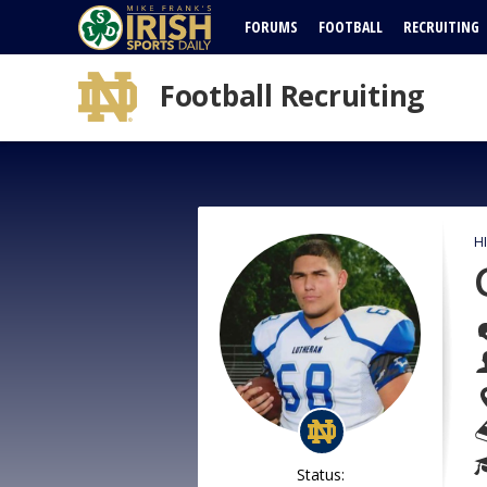
FORUMS
FOOTBALL
RECRUITING
Football Recruiting
H
Status: