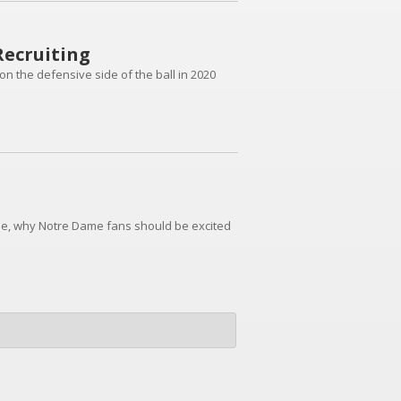
Recruiting
on the defensive side of the ball in 2020
e, why Notre Dame fans should be excited