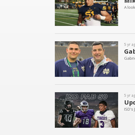
Mik
A look
5 yr a
Gab
Gabrie
5 yr a
Upd
ISD's