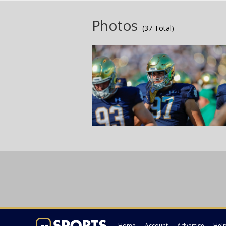
Photos
(37 Total)
Home
Account
Advertise
Hel