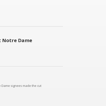
at Notre Dame
re Dame signees made the cut