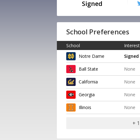
Signed
School Preferences
School
Interest
Notre Dame
Signed
Ball State
None
California
None
Georgia
None
Illinois
None
+ 