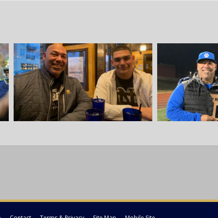
p
Contact
Terms & Privacy
Site Map
Mobile Site