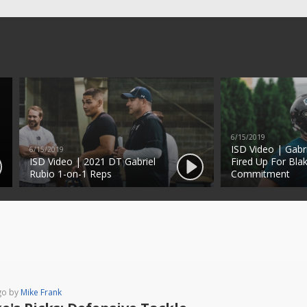
6/15/2019
ISD Video | Gabr
6/15/2019
ISD Video | 2021 DT Gabriel
Fired Up For Blak
Rubio 1-on-1 Reps
Commitment
go by
Mike Frank