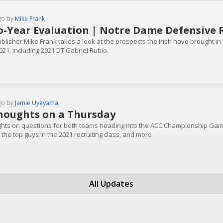
go by
Mike Frank
-Year Evaluation | Notre Dame Defensive 
blisher Mike Frank takes a look at the prospects the Irish have brought in 
021, including 2021 DT Gabriel Rubio.
go by
Jamie Uyeyama
houghts on a Thursday
hts on questions for both teams heading into the ACC Championship Gam
the top guys in the 2021 recruiting class, and more
All Updates