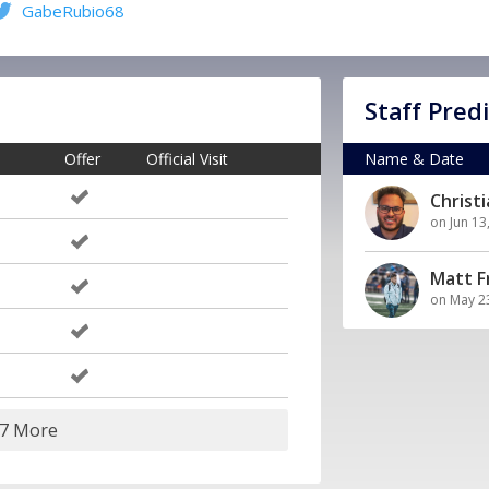
GabeRubio68
Staff Pred
Offer
Official Visit
Name & Date
Christ
on Jun 13
Matt 
on May 2
17 More