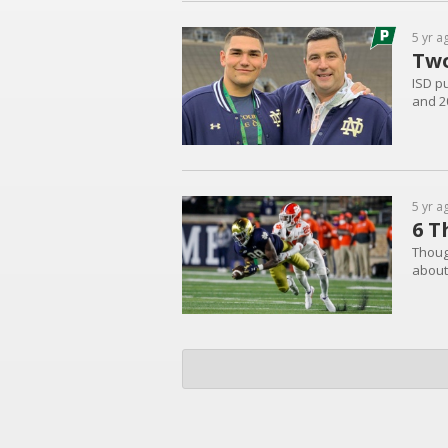
5 yr a
Two
ISD pu
and 2
5 yr a
6 T
Thoug
about 