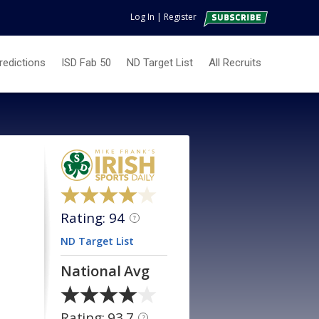
Log In
|
Register
redictions
ISD Fab 50
ND Target List
All Recruits
Rating: 94
?
ND Target List
National Avg
Rating: 93.7
?