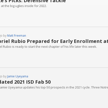
e's Picks: Defensive Tackle
 at the big uglies inside for 2022.
go by
Matt Freeman
riel Rubio Prepared for Early Enrollment 
l Rubio is ready to start the next chapter of his life later this week.
go by
Jamie Uyeyama
ated 2021 ISD Fab 50
 Jamie Uyeyama updates his top-50 prospects in the 2021 cycle. Three Not