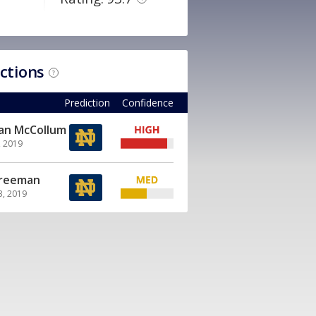
ictions
?
Prediction
Confidence
ian McCollum
, 2019
Freeman
3, 2019