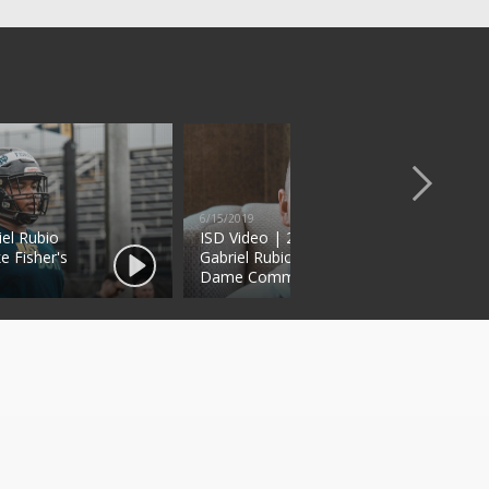
6/15/2019
iel Rubio
ISD Video | 2021 Four-Star DT
e Fisher's
Gabriel Rubio Talks Notre
Dame Commitment