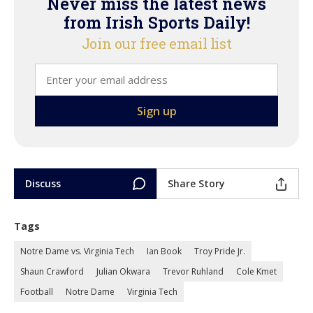
Never miss the latest news
from Irish Sports Daily!
Join our free email list
Discuss
Share Story
Tags
Notre Dame vs. Virginia Tech
Ian Book
Troy Pride Jr.
Shaun Crawford
Julian Okwara
Trevor Ruhland
Cole Kmet
Football
Notre Dame
Virginia Tech