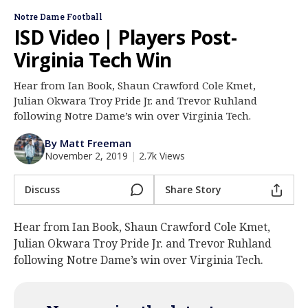
Log In
Notre Dame Football
ISD Video | Players Post-
Register
Virginia Tech Win
Night Mode
AUTO
Hear from Ian Book, Shaun Crawford Cole Kmet,
Julian Okwara Troy Pride Jr. and Trevor Ruhland
following Notre Dame’s win over Virginia Tech.
By Matt Freeman
November 2, 2019
|
2.7k Views
Discuss
Share Story
Hear from Ian Book, Shaun Crawford Cole Kmet,
Julian Okwara Troy Pride Jr. and Trevor Ruhland
following Notre Dame’s win over Virginia Tech.