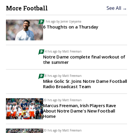
More Football
See All →
3 hrs ago by
Jamie Uyeyama
6 Thoughts on a Thursday
14 hrs ago by
Matt Freeman
Notre Dame complete final workout of
the summer
18 hrs ago by
Matt Freeman
Mike Golic Sr. Joins Notre Dame Football
Radio Broadcast Team
20 hrs ago by
Matt Freeman
Marcus Freeman, Irish Players Rave
About Notre Dame's New Football
Home
20 hrs ago by
Matt Freeman