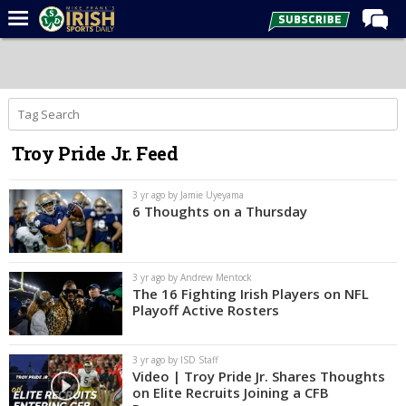
Home
Forums
Post of the Day
Troy Pride Jr. Feed
Latest News
Recruiting
3 yr ago by Jamie Uyeyama
6 Thoughts on a Thursday
Football
Basketball
3 yr ago by Andrew Mentock
Baseball
The 16 Fighting Irish Players on NFL
Playoff Active Rosters
Media
Power Hour
3 yr ago by ISD Staff
Video | Troy Pride Jr. Shares Thoughts
More
on Elite Recruits Joining a CFB