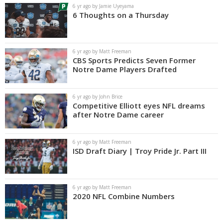
6 yr ago by Jamie Uyeyama
6 Thoughts on a Thursday
6 yr ago by Matt Freeman
CBS Sports Predicts Seven Former
Notre Dame Players Drafted
6 yr ago by John Brice
Competitive Elliott eyes NFL dreams
after Notre Dame career
6 yr ago by Matt Freeman
ISD Draft Diary | Troy Pride Jr. Part III
6 yr ago by Matt Freeman
2020 NFL Combine Numbers