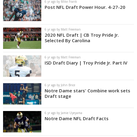
6 yr ago by Mike Frank
Post NFL Draft Power Hour. 4-27-20
6 yr ago by Matt Freeman
2020 NFL Draft | CB Troy Pride Jr.
Selected By Carolina
6 yr ago by Matt Freeman
ISD Draft Diary | Troy Pride Jr. Part IV
6 yr ago by John Brice
Notre Dame stars' Combine work sets
Draft stage
6 yr ago by Jamie Uyeyama
Notre Dame NFL Draft Facts