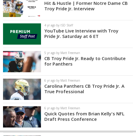
Hit & Hustle | Former Notre Dame CB
Troy Pride Jr. Interview
4 yr ago by ISD Staff
YouTube Live Interview with Troy
Pride Jr. Saturday at 6 ET
5 yr ago by Matt Freeman
CB Troy Pride Jr. Ready to Contribute
for Panthers
6 yr ago by Matt Freeman
Carolina Panthers CB Troy Pride Jr. A
True Professional
6 yr ago by Matt Freeman
Quick Quotes from Brian Kelly's NFL
Draft Press Conference