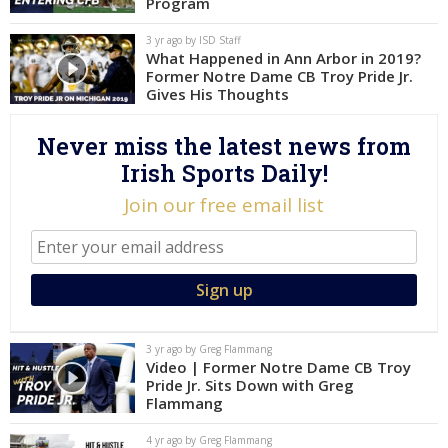
Program
Log In
3 yr ago by ISD Staff
What Happened in Ann Arbor in 2019?
Register
Former Notre Dame CB Troy Pride Jr.
Night Mode
Gives His Thoughts
AUTO
Never miss the latest news from
Irish Sports Daily!
Join our free email list
3 yr ago by Greg Flammang
Video | Former Notre Dame CB Troy
Pride Jr. Sits Down with Greg
Flammang
4 yr ago by Greg Flammang