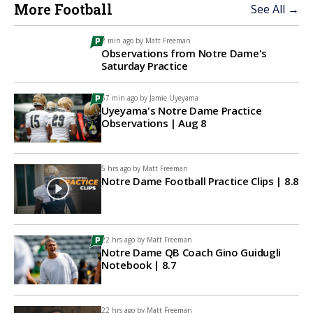
More Football
See All →
2 min ago by
Matt Freeman
Observations from Notre Dame's
Saturday Practice
57 min ago by
Jamie Uyeyama
Uyeyama's Notre Dame Practice
Observations | Aug 8
5 hrs ago by
Matt Freeman
Notre Dame Football Practice Clips | 8.8
22 hrs ago by
Matt Freeman
Notre Dame QB Coach Gino Guidugli
Notebook | 8.7
22 hrs ago by
Matt Freeman