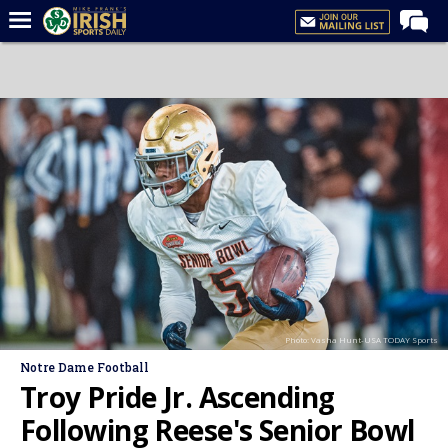
Home
Forums
Post of the Day
Latest News
Recruiting
Football
Basketball
Baseball
Photo: Vasha Hunt-USA TODAY Sports
Media
Notre Dame Football
Power Hour
Troy Pride Jr. Ascending
More
Following Reese's Senior Bowl