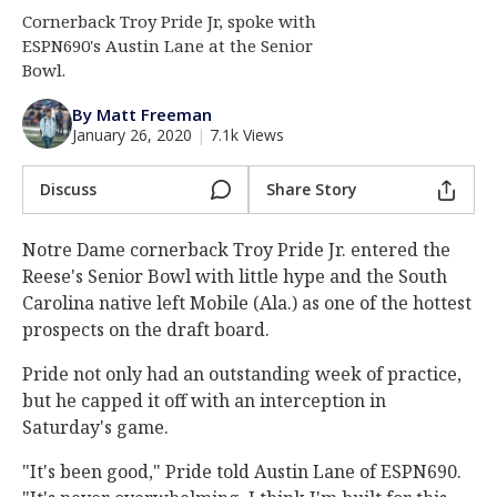
Cornerback Troy Pride Jr, spoke with
Log In
ESPN690's Austin Lane at the Senior
Register
Bowl.
Night Mode
AUTO
By Matt Freeman
January 26, 2020
|
7.1k Views
Discuss
Share Story
Notre Dame cornerback Troy Pride Jr. entered the
Reese's Senior Bowl with little hype and the South
Carolina native left Mobile (Ala.) as one of the hottest
prospects on the draft board.
Pride not only had an outstanding week of practice,
but he capped it off with an interception in
Saturday's game.
"It's been good," Pride told Austin Lane of ESPN690.