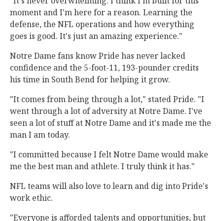
"It's never overwhelming. I think I'm built for this
moment and I'm here for a reason. Learning the
defense, the NFL operations and how everything
goes is good. It's just an amazing experience."
Notre Dame fans know Pride has never lacked
confidence and the 5-foot-11, 193-pounder credits
his time in South Bend for helping it grow.
"It comes from being through a lot," stated Pride. "I
went through a lot of adversity at Notre Dame. I've
seen a lot of stuff at Notre Dame and it's made me the
man I am today.
"I committed because I felt Notre Dame would make
me the best man and athlete. I truly think it has."
NFL teams will also love to learn and dig into Pride's
work ethic.
"Everyone is afforded talents and opportunities, but