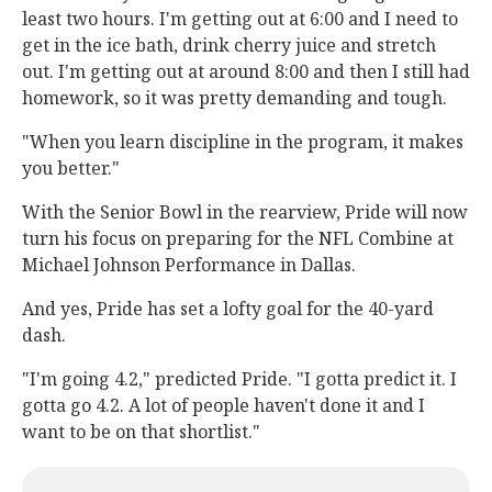
least two hours. I'm getting out at 6:00 and I need to
get in the ice bath, drink cherry juice and stretch
out. I'm getting out at around 8:00 and then I still had
homework, so it was pretty demanding and tough.
"When you learn discipline in the program, it makes
you better."
With the Senior Bowl in the rearview, Pride will now
turn his focus on preparing for the NFL Combine at
Michael Johnson Performance in Dallas.
And yes, Pride has set a lofty goal for the 40-yard
dash.
"I'm going 4.2," predicted Pride. "I gotta predict it. I
gotta go 4.2. A lot of people haven't done it and I
want to be on that shortlist."