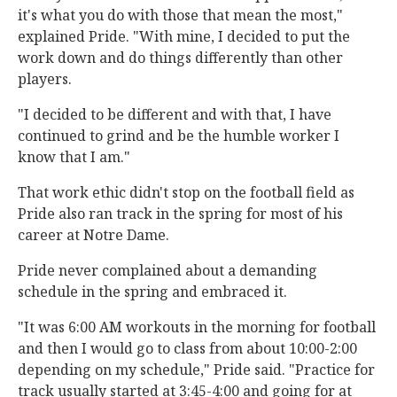
it's what you do with those that mean the most,"
explained Pride. "With mine, I decided to put the
work down and do things differently than other
players.
"I decided to be different and with that, I have
continued to grind and be the humble worker I
know that I am."
That work ethic didn't stop on the football field as
Pride also ran track in the spring for most of his
career at Notre Dame.
Pride never complained about a demanding
schedule in the spring and embraced it.
"It was 6:00 AM workouts in the morning for football
and then I would go to class from about 10:00-2:00
depending on my schedule," Pride said. "Practice for
track usually started at 3:45-4:00 and going for at