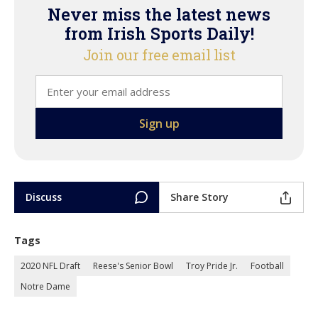
Never miss the latest news
from Irish Sports Daily!
Join our free email list
Discuss
Share Story
Tags
2020 NFL Draft
Reese's Senior Bowl
Troy Pride Jr.
Football
Notre Dame