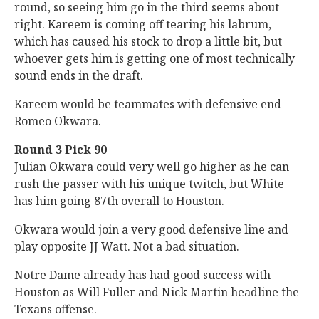
round, so seeing him go in the third seems about
right. Kareem is coming off tearing his labrum,
which has caused his stock to drop a little bit, but
whoever gets him is getting one of most technically
sound ends in the draft.
Kareem would be teammates with defensive end
Romeo Okwara.
Round 3 Pick 90
Julian Okwara could very well go higher as he can
rush the passer with his unique twitch, but White
has him going 87th overall to Houston.
Okwara would join a very good defensive line and
play opposite JJ Watt. Not a bad situation.
Notre Dame already has had good success with
Houston as Will Fuller and Nick Martin headline the
Texans offense.