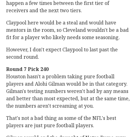
happen a few times between the first tier of
receivers and the next two tiers.
Claypool here would be a steal and would have
mentors in the room, so Cleveland wouldn't be a bad
fit for a player who likely needs some seasoning.
However, I don't expect Claypool to last past the
second round.
Round 7 Pick 240
Houston hasn't a problem taking pure football
players and Alohi Gilman would be in that category.
Gilman's testing numbers weren't bad by any means
and better than most expected, but at the same time,
the numbers aren't screaming at you.
That's not a bad thing as some of the NFL's best
players are just pure football players.