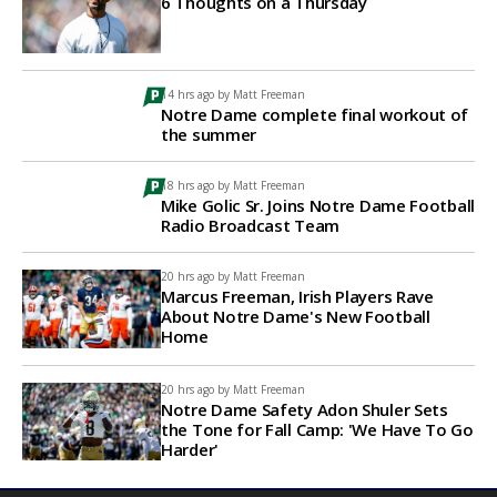
6 Thoughts on a Thursday
14 hrs ago by
Matt Freeman
Notre Dame complete final workout of
the summer
18 hrs ago by
Matt Freeman
Mike Golic Sr. Joins Notre Dame Football
Radio Broadcast Team
20 hrs ago by
Matt Freeman
Marcus Freeman, Irish Players Rave
About Notre Dame's New Football
Home
20 hrs ago by
Matt Freeman
Notre Dame Safety Adon Shuler Sets
the Tone for Fall Camp: 'We Have To Go
Harder'