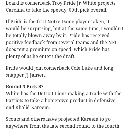
board is cornerback Troy Pride Jr. White projects
Carolina to take the speedy 69th pick overall.
If Pride is the first Notre Dame player taken, it
would be surprising, but at the same time, I wouldn't
be totally blown away by it. Pride has received
positive feedback from several teams and the NFL
does put a premium on speed, which Pride has
plenty of as he enters the draft.
Pride would join cornerback Cole Luke and long
snapper JJ Jansen.
Round 3 Pick 87
White has the Detroit Lions making a trade with the
Patriots to take a hometown product in defensive
end Khalid Kareem.
Scouts and others have projected Kareem to go
anywhere from the late second round to the fourth