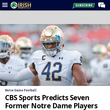
Home
Forums
Post of the Day
Latest News
Recruiting
Football
Basketball
Baseball
Photo: Rick Kimball/ISD
Media
Notre Dame Football
Power Hour
CBS Sports Predicts Seven
More
Former Notre Dame Players