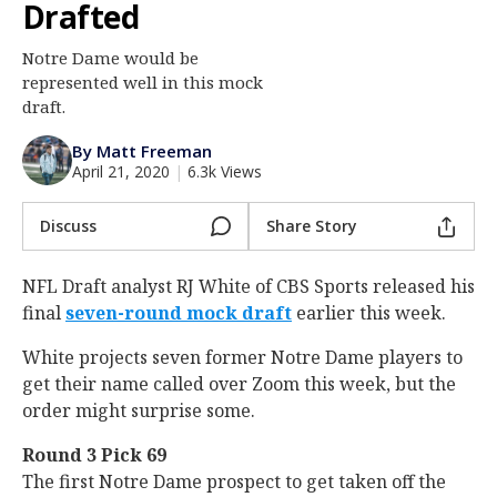
Drafted
Log In
Notre Dame would be
Register
represented well in this mock
Night Mode
draft.
AUTO
By Matt Freeman
April 21, 2020
|
6.3k Views
Discuss
Share Story
NFL Draft analyst RJ White of CBS Sports released his
final
seven-round mock draft
earlier this week.
White projects seven former Notre Dame players to
get their name called over Zoom this week, but the
order might surprise some.
Round 3 Pick 69
The first Notre Dame prospect to get taken off the