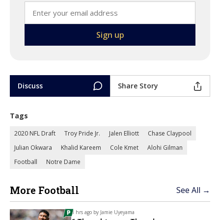
Discuss
Share Story
Tags
2020 NFL Draft
Troy Pride Jr.
Jalen Elliott
Chase Claypool
Julian Okwara
Khalid Kareem
Cole Kmet
Alohi Gilman
Football
Notre Dame
More Football
See All →
3 hrs ago by
Jamie Uyeyama