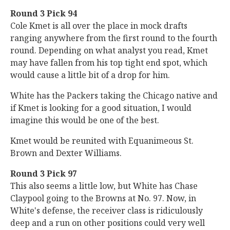
Round 3 Pick 94
Cole Kmet is all over the place in mock drafts
ranging anywhere from the first round to the fourth
round. Depending on what analyst you read, Kmet
may have fallen from his top tight end spot, which
would cause a little bit of a drop for him.
White has the Packers taking the Chicago native and
if Kmet is looking for a good situation, I would
imagine this would be one of the best.
Kmet would be reunited with Equanimeous St.
Brown and Dexter Williams.
Round 3 Pick 97
This also seems a little low, but White has Chase
Claypool going to the Browns at No. 97. Now, in
White's defense, the receiver class is ridiculously
deep and a run on other positions could very well