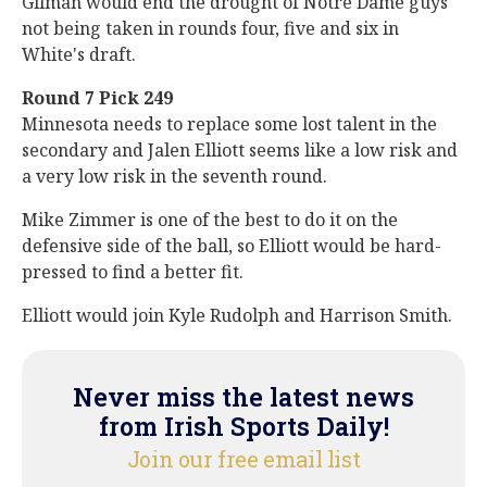
Gilman would end the drought of Notre Dame guys
not being taken in rounds four, five and six in
White's draft.
Round 7 Pick 249
Minnesota needs to replace some lost talent in the
secondary and Jalen Elliott seems like a low risk and
a very low risk in the seventh round.
Mike Zimmer is one of the best to do it on the
defensive side of the ball, so Elliott would be hard-
pressed to find a better fit.
Elliott would join Kyle Rudolph and Harrison Smith.
Never miss the latest news
from Irish Sports Daily!
Join our free email list