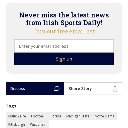
Never miss the latest news
from Irish Sports Daily!
Join our free email list
Discuss
Share Story
Tags
Malik Zaire
Football
Florida
Michigan State
Notre Dame
Pittsburgh
Wisconsin