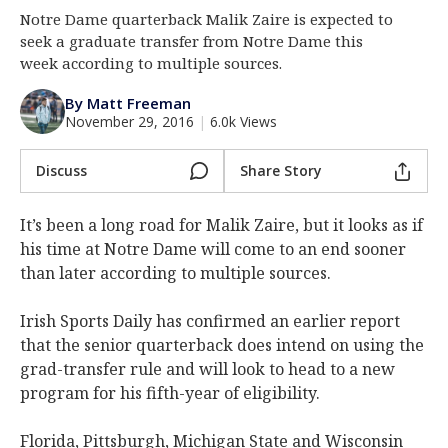
Notre Dame quarterback Malik Zaire is expected to
Log In
seek a graduate transfer from Notre Dame this
Register
week according to multiple sources.
Night Mode
AUTO
By Matt Freeman
November 29, 2016
|
6.0k Views
Discuss
Share Story
It’s been a long road for Malik Zaire, but it looks as if
his time at Notre Dame will come to an end sooner
than later according to multiple sources.
Irish Sports Daily has confirmed an earlier report
that the senior quarterback does intend on using the
grad-transfer rule and will look to head to a new
program for his fifth-year of eligibility.
Florida, Pittsburgh, Michigan State and Wisconsin