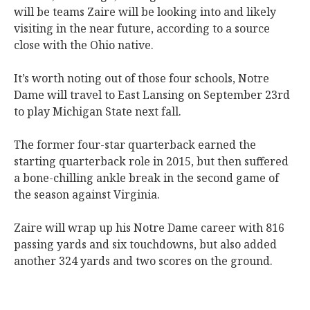
will be teams Zaire will be looking into and likely
visiting in the near future, according to a source
close with the Ohio native.
It’s worth noting out of those four schools, Notre
Dame will travel to East Lansing on September 23rd
to play Michigan State next fall.
The former four-star quarterback earned the
starting quarterback role in 2015, but then suffered
a bone-chilling ankle break in the second game of
the season against Virginia.
Zaire will wrap up his Notre Dame career with 816
passing yards and six touchdowns, but also added
another 324 yards and two scores on the ground.