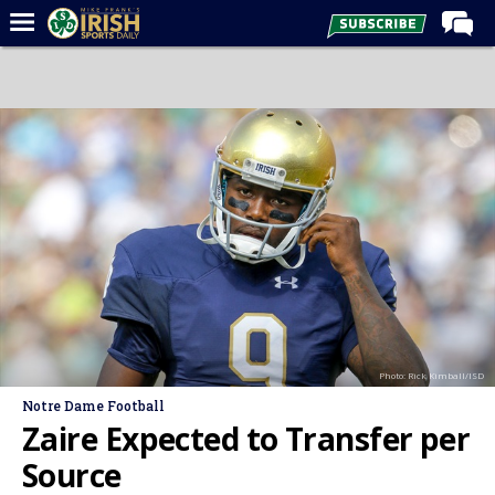
Home
Forums
Post of the Day
Latest News
Recruiting
Football
Basketball
Baseball
Photo: Rick Kimball/ISD
Media
Notre Dame Football
Power Hour
Zaire Expected to Transfer per
More
Source