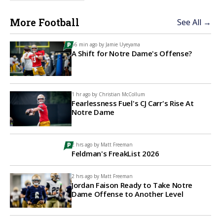
More Football
See All →
56 min ago by
Jamie Uyeyama
A Shift for Notre Dame's Offense?
1 hr ago by
Christian McCollum
Fearlessness Fuel's CJ Carr's Rise At
Notre Dame
2 hrs ago by
Matt Freeman
Feldman's FreakList 2026
2 hrs ago by
Matt Freeman
Jordan Faison Ready to Take Notre
Dame Offense to Another Level