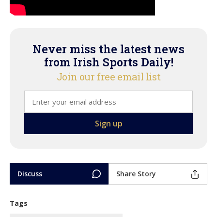
Never miss the latest news
from Irish Sports Daily!
Join our free email list
Discuss
Share Story
Tags