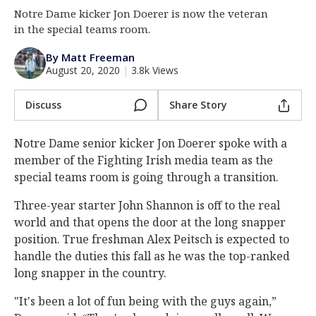
Notre Dame kicker Jon Doerer is now the veteran
Log In
in the special teams room.
Register
By Matt Freeman
Night Mode
AUTO
August 20, 2020
|
3.8k Views
Discuss
Share Story
Notre Dame senior kicker Jon Doerer spoke with a
member of the Fighting Irish media team as the
special teams room is going through a transition.
Three-year starter John Shannon is off to the real
world and that opens the door at the long snapper
position. True freshman Alex Peitsch is expected to
handle the duties this fall as he was the top-ranked
long snapper in the country.
"It's been a lot of fun being with the guys again,”