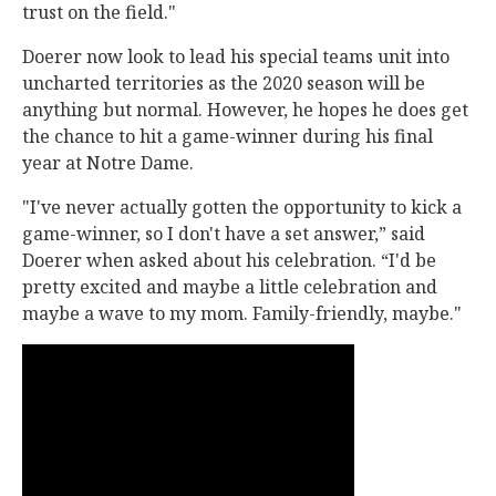
trust on the field."
Doerer now look to lead his special teams unit into
uncharted territories as the 2020 season will be
anything but normal. However, he hopes he does get
the chance to hit a game-winner during his final
year at Notre Dame.
"I've never actually gotten the opportunity to kick a
game-winner, so I don't have a set answer,” said
Doerer when asked about his celebration. “I'd be
pretty excited and maybe a little celebration and
maybe a wave to my mom. Family-friendly, maybe."