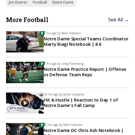
Jon Doerer
Football
Notre Dame
More Football
See All →
5 hrs ago by
Matt Freeman
Notre Dame Special Teams Coordinator
Marty Biagi Notebook | 8.6
8 hrs ago by
Greg Flammang
Notre Dame Practice Report | Offense
vs Defense Team Reps
10 hrs ago by
Jamie Uyeyama
Hit & Hustle | Reaction to Day 1 of
Notre Dame's Fall Camp
10 hrs ago by
Matt Freeman
Notre Dame DC Chris Ash Notebook |