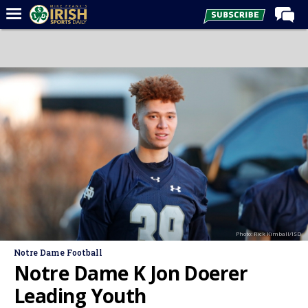
Home
Forums
Post of the Day
Latest News
Recruiting
Football
Basketball
Baseball
Photo: Rick Kimball/ISD
Media
Notre Dame Football
Power Hour
Notre Dame K Jon Doerer
More
Leading Youth