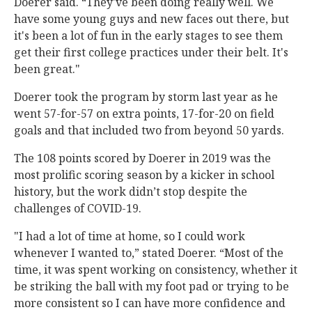
Doerer said. “They've been doing really well. We
have some young guys and new faces out there, but
it's been a lot of fun in the early stages to see them
get their first college practices under their belt. It's
been great."
Doerer took the program by storm last year as he
went 57-for-57 on extra points, 17-for-20 on field
goals and that included two from beyond 50 yards.
The 108 points scored by Doerer in 2019 was the
most prolific scoring season by a kicker in school
history, but the work didn’t stop despite the
challenges of COVID-19.
"I had a lot of time at home, so I could work
whenever I wanted to,” stated Doerer. “Most of the
time, it was spent working on consistency, whether it
be striking the ball with my foot pad or trying to be
more consistent so I can have more confidence and