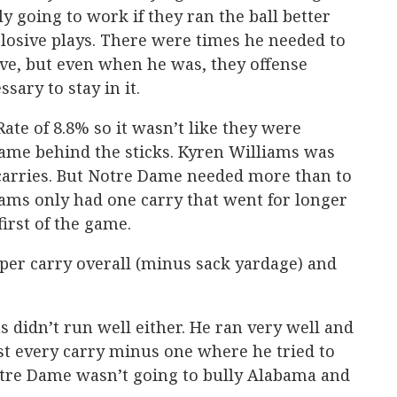
y going to work if they ran the ball better
losive plays. There were times he needed to
ve, but even when he was, they offense
sary to stay in it.
ate of 8.8% so it wasn’t like they were
Dame behind the sticks. Kyren Williams was
 carries. But Notre Dame needed more than to
liams only had one carry that went for longer
first of the game.
 per carry overall (minus sack yardage) and
ms didn’t run well either. He ran very well and
 every carry minus one where he tried to
Notre Dame wasn’t going to bully Alabama and