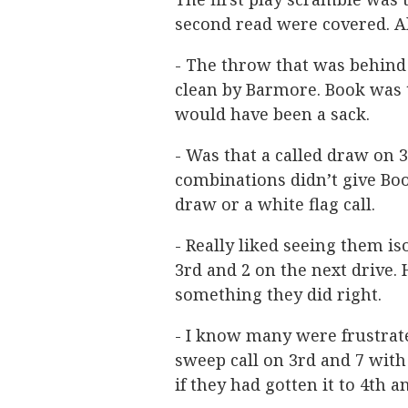
second read were covered. Al
- The throw that was behind
clean by Barmore. Book was t
would have been a sack.
- Was that a called draw on 3
combinations didn’t give Boo
draw or a white flag call.
- Really liked seeing them i
3rd and 2 on the next drive
something they did right.
- I know many were frustra
sweep call on 3rd and 7 with 
if they had gotten it to 4th a