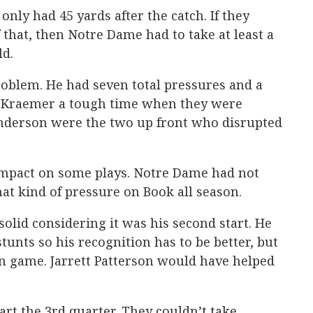
only had 45 yards after the catch. If they
 that, then Notre Dame had to take at least a
ld.
roblem. He had seven total pressures and a
 Kraemer a tough time when they were
nderson were the two up front who disrupted
impact on some plays. Notre Dame had not
hat kind of pressure on Book all season.
solid considering it was his second start. He
tunts so his recognition has to be better, but
n game. Jarrett Patterson would have helped
art the 3rd quarter. They couldn’t take