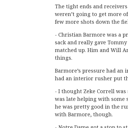
The tight ends and receivers 
weren’t going to get more of
few more shots down the fie
- Christian Barmore was a p
sack and really gave Tommy
matched up. Him and Will A
things.
Barmore’s pressure had an 
had an interior rusher put t
- I thought Zeke Correll was 
was late helping with some s
he was pretty good in the ru
with Barmore, though.
- Notre Dame got a stop to st