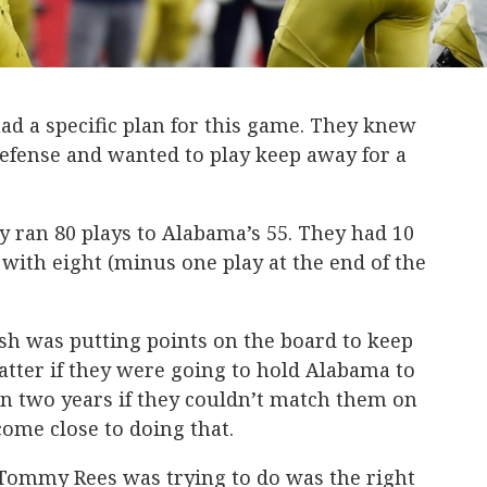
d a specific plan for this game. They knew
fense and wanted to play keep away for a
 ran 80 plays to Alabama’s 55. They had 10
with eight (minus one play at the end of the
sh was putting points on the board to keep
atter if they were going to hold Alabama to
in two years if they couldn’t match them on
come close to doing that.
Tommy Rees was trying to do was the right