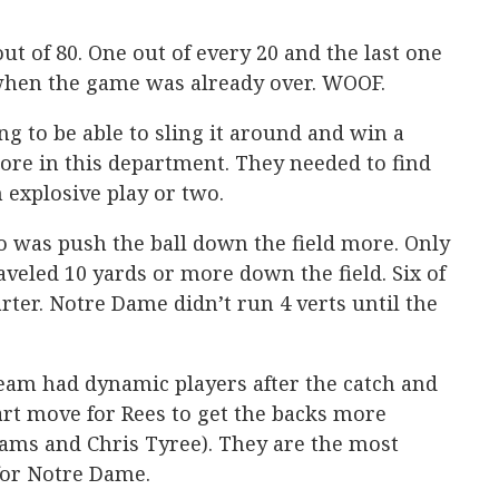
out of 80. One out of every 20 and the last one
when the game was already over. WOOF.
ng to be able to sling it around and win a
ore in this department. They needed to find
explosive play or two.
o was push the ball down the field more. Only
aveled 10 yards or more down the field. Six of
rter. Notre Dame didn’t run 4 verts until the
 team had dynamic players after the catch and
art move for Rees to get the backs more
liams and Chris Tyree). They are the most
for Notre Dame.