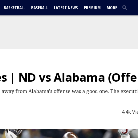
BASKETBALL
BASEBALL
LATEST NEWS
PREMIUM
MORE
s | ND vs Alabama (Offe
p away from Alabama's offense was a good one. The execut
4.4k V