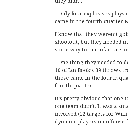
they didn’t.
- Only four explosives plays 
came in the fourth quarter 
I know that they weren’t goi
shootout, but they needed m
some way to manufacture an 
- One thing they needed to d
10 of Ian Book’s 39 throws tr
those came in the fourth qua
fourth quarter.
It’s pretty obvious that one
one team didn’t. It was a sm
involved (12 targets for Wil
dynamic players on offense 