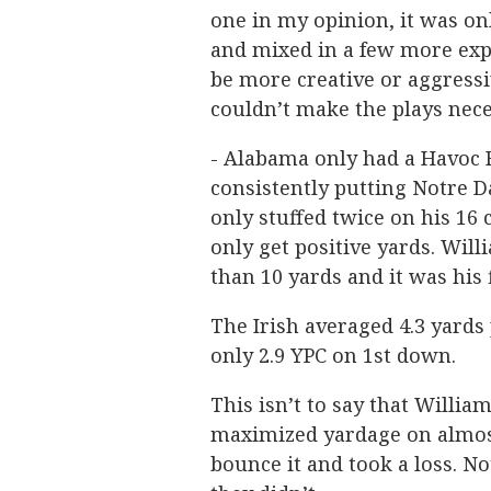
one in my opinion, it was onl
and mixed in a few more exp
be more creative or aggressi
couldn’t make the plays neces
- Alabama only had a Havoc R
consistently putting Notre 
only stuffed twice on his 16
only get positive yards. Wil
than 10 yards and it was his 
The Irish averaged 4.3 yards
only 2.9 YPC on 1st down.
This isn’t to say that Willia
maximized yardage on almost
bounce it and took a loss. 