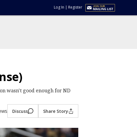
Log In
|
Register
nse)
ion wasn't good enough for ND
iews
Discuss
Share Story