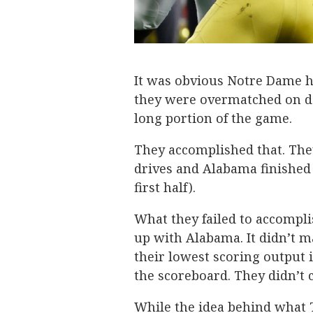
It was obvious Notre Dame ha
they were overmatched on de
long portion of the game.
They accomplished that. They
drives and Alabama finished 
first half).
What they failed to accompli
up with Alabama. It didn’t m
their lowest scoring output 
the scoreboard. They didn’t 
While the idea behind what 