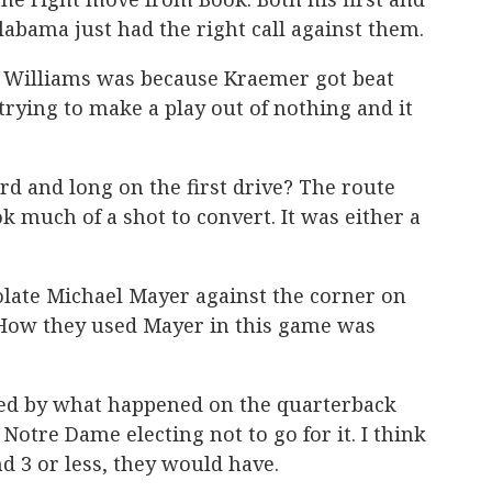
abama just had the right call against them.
 Williams was because Kraemer got beat
rying to make a play out of nothing and it
rd and long on the first drive? The route
k much of a shot to convert. It was either a
solate Michael Mayer against the corner on
. How they used Mayer in this game was
ted by what happened on the quarterback
Notre Dame electing not to go for it. I think
nd 3 or less, they would have.