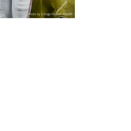
Photo by College Football Playoff