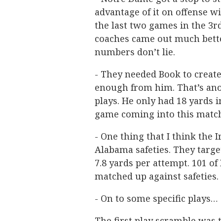
advantage of it on offense wi
the last two games in the 3rd 
coaches came out much better
numbers don’t lie.
- They needed Book to creat
enough from him. That’s ano
plays. He only had 18 yards 
game coming into this matc
- One thing that I think the
Alabama safeties. They targe
7.8 yards per attempt. 101 of
matched up against safeties.
- On to some specific plays…
The first play scramble was 