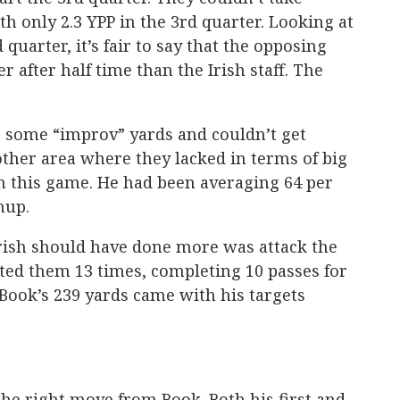
th only 2.3 YPP in the 3rd quarter. Looking at
quarter, it’s fair to say that the opposing
 after half time than the Irish staff. The
e some “improv” yards and couldn’t get
ther area where they lacked in terms of big
in this game. He had been averaging 64 per
hup.
 Irish should have done more was attack the
ted them 13 times, completing 10 passes for
 Book’s 239 yards came with his targets
the right move from Book. Both his first and