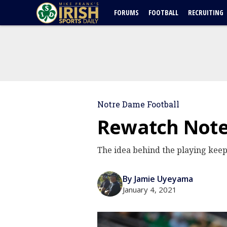
FORUMS
FOOTBALL
RECRUITING
Notre Dame Football
Rewatch Note
The idea behind the playing kee
By Jamie Uyeyama
January 4, 2021