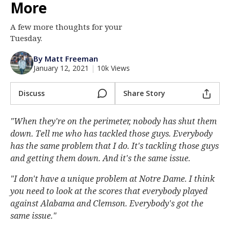
More
Log In
A few more thoughts for your
Register
Tuesday.
Night Mode
AUTO
By Matt Freeman
January 12, 2021
|
10k Views
Discuss
Share Story
"When they're on the perimeter, nobody has shut them
down. Tell me who has tackled those guys. Everybody
has the same problem that I do. It's tackling those guys
and getting them down. And it's the same issue.
"I don't have a unique problem at Notre Dame. I think
you need to look at the scores that everybody played
against Alabama and Clemson. Everybody's got the
same issue."