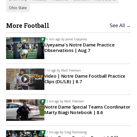
Ohio State
More Football
See All →
19 min ago by
Jamie Uyeyama
Uyeyama's Notre Dame Practice
Observations | Aug 7
1 hr ago by
Matt Freeman
Video | Notre Dame Football Practice
Clips (DL/LB) | 8.7
13 hrs ago by
Matt Freeman
Notre Dame Special Teams Coordinator
Marty Biagi Notebook | 8.6
17 hrs ago by
Greg Flammang