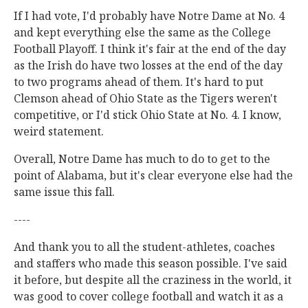
If I had vote, I'd probably have Notre Dame at No. 4
and kept everything else the same as the College
Football Playoff. I think it's fair at the end of the day
as the Irish do have two losses at the end of the day
to two programs ahead of them. It's hard to put
Clemson ahead of Ohio State as the Tigers weren't
competitive, or I'd stick Ohio State at No. 4. I know,
weird statement.
Overall, Notre Dame has much to do to get to the
point of Alabama, but it's clear everyone else had the
same issue this fall.
----
And thank you to all the student-athletes, coaches
and staffers who made this season possible. I've said
it before, but despite all the craziness in the world, it
was good to cover college football and watch it as a