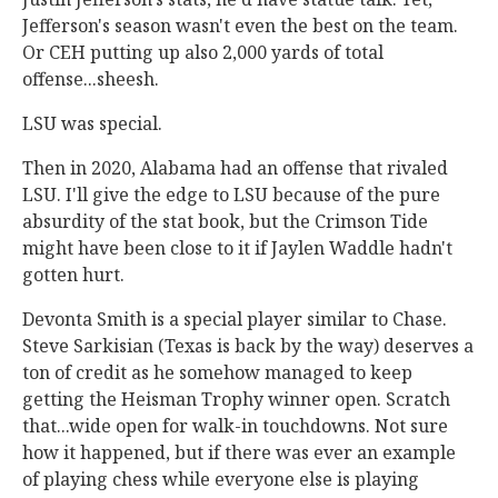
Jefferson's season wasn't even the best on the team.
Or CEH putting up also 2,000 yards of total
offense...sheesh.
LSU was special.
Then in 2020, Alabama had an offense that rivaled
LSU. I'll give the edge to LSU because of the pure
absurdity of the stat book, but the Crimson Tide
might have been close to it if Jaylen Waddle hadn't
gotten hurt.
Devonta Smith is a special player similar to Chase.
Steve Sarkisian (Texas is back by the way) deserves a
ton of credit as he somehow managed to keep
getting the Heisman Trophy winner open. Scratch
that...wide open for walk-in touchdowns. Not sure
how it happened, but if there was ever an example
of playing chess while everyone else is playing