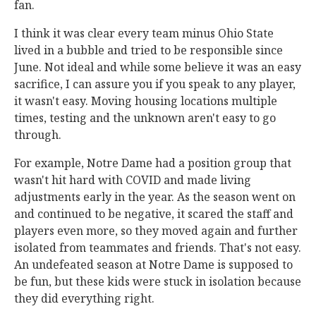
fan.
I think it was clear every team minus Ohio State
lived in a bubble and tried to be responsible since
June. Not ideal and while some believe it was an easy
sacrifice, I can assure you if you speak to any player,
it wasn't easy. Moving housing locations multiple
times, testing and the unknown aren't easy to go
through.
For example, Notre Dame had a position group that
wasn't hit hard with COVID and made living
adjustments early in the year. As the season went on
and continued to be negative, it scared the staff and
players even more, so they moved again and further
isolated from teammates and friends. That's not easy.
An undefeated season at Notre Dame is supposed to
be fun, but these kids were stuck in isolation because
they did everything right.