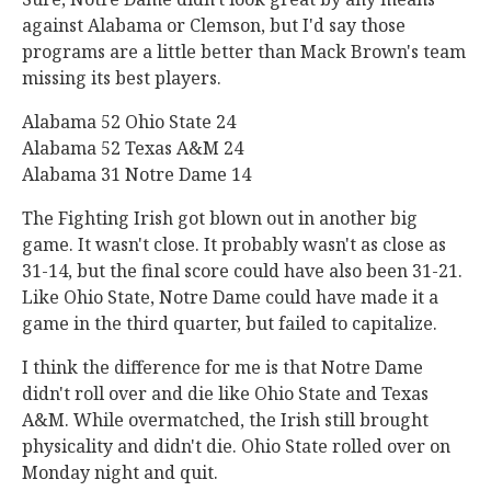
against Alabama or Clemson, but I'd say those
programs are a little better than Mack Brown's team
missing its best players.
Alabama 52 Ohio State 24
Alabama 52 Texas A&M 24
Alabama 31 Notre Dame 14
The Fighting Irish got blown out in another big
game. It wasn't close. It probably wasn't as close as
31-14, but the final score could have also been 31-21.
Like Ohio State, Notre Dame could have made it a
game in the third quarter, but failed to capitalize.
I think the difference for me is that Notre Dame
didn't roll over and die like Ohio State and Texas
A&M. While overmatched, the Irish still brought
physicality and didn't die. Ohio State rolled over on
Monday night and quit.