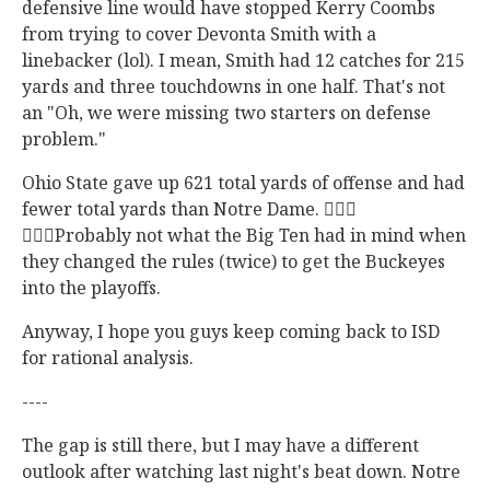
defensive line would have stopped Kerry Coombs
from trying to cover Devonta Smith with a
linebacker (lol). I mean, Smith had 12 catches for 215
yards and three touchdowns in one half. That's not
an "Oh, we were missing two starters on defense
problem."
Ohio State gave up 621 total yards of offense and had
fewer total yards than Notre Dame. 🤷🏽‍♂️
🤷🏽‍♂️Probably not what the Big Ten had in mind when
they changed the rules (twice) to get the Buckeyes
into the playoffs.
Anyway, I hope you guys keep coming back to ISD
for rational analysis.
----
The gap is still there, but I may have a different
outlook after watching last night's beat down. Notre