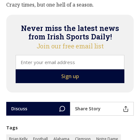
Crazy times, but one hell of a season.
Never miss the latest news
from Irish Sports Daily!
Join our free email list
Discuss
Share Story
Tags
Brian Kelly
Football
Alabama
Clemson
Notre Dame