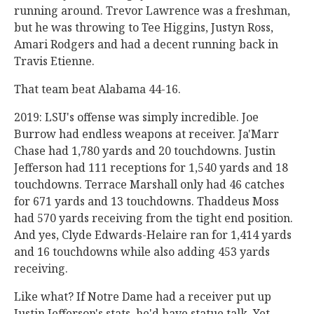
running around. Trevor Lawrence was a freshman,
but he was throwing to Tee Higgins, Justyn Ross,
Amari Rodgers and had a decent running back in
Travis Etienne.
That team beat Alabama 44-16.
2019: LSU's offense was simply incredible. Joe
Burrow had endless weapons at receiver. Ja'Marr
Chase had 1,780 yards and 20 touchdowns. Justin
Jefferson had 111 receptions for 1,540 yards and 18
touchdowns. Terrace Marshall only had 46 catches
for 671 yards and 13 touchdowns. Thaddeus Moss
had 570 yards receiving from the tight end position.
And yes, Clyde Edwards-Helaire ran for 1,414 yards
and 16 touchdowns while also adding 453 yards
receiving.
Like what? If Notre Dame had a receiver put up
Justin Jefferson's stats, he'd have statue talk. Yet,