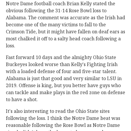
Notre Dame football coach Brian Kelly stated the
obvious following the 31-14 Rose Bowl loss to
Alabama. The comment was accurate as the Irish had
become one of the many victims to fall to the
Crimson Tide, but it might have fallen on deaf ears as
most chalked it off to a salty head coach following a
loss.
Fast forward 10 days and the almighty Ohio State
Buckeyes looked worse than Kelly's Fighting Irish
with a loaded defense of four and five-star talent.
Alabama is just that good and very similar to LSU in
2019. Offense is king, but you better have guys who
can tackle and make plays in the red zone on defense
to have a shot.
It's also interesting to read the Ohio State sites
following the loss. I think the Notre Dame beat was
reasonable following the Rose Bowl as Notre Dame