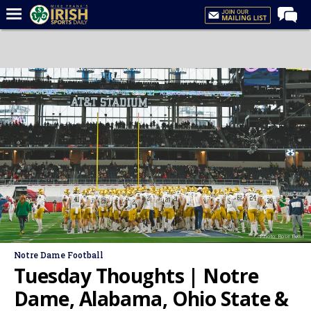
Home
Forums
Post of the Day
Latest News
Recruiting
Football
Basketball
Baseball
Photo: Rose Bowl
Media
Notre Dame Football
Power Hour
Tuesday Thoughts | Notre
More
Dame, Alabama, Ohio State &