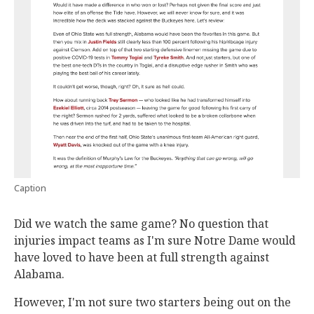
Caption
Did we watch the same game? No question that
injuries impact teams as I'm sure Notre Dame would
have loved to have been at full strength against
Alabama.
However, I'm not sure two starters being out on the