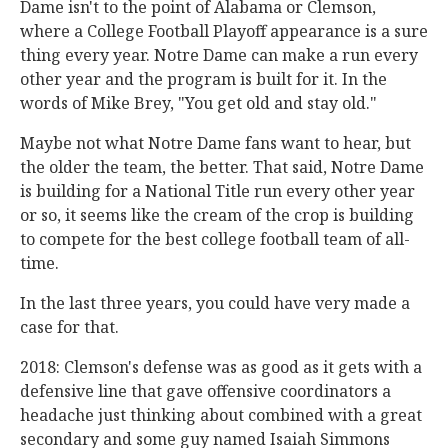
Dame isn't to the point of Alabama or Clemson,
where a College Football Playoff appearance is a sure
thing every year. Notre Dame can make a run every
other year and the program is built for it. In the
words of Mike Brey, "You get old and stay old."
Maybe not what Notre Dame fans want to hear, but
the older the team, the better. That said, Notre Dame
is building for a National Title run every other year
or so, it seems like the cream of the crop is building
to compete for the best college football team of all-
time.
In the last three years, you could have very made a
case for that.
2018: Clemson's defense was as good as it gets with a
defensive line that gave offensive coordinators a
headache just thinking about combined with a great
secondary and some guy named Isaiah Simmons