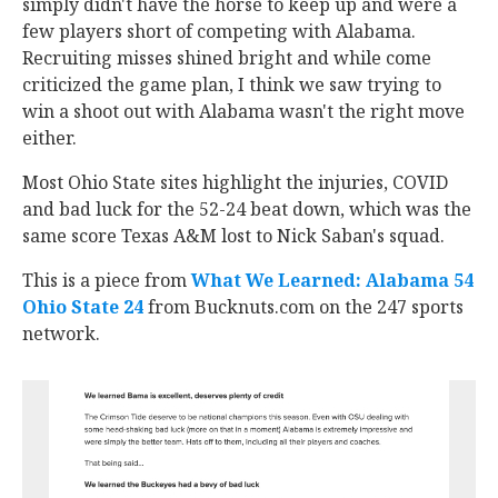
simply didn't have the horse to keep up and were a
few players short of competing with Alabama.
Recruiting misses shined bright and while come
criticized the game plan, I think we saw trying to
win a shoot out with Alabama wasn't the right move
either.
Most Ohio State sites highlight the injuries, COVID
and bad luck for the 52-24 beat down, which was the
same score Texas A&M lost to Nick Saban's squad.
This is a piece from
What We Learned: Alabama 54
Ohio State 24
from Bucknuts.com on the 247 sports
network.