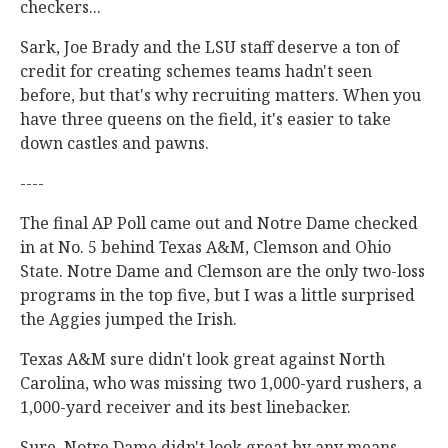
checkers...
Sark, Joe Brady and the LSU staff deserve a ton of
credit for creating schemes teams hadn't seen
before, but that's why recruiting matters. When you
have three queens on the field, it's easier to take
down castles and pawns.
----
The final AP Poll came out and Notre Dame checked
in at No. 5 behind Texas A&M, Clemson and Ohio
State. Notre Dame and Clemson are the only two-loss
programs in the top five, but I was a little surprised
the Aggies jumped the Irish.
Texas A&M sure didn't look great against North
Carolina, who was missing two 1,000-yard rushers, a
1,000-yard receiver and its best linebacker.
Sure, Notre Dame didn't look great by any means