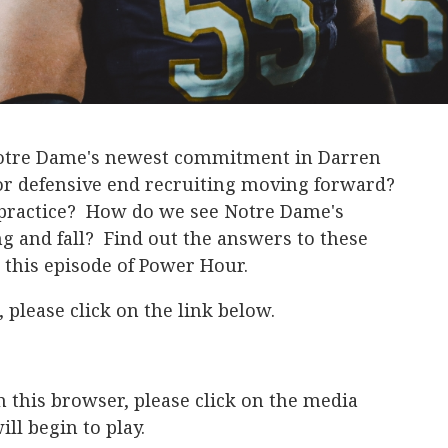
 Notre Dame's newest commitment in Darren
or defensive end recruiting moving forward?
g practice? How do we see Notre Dame's
ng and fall? Find out the answers to these
this episode of Power Hour.
 please click on the link below.
in this browser, please click on the media
ll begin to play.