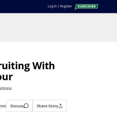
Log In
|
Register
ruiting With
our
stions.
iews
Discuss
Share Story