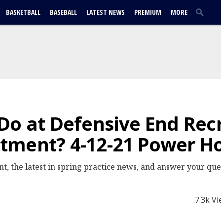
BASKETBALL
BASEBALL
LATEST NEWS
PREMIUM
MORE
Do at Defensive End Rec
tment? 4-12-21 Power H
, the latest in spring practice news, and answer your que
7.3k V