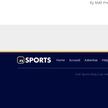
By
Matt Fr
Home
Account
Advertise
Hel
Irish Sports Daily is an i