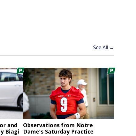
See All →
or and
Observations from Notre
y Biagi
Dame's Saturday Practice