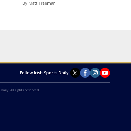
By
Matt Freeman
Follow Irish Sports Daily
Daily. All rights reserved.