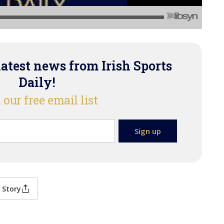
latest news from Irish Sports
Daily!
 our free email list
 Story