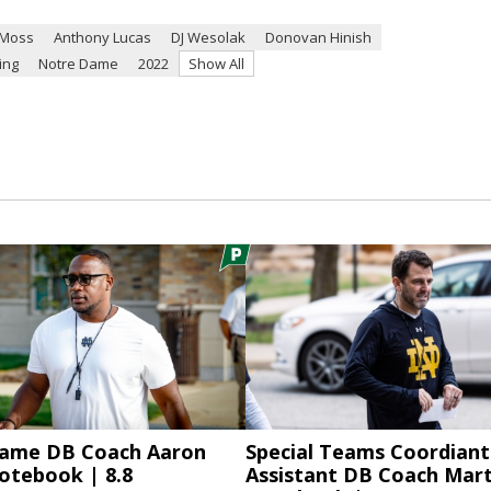
 Moss
Anthony Lucas
DJ Wesolak
Donovan Hinish
ing
Notre Dame
2022
Show All
ame DB Coach Aaron
Special Teams Coordiant
otebook | 8.8
Assistant DB Coach Mart