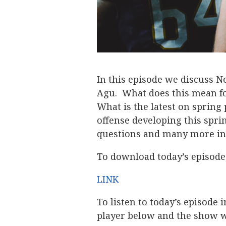
In this episode we discuss
Agu. What does this mean f
What is the latest on sprin
offense developing this spri
questions and many more in 
To download today’s episode,
LINK
To listen to today’s episode 
player below and the show wi