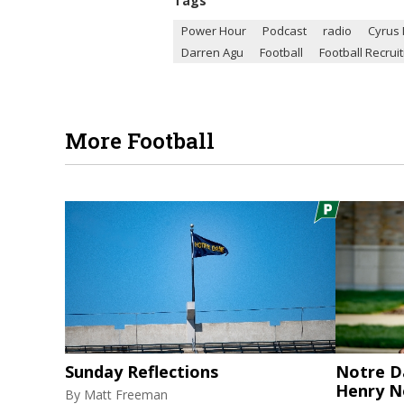
Tags
Power Hour
Podcast
radio
Cyrus
Darren Agu
Football
Football Recruit
More Football
Sunday Reflections
Notre D
Henry N
By
Matt Freeman