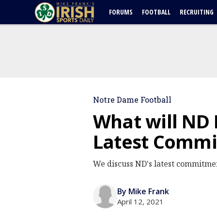
FORUMS
FOOTBALL
RECRUITING
Notre Dame Football
What will ND 
Latest Commi
We discuss ND's latest commitment
By Mike Frank
April 12, 2021