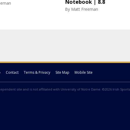
Notebook | 8.8
eeman
By
Matt Freeman
p
Contact
Terms & Privacy
Site Map
Mobile Site
ndependent site and is not affiliated with University of Notre Dame. ©2026 Irish Sports 