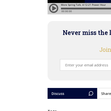
Never miss the 
Join
Discuss
Share