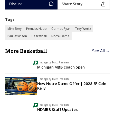
Discuss
Share Story
Tags
Mike Brey
Prentiss Hubb
Cormac Ryan
Trey Wertz
Paul Atkinson
Basketball
Notre Dame
More Basketball
See All →
1 mo ago by
Matt Freeman
Michigan MBB coach open
1 mo ago by
Matt Freeman
New Notre Dame Offer | 2028 SF Cole
Kelly
1 mo ago by
Matt Freeman
NDMBB Staff Updates