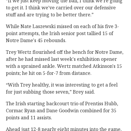
“If we just keep moving the ball, I think we're going
to get it. I think we've carried over our defensive
stuff and are trying to be better there.”
While Nate Laszewski missed on each of his five 3-
point attempts, the Irish senior post tallied 15 of
Notre Dame's 45 rebounds.
Trey Wertz flourished off the bench for Notre Dame,
after he had missed last week's exhibition opener
with a sprained ankle. Wertz matched Atkinson's 15
points; he hit on 5-for-7 from distance.
“With Trey healthy, it was interesting to get a feel
for just subbing those seven,” Brey said.
The Irish starting backcourt trio of Prentiss Hubb,
Cormac Ryan and Dane Goodwin combined for 35
points and 11 assists.
Ahead just 12-8 nearly eight minutes into the game,