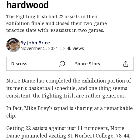
hardwood
Log In
The Fighting Irish had 22 assists in their
Register
exhibition finale and closed their two-game
Night Mode
practice slate with 40 assists in two games.
AUTO
By John Brice
November 5, 2021
|
2.4k Views
Discuss
Share Story
Notre Dame has completed the exhibition portion of
its men's basketball schedule, and one thing seems
consistent: the Fighting Irish are rather generous.
In fact, Mike Brey's squad is sharing at a remarkable
clip.
Getting 22 assists against just 11 turnovers, Notre
Dame pummeled visiting St. Norbert College, 78-44,