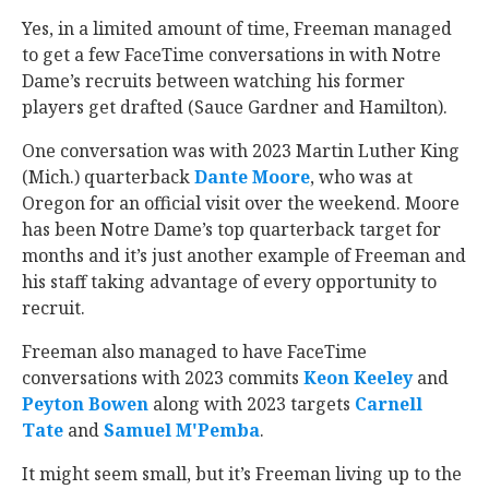
Yes, in a limited amount of time, Freeman managed
to get a few FaceTime conversations in with Notre
Dame’s recruits between watching his former
players get drafted (Sauce Gardner and Hamilton).
One conversation was with 2023 Martin Luther King
(Mich.) quarterback
Dante Moore
‍, who was at
Oregon for an official visit over the weekend. Moore
has been Notre Dame’s top quarterback target for
months and it’s just another example of Freeman and
his staff taking advantage of every opportunity to
recruit.
Freeman also managed to have FaceTime
conversations with 2023 commits
Keon Keeley
‍ and
Peyton Bowen
‍ along with 2023 targets
Carnell
Tate
‍ and
Samuel M'Pemba
‍.
It might seem small, but it’s Freeman living up to the