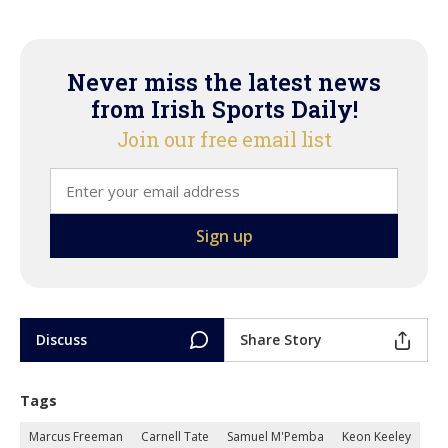
Never miss the latest news
from Irish Sports Daily!
Join our free email list
Discuss
Share Story
Tags
Marcus Freeman
Carnell Tate
Samuel M'Pemba
Keon Keeley