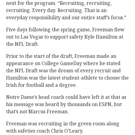
next for the program. “Recruiting, recruiting,
recruiting. Every day. Recruiting. That is an
everyday responsibility and our entire staff’s focus.”
Five days following the spring game, Freeman flew
out to Las Vegas to support safety Kyle Hamilton at
the NFL Draft.
Prior to the start of the draft, Freeman made an
appearance on College GameDay where he stated
the NFL Draft was the dream of every recruit and
Hamilton was the latest student-athlete to choose the
Irish for football and a degree.
Notre Dame’s head coach could have left it at that as
his message was heard by thousands on ESPN, but
that’s not Marcus Freeman.
Freeman was recruiting in the green room along
with safeties coach Chris O’Leary.