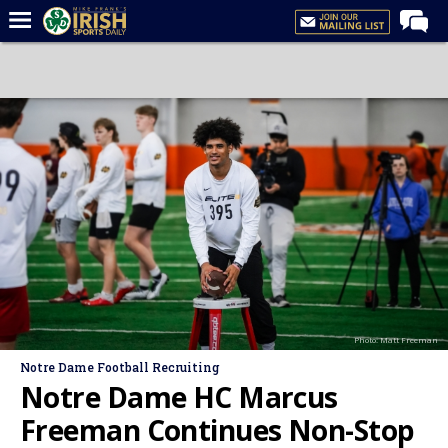
Home
Forums
Post of the Day
Latest News
Recruiting
Football
Basketball
Baseball
Photo: Matt Freeman
Media
Notre Dame Football Recruiting
Power Hour
Notre Dame HC Marcus
More
Freeman Continues Non-Stop