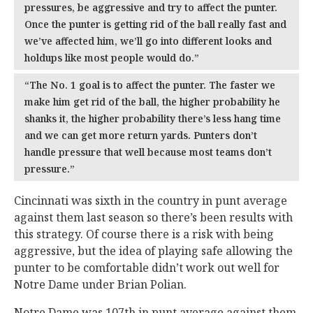
pressures, be aggressive and try to affect the punter.
Once the punter is getting rid of the ball really fast and
we’ve affected him, we’ll go into different looks and
holdups like most people would do.”
“The No. 1 goal is to affect the punter. The faster we
make him get rid of the ball, the higher probability he
shanks it, the higher probability there’s less hang time
and we can get more return yards. Punters don’t
handle pressure that well because most teams don’t
pressure.”
Cincinnati was sixth in the country in punt average
against them last season so there’s been results with
this strategy. Of course there is a risk with being
aggressive, but the idea of playing safe allowing the
punter to be comfortable didn’t work out well for
Notre Dame under Brian Polian.
Notre Dame was 107th in punt average against them