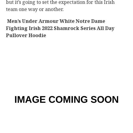
but it’s going to set the expectation for this Irish
team one way or another.
Men’s Under Armour White Notre Dame
Fighting Irish 2022 Shamrock Series All Day
Pullover Hoodie