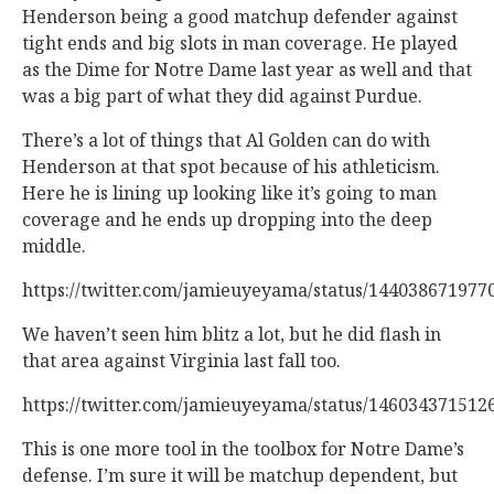
Henderson being a good matchup defender against
tight ends and big slots in man coverage. He played
as the Dime for Notre Dame last year as well and that
was a big part of what they did against Purdue.
There’s a lot of things that Al Golden can do with
Henderson at that spot because of his athleticism.
Here he is lining up looking like it’s going to man
coverage and he ends up dropping into the deep
middle.
https://twitter.com/jamieuyeyama/status/144038671977
We haven’t seen him blitz a lot, but he did flash in
that area against Virginia last fall too.
https://twitter.com/jamieuyeyama/status/146034371512
This is one more tool in the toolbox for Notre Dame’s
defense. I’m sure it will be matchup dependent, but