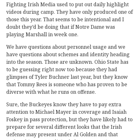
Fighting Irish Media used to put out daily highlight
videos during camp. They have only produced one of
those this year. That seems to be intentional and I
doubt they’d be doing that if Notre Dame was
playing Marshall in week one.
We have questions about personnel usage and we
have questions about schemes and identity heading
into the season. Those are unknown. Ohio State has
to be guessing right now too because they had
glimpses of Tyler Buchner last year, but they know
that Tommy Rees is someone who has proven to be
diverse with what he runs on offense.
Sure, the Buckeyes know they have to pay extra
attention to Michael Mayer in coverage and Isaiah
Foskey in pass protection, but they have likely had to
prepare for several different looks that the Irish
defense may present under Al Golden and that