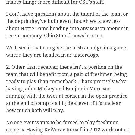
makes things more difficult for OSU’s staff.
I don’t have questions about the talent of the team or
the depth they’ve built even though we know less
about Notre Dame heading into any season opener in
recent memory. Ohio State knows less too.
We’ll see if that can give the Irish an edge in a game
where they are headed in as underdogs.
2.
Other than receiver, there isn’t a position on the
team that will benefit from a pair of freshmen being
ready to play than cornerback. That’s precisely why
having Jaden Mickey and Benjamin Morrison
running with the twos at corner in the open practice
at the end of camp is a big deal even if it’s unclear
how much both will play.
No one ever wants to be forced to play freshmen
corners. Having KeiVarae Russell in 2012 work out as