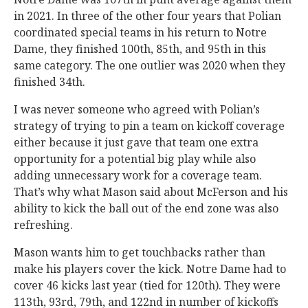
in 2021. In three of the other four years that Polian
coordinated special teams in his return to Notre
Dame, they finished 100th, 85th, and 95th in this
same category. The one outlier was 2020 when they
finished 34th.
I was never someone who agreed with Polian’s
strategy of trying to pin a team on kickoff coverage
either because it just gave that team one extra
opportunity for a potential big play while also
adding unnecessary work for a coverage team.
That’s why what Mason said about McFerson and his
ability to kick the ball out of the end zone was also
refreshing.
Mason wants him to get touchbacks rather than
make his players cover the kick. Notre Dame had to
cover 46 kicks last year (tied for 120th). They were
113th, 93rd, 79th, and 122nd in number of kickoffs