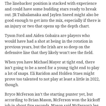
The linebacker position is stacked with experience
and could have some budding stars ready to break
out. JR Tuihalamaka and Jaylen Sneed might also be
good enough to get into the mix, especially if there is
an injury or two that opens up the depth chart.
Tyson Ford and Aiden Gobaira are players who
would have had a shot at being in the rotation in
previous years, but the Irish are so deep on the
defensive line that they likely won’t see the field.
When you have Michael Mayer at tight end, there
isn’t going to be a need for a young tight end to play
a lot of snaps. Eli Raridon and Holden Staes might
prove too talented to not play at least a little in 2022,
though.
Bryce McFerson isn’t the starting punter yet, but
according to Brian Mason, McFerson won the kickoff
job in about five seconds. Mason said McFerson’s leg