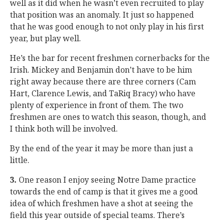
well as it did when he wasn’t even recruited to play
that position was an anomaly. It just so happened
that he was good enough to not only play in his first
year, but play well.
He’s the bar for recent freshmen cornerbacks for the
Irish. Mickey and Benjamin don’t have to be him
right away because there are three corners (Cam
Hart, Clarence Lewis, and TaRiq Bracy) who have
plenty of experience in front of them. The two
freshmen are ones to watch this season, though, and
I think both will be involved.
By the end of the year it may be more than just a
little.
3.
One reason I enjoy seeing Notre Dame practice
towards the end of camp is that it gives me a good
idea of which freshmen have a shot at seeing the
field this year outside of special teams. There’s