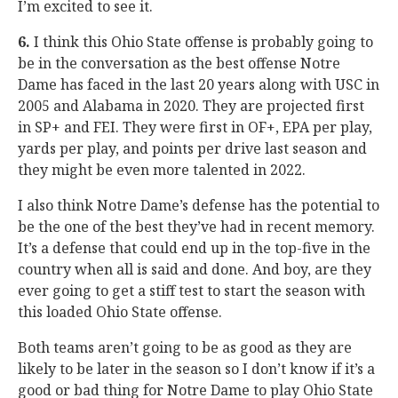
I’m excited to see it.
6.
I think this Ohio State offense is probably going to
be in the conversation as the best offense Notre
Dame has faced in the last 20 years along with USC in
2005 and Alabama in 2020. They are projected first
in SP+ and FEI. They were first in OF+, EPA per play,
yards per play, and points per drive last season and
they might be even more talented in 2022.
I also think Notre Dame’s defense has the potential to
be the one of the best they’ve had in recent memory.
It’s a defense that could end up in the top-five in the
country when all is said and done. And boy, are they
ever going to get a stiff test to start the season with
this loaded Ohio State offense.
Both teams aren’t going to be as good as they are
likely to be later in the season so I don’t know if it’s a
good or bad thing for Notre Dame to play Ohio State