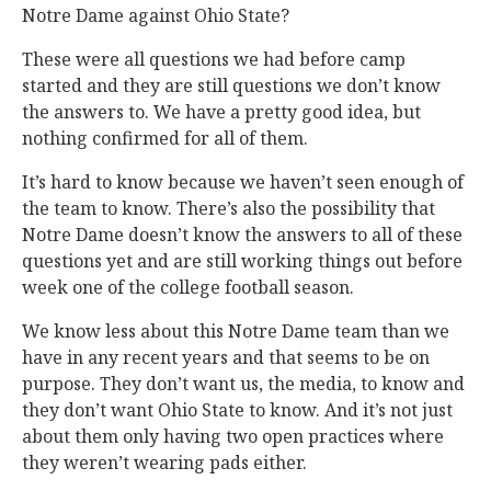
Notre Dame against Ohio State?
These were all questions we had before camp
started and they are still questions we don’t know
the answers to. We have a pretty good idea, but
nothing confirmed for all of them.
It’s hard to know because we haven’t seen enough of
the team to know. There’s also the possibility that
Notre Dame doesn’t know the answers to all of these
questions yet and are still working things out before
week one of the college football season.
We know less about this Notre Dame team than we
have in any recent years and that seems to be on
purpose. They don’t want us, the media, to know and
they don’t want Ohio State to know. And it’s not just
about them only having two open practices where
they weren’t wearing pads either.