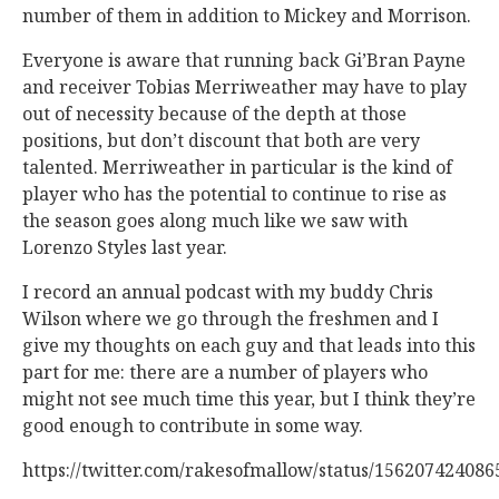
number of them in addition to Mickey and Morrison.
Everyone is aware that running back Gi’Bran Payne
and receiver Tobias Merriweather may have to play
out of necessity because of the depth at those
positions, but don’t discount that both are very
talented. Merriweather in particular is the kind of
player who has the potential to continue to rise as
the season goes along much like we saw with
Lorenzo Styles last year.
I record an annual podcast with my buddy Chris
Wilson where we go through the freshmen and I
give my thoughts on each guy and that leads into this
part for me: there are a number of players who
might not see much time this year, but I think they’re
good enough to contribute in some way.
https://twitter.com/rakesofmallow/status/15620742408