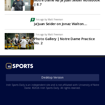
| 8.7
2 hrs ago by
Matt Freeman
Ja'Juan Seider on Jonaz Walton....
2 hrs ago by
Matt Freeman
Photo Gallery | Notre Dame Practice
No. 2
Desktop Version
Irish Sports Daily is an independent site and is not affiliated with University of Notre
Dame. ©2026 Irish Sports Daily. All rights reserved.