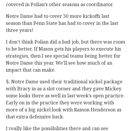
covered in Polian’s other seasons as coordinator.
Notre Dame had to cover 30 more kickoffs last
season than Penn State has had to cover in the last
three years!
I don’t think Polian did a bad job, but there was room
to be better. If Mason gets his players to execute his
strategies, then I see special teams being better for
Notre Dame this year. We’ll see how much of an
impact that can make.
5.
Notre Dame used their traditional nickel package
with Bracy in as a slot corner and they gave Mickey
some looks there as well in last week’s open practice.
Early on in the practice they were working with
more of a big nickel look with Ramon Henderson as
that extra defensive back.
I really like the possibilities there and can see