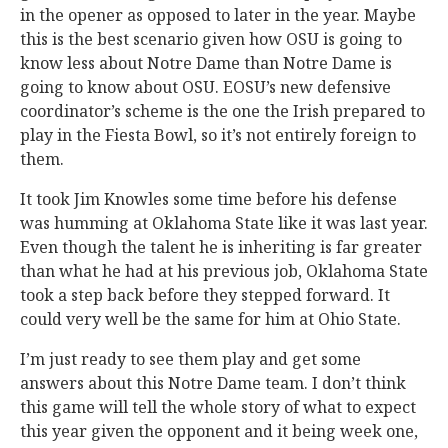
in the opener as opposed to later in the year. Maybe
this is the best scenario given how OSU is going to
know less about Notre Dame than Notre Dame is
going to know about OSU. EOSU’s new defensive
coordinator’s scheme is the one the Irish prepared to
play in the Fiesta Bowl, so it’s not entirely foreign to
them.
It took Jim Knowles some time before his defense
was humming at Oklahoma State like it was last year.
Even though the talent he is inheriting is far greater
than what he had at his previous job, Oklahoma State
took a step back before they stepped forward. It
could very well be the same for him at Ohio State.
I’m just ready to see them play and get some
answers about this Notre Dame team. I don’t think
this game will tell the whole story of what to expect
this year given the opponent and it being week one,