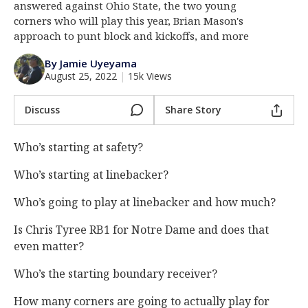
answered against Ohio State, the two young
Log In
corners who will play this year, Brian Mason's
approach to punt block and kickoffs, and more
Register
By Jamie Uyeyama
Night Mode
AUTO
August 25, 2022
|
15k Views
Discuss
Share Story
Who’s starting at safety?
Who’s starting at linebacker?
Who’s going to play at linebacker and how much?
Is Chris Tyree RB1 for Notre Dame and does that
even matter?
Who’s the starting boundary receiver?
How many corners are going to actually play for