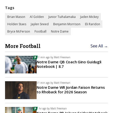
Tags
Brian Mason
Al Golden
Junior Tuihalamaka
Jaden Mickey
Holden Staes
Jaylen Sneed
Benjamin Morrison
Eli Raridon
Bryce McFerson
Football
Notre Dame
More Football
See All →
31 min ago by
Matt Freeman
Notre Dame QB Coach Gino Guidugli
Notebook | 8.7
51 min ago by
Matt Freeman
Notre Dame WR Jordan Faison Returns
to Rhoback for 2026 Season
1 hr ago by
Matt Freeman
Notre Dame RB Ja'Juan Seider Notebook