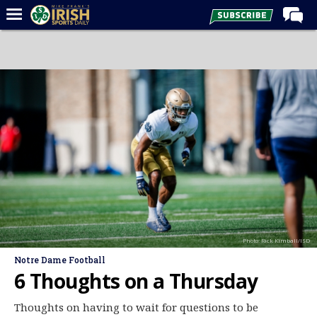
Home
Forums
Post of the Day
Latest News
Recruiting
Football
Basketball
Baseball
Photo: Rick Kimball/ISD
Media
Notre Dame Football
Power Hour
6 Thoughts on a Thursday
More
Thoughts on having to wait for questions to be