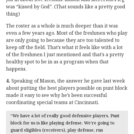
was “kissed by God”. (That sounds like a pretty good
thing)
The roster as a whole is much deeper than it was
even a few years ago. Most of the freshmen who play
are only going to because they are too talented to
keep off the field. That’s what it feels like with a lot
of the freshmen I just mentioned and that’s a pretty
healthy spot to be in as a program when that
happens.
4.
Speaking of Mason, the answer he gave last week
about putting the best players possible on punt block
made it easy to see why he’s been successful
coordinating special teams at Cincinnati.
“We have a lot of really good defensive players. Punt
block for us is like playing defense. We’re going to
guard eligibles (receivers), play defense, run