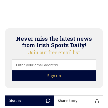
Never miss the latest news
from Irish Sports Daily!
Join our free email list
Discuss
Share Story