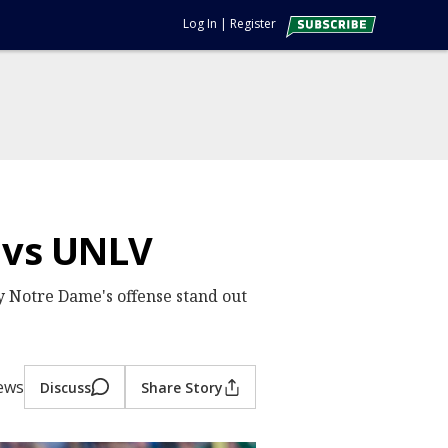
Log In
|
Register
 vs UNLV
by Notre Dame's offense stand out
iews
Discuss
Share Story