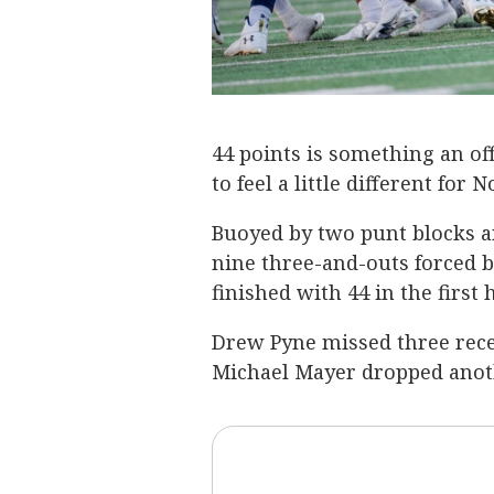
44 points is something an of
to feel a little different for
Buoyed by two punt blocks an
nine three-and-outs forced 
finished with 44 in the first
Drew Pyne missed three rec
Michael Mayer dropped another