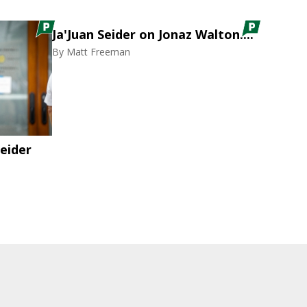
Ja'Juan Seider on Jonaz Walton....
By
Matt Freeman
eider