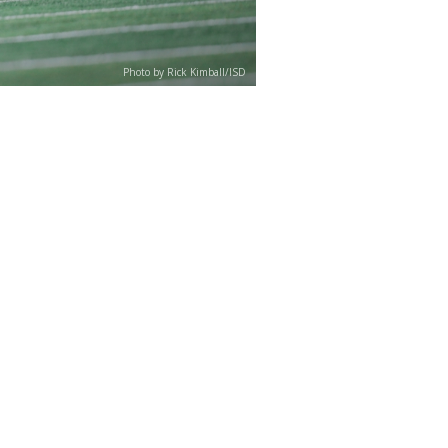
Photo by Rick Kimball/ISD