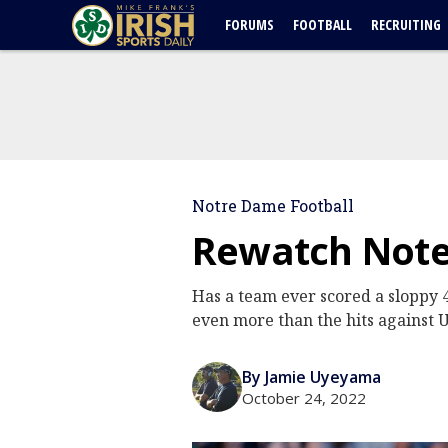
FORUMS
FOOTBALL
RECRUITING
Notre Dame Football
Rewatch Note
Has a team ever scored a sloppy 4
even more than the hits against
By Jamie Uyeyama
October 24, 2022