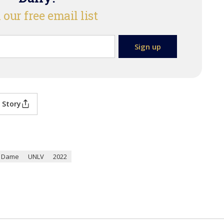
 our free email list
 Story
e Dame
UNLV
2022