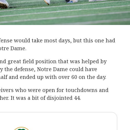
fense would take most days, but this one had
 Notre Dame.
d great field position that was helped by
by the defense, Notre Dame could have
 half and ended up with over 60 on the day.
eivers who were open for touchdowns and
. It was a bit of disjointed 44.