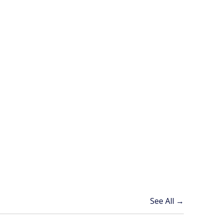
See All →