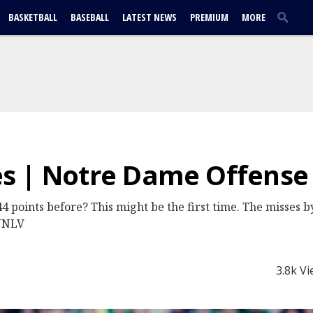
BASKETBALL
BASEBALL
LATEST NEWS
PREMIUM
MORE
s | Notre Dame Offense
4 points before? This might be the first time. The misses 
 UNLV
3.8k V