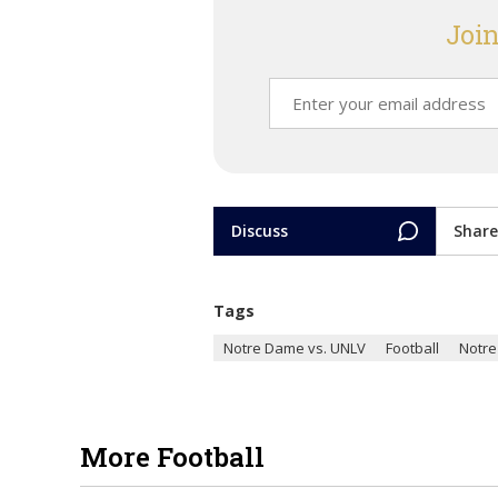
Join
Discuss
Share
Tags
Notre Dame vs. UNLV
Football
Notr
More Football