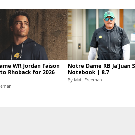
ame WR Jordan Faison
Notre Dame RB Ja'Juan S
 to Rhoback for 2026
Notebook | 8.7
By
Matt Freeman
eeman