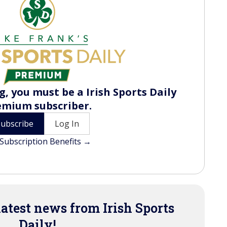
, you must be a Irish Sports Daily
emium subscriber.
Subscribe
Log In
Subscription Benefits →
latest news from Irish Sports
Daily!