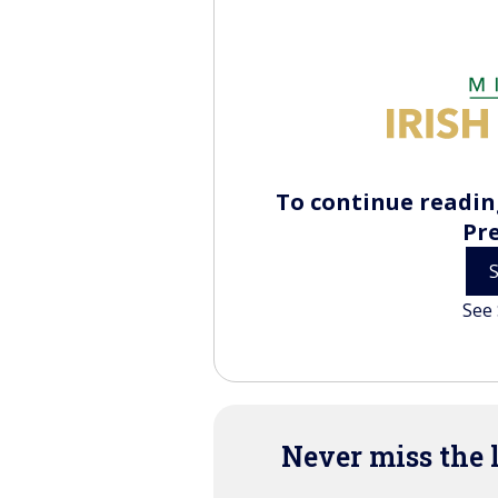
To continue reading
Pr
See 
Never miss the 