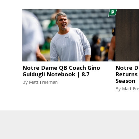
Notre Dame QB Coach Gino
Notre D
Guidugli Notebook | 8.7
Returns
Season
By
Matt Freeman
By
Matt Fr