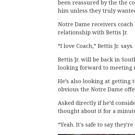
been reassured by the the co
him unless they truly wante
Notre Dame receivers coach
relationship with Bettis Jr.
“I love Coach,” Bettis Jr. says
Bettis Jr. will be back in So
looking forward to meeting
He’s also looking at getting 
obvious the Notre Dame offer
Asked directly if he’d conside
thought about it for a minut
“Yeah. It's safe to say they'r