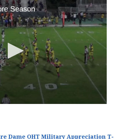
re Dame OHT Military Appreciation T-