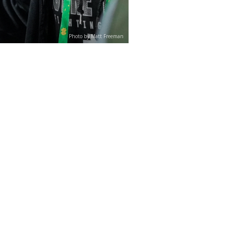
Photo by Matt Freeman