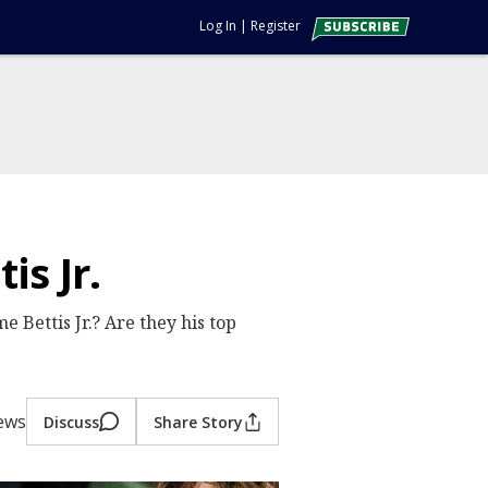
Log In
|
Register
s Jr.
 Bettis Jr.? Are they his top
iews
Discuss
Share Story