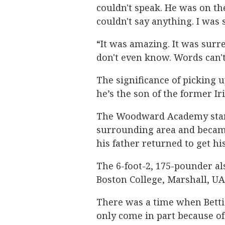
couldn't speak. He was on the
couldn't say anything. I was
“It was amazing. It was surrea
don't even know. Words can't 
The significance of picking u
he’s the son of the former I
The Woodward Academy star i
surrounding area and became
his father returned to get hi
The 6-foot-2, 175-pounder al
Boston College, Marshall, U
There was a time when Bettis
only come in part because of 