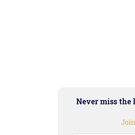
Never miss the 
Join