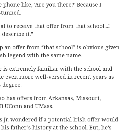
 phone like, 'Are you there?' Because I
 stunned.
l to receive that offer from that school...I
describe it.”
p an offer from “that school” is obvious given
rish legend with the same name.
s extremely familiar with the school and
 even more well-versed in recent years as
s degree.
so has offers from Arkansas, Missouri,
AB UConn and UMass.
 Jr. wondered if a potential Irish offer would
his father’s history at the school. But, he’s