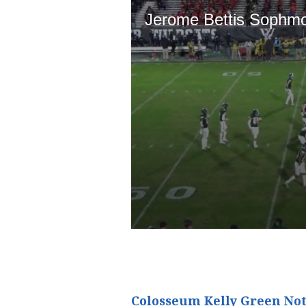
Colosseum Kelly Green Not