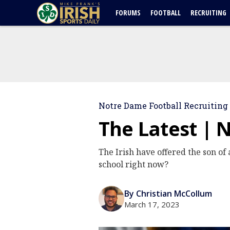
FORUMS
FOOTBALL
RECRUITING
Notre Dame Football Recruiting
The Latest | 
The Irish have offered the son of
school right now?
By Christian McCollum
March 17, 2023