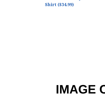
Shirt ($34.99)