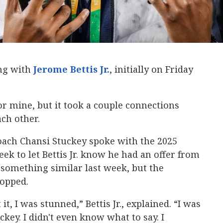
ing with
Jerome Bettis Jr.
‍, initially on Friday
or mine, but it took a couple connections
ch other.
oach Chansi Stuckey spoke with the 2025
ek to let Bettis Jr. know he had an offer from
something similar last week, but the
ropped.
it, I was stunned,” Bettis Jr., explained. “I was
key. I didn't even know what to say. I