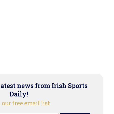
latest news from Irish Sports
Daily!
 our free email list