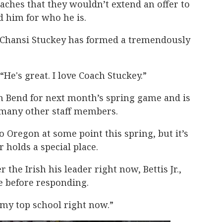
aches that they wouldn’t extend an offer to
d him for who he is.
 Chansi Stuckey has formed a tremendously
. “He's great. I love Coach Stuckey.”
uth Bend for next month’s spring game and is
 many other staff members.
to Oregon at some point this spring, but it’s
 holds a special place.
r the Irish his leader right now, Bettis Jr.,
e before responding.
e my top school right now.”