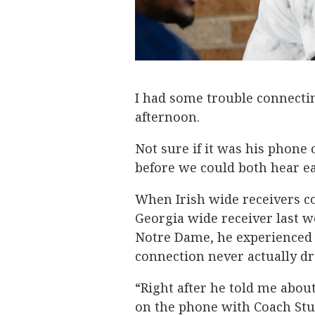
I had some trouble connect
afternoon.
Not sure if it was his phone 
before we could both hear ea
When Irish wide receivers c
Georgia wide receiver last we
Notre Dame, he experienced 
connection never actually d
“Right after he told me about 
on the phone with Coach Stuc