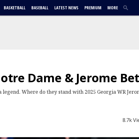
BASKETBALL
BASEBALL
LATEST NEWS
PREMIUM
MORE
Notre Dame & Jerome Betti
 a legend. Where do they stand with 2025 Georgia WR Jerome
8.7k V