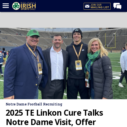
Home
Forums
Post of the Day
Latest News
Recruiting
Football
Basketball
Baseball
Media
Notre Dame Football Recruiting
Power Hour
2025 TE Linkon Cure Talks
More
Notre Dame Visit, Offer