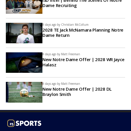
ISD Intel | Behind The Scenes Of Notre
Dame Recruiting
8 days ago by
Christian McCollum
2028 TE Jack McNamara Planning Notre
Dame Return
8 days ago by
Matt Freeman
New Notre Dame Offer | 2028 WR Jayce
Halasz
8 days ago by
Matt Freeman
New Notre Dame Offer | 2028 DL
Braylon Smith