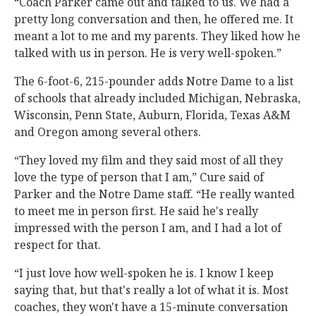
“Coach Parker came out and talked to us. We had a
pretty long conversation and then, he offered me. It
meant a lot to me and my parents. They liked how he
talked with us in person. He is very well-spoken.”
The 6-foot-6, 215-pounder adds Notre Dame to a list
of schools that already included Michigan, Nebraska,
Wisconsin, Penn State, Auburn, Florida, Texas A&M
and Oregon among several others.
“They loved my film and they said most of all they
love the type of person that I am,” Cure said of
Parker and the Notre Dame staff. “He really wanted
to meet me in person first. He said he's really
impressed with the person I am, and I had a lot of
respect for that.
“I just love how well-spoken he is. I know I keep
saying that, but that's really a lot of what it is. Most
coaches, they won't have a 15-minute conversation