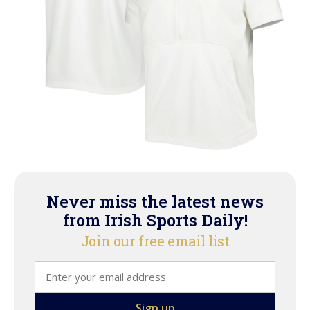
Never miss the latest news
from Irish Sports Daily!
Join our free email list