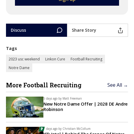
Discuss
Share Story
Tags
2023 usc weekend
Linkon Cure
Football Recruiting
Notre Dame
More Football Recruiting
See All →
5 days ago by
Matt Freeman
New Notre Dame Offer | 2028 DE Andre
Robinson
7 days ago by
Christian McCollum