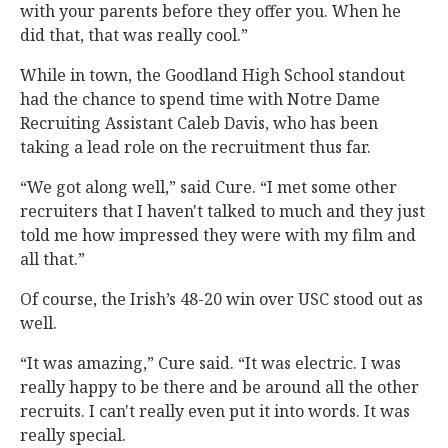
with your parents before they offer you. When he
did that, that was really cool.”
While in town, the Goodland High School standout
had the chance to spend time with Notre Dame
Recruiting Assistant Caleb Davis, who has been
taking a lead role on the recruitment thus far.
“We got along well,” said Cure. “I met some other
recruiters that I haven't talked to much and they just
told me how impressed they were with my film and
all that.”
Of course, the Irish’s 48-20 win over USC stood out as
well.
“It was amazing,” Cure said. “It was electric. I was
really happy to be there and be around all the other
recruits. I can't really even put it into words. It was
really special.