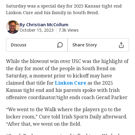
Saturday was a special day for 2025 Kansas tight end
Log In
Linkon Cure and his family in South Bend.
Register
By Christian McCollum
Night Mode
AUTO
October 15, 2023
|
7.3k Views
Discuss
Share Story
While the blowout win over USC was the highlight of
the day for most of the people in South Bend on
Saturday, a moment prior to kickoff may have
claimed that title for
Linkon Cure
‍ as the 2025
Kansas tight end and his parents spoke with Irish
offensive coordinator/tight ends coach Gerad Parker
“We went to the Walk where the players go to the
locker room,” Cure told Irish Sports Daily afterward.
“After that, we went on the field.