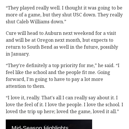
“They played really well. I thought it was going to be
more of a game, but they shut USC down. They really
shut Caleb Williams down.”
Cure will head to Auburn next weekend for a visit
and will be at Oregon next month, but expects to
return to South Bend as well in the future, possibly
in January.
“They're definitely a top priority for me,” he said. “I
feel like the school and the people fit me. Going
forward, I'm going to have to pay a lot more
attention to them.
“I love it, really. That's all I can really say about it. I
love the feel of it. I love the people. I love the school. I
loved the trip up here; loved the game, loved it all.”