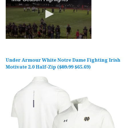
Under Armour White Notre Dame Fighting Irish
Motivate 2.0 Half-Zip (
$89.99
$65.69)