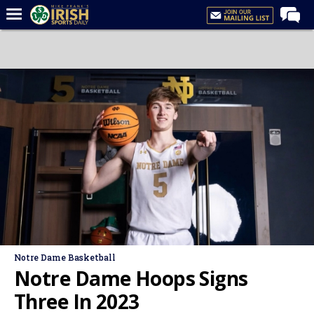
Home
Forums
Post of the Day
Latest News
Recruiting
Football
Basketball
Baseball
Media
Notre Dame Basketball
Power Hour
Notre Dame Hoops Signs
More
Three In 2023