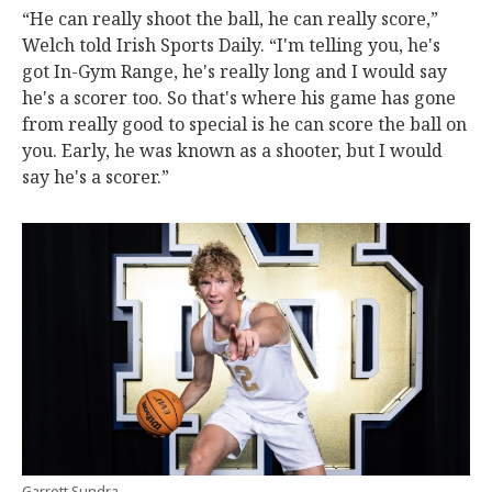
“He can really shoot the ball, he can really score,”
Welch told Irish Sports Daily. “I'm telling you, he's
got In-Gym Range, he's really long and I would say
he's a scorer too. So that's where his game has gone
from really good to special is he can score the ball on
you. Early, he was known as a shooter, but I would
say he's a scorer.”
Garrett Sundra