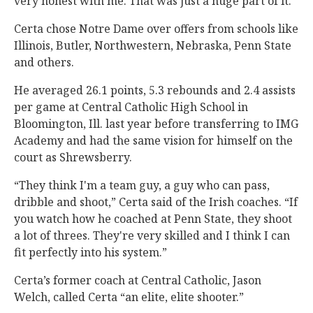
very honest with me. That was just a huge part of it.”
Certa chose Notre Dame over offers from schools like
Illinois, Butler, Northwestern, Nebraska, Penn State
and others.
He averaged 26.1 points, 5.3 rebounds and 2.4 assists
per game at Central Catholic High School in
Bloomington, Ill. last year before transferring to IMG
Academy and had the same vision for himself on the
court as Shrewsberry.
“They think I'm a team guy, a guy who can pass,
dribble and shoot,” Certa said of the Irish coaches. “If
you watch how he coached at Penn State, they shoot
a lot of threes. They're very skilled and I think I can
fit perfectly into his system.”
Certa’s former coach at Central Catholic, Jason
Welch, called Certa “an elite, elite shooter.”