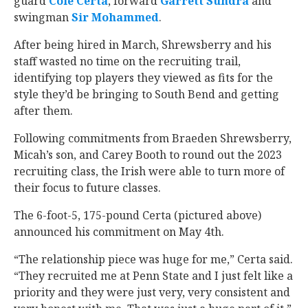
guard
Cole Certa
‍, forward
Garrett Sundra
‍ and
swingman
Sir Mohammed
‍.
After being hired in March, Shrewsberry and his
staff wasted no time on the recruiting trail,
identifying top players they viewed as fits for the
style they’d be bringing to South Bend and getting
after them.
Following commitments from Braeden Shrewsberry,
Micah’s son, and Carey Booth to round out the 2023
recruiting class, the Irish were able to turn more of
their focus to future classes.
The 6-foot-5, 175-pound Certa (pictured above)
announced his commitment on May 4th.
“The relationship piece was huge for me,” Certa said.
“They recruited me at Penn State and I just felt like a
priority and they were just very, very consistent and