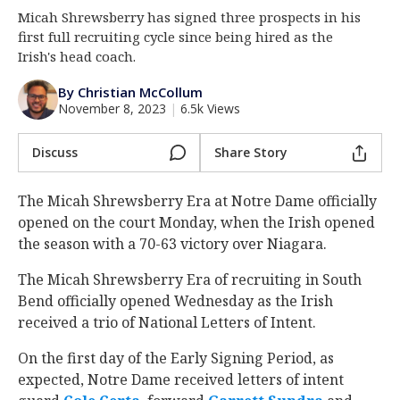
Micah Shrewsberry has signed three prospects in his
Log In
first full recruiting cycle since being hired as the
Register
Irish's head coach.
Night Mode
AUTO
By Christian McCollum
November 8, 2023
|
6.5k Views
Discuss
Share Story
The Micah Shrewsberry Era at Notre Dame officially
opened on the court Monday, when the Irish opened
the season with a 70-63 victory over Niagara.
The Micah Shrewsberry Era of recruiting in South
Bend officially opened Wednesday as the Irish
received a trio of National Letters of Intent.
On the first day of the Early Signing Period, as
expected, Notre Dame received letters of intent