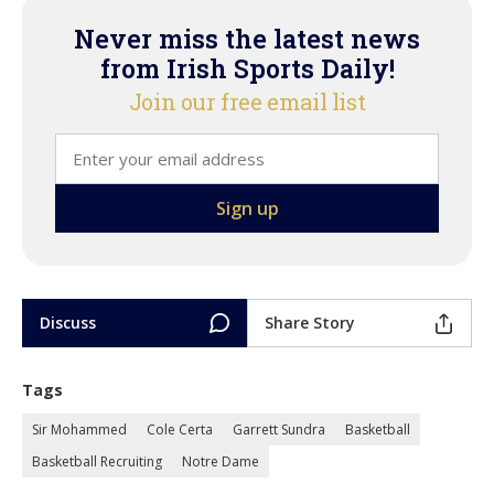
Never miss the latest news
from Irish Sports Daily!
Join our free email list
Discuss
Share Story
Tags
Sir Mohammed
Cole Certa
Garrett Sundra
Basketball
Basketball Recruiting
Notre Dame