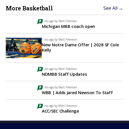
More Basketball
See All →
1 mo ago by
Matt Freeman
Michigan MBB coach open
1 mo ago by
Matt Freeman
New Notre Dame Offer | 2028 SF Cole
Kelly
1 mo ago by
Matt Freeman
NDMBB Staff Updates
2 mo ago by
Matt Freeman
WBB | Adds Jared Newson To Staff
2 mo ago by
Matt Freeman
ACC/SEC Challenge