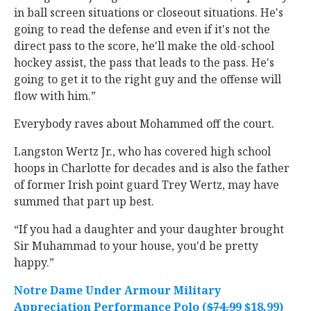
in ball screen situations or closeout situations. He's
going to read the defense and even if it's not the
direct pass to the score, he'll make the old-school
hockey assist, the pass that leads to the pass. He's
going to get it to the right guy and the offense will
flow with him.”
Everybody raves about Mohammed off the court.
Langston Wertz Jr., who has covered high school
hoops in Charlotte for decades and is also the father
of former Irish point guard Trey Wertz, may have
summed that part up best.
“If you had a daughter and your daughter brought
Sir Muhammad to your house, you'd be pretty
happy.”
Notre Dame Under Armour Military
Appreciation Performance Polo (
$74.99
$18.99)