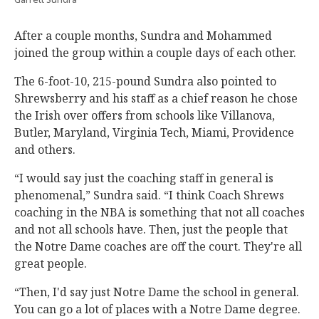
After a couple months, Sundra and Mohammed
joined the group within a couple days of each other.
The 6-foot-10, 215-pound Sundra also pointed to
Shrewsberry and his staff as a chief reason he chose
the Irish over offers from schools like Villanova,
Butler, Maryland, Virginia Tech, Miami, Providence
and others.
“I would say just the coaching staff in general is
phenomenal,” Sundra said. “I think Coach Shrews
coaching in the NBA is something that not all coaches
and not all schools have. Then, just the people that
the Notre Dame coaches are off the court. They're all
great people.
“Then, I'd say just Notre Dame the school in general.
You can go a lot of places with a Notre Dame degree.