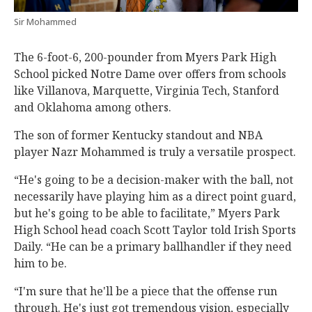
Sir Mohammed
The 6-foot-6, 200-pounder from Myers Park High
School picked Notre Dame over offers from schools
like Villanova, Marquette, Virginia Tech, Stanford
and Oklahoma among others.
The son of former Kentucky standout and NBA
player Nazr Mohammed is truly a versatile prospect.
“He's going to be a decision-maker with the ball, not
necessarily have playing him as a direct point guard,
but he's going to be able to facilitate,” Myers Park
High School head coach Scott Taylor told Irish Sports
Daily. “He can be a primary ballhandler if they need
him to be.
“I'm sure that he'll be a piece that the offense run
through. He's just got tremendous vision, especially