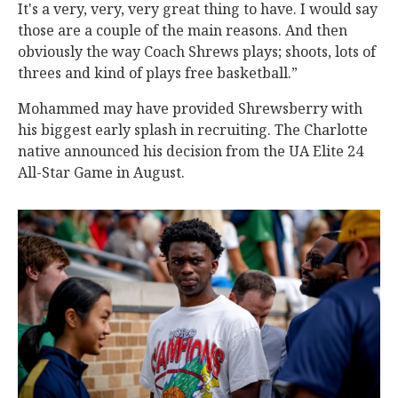
It's a very, very, very great thing to have. I would say
those are a couple of the main reasons. And then
obviously the way Coach Shrews plays; shoots, lots of
threes and kind of plays free basketball.”
Mohammed may have provided Shrewsberry with
his biggest early splash in recruiting. The Charlotte
native announced his decision from the UA Elite 24
All-Star Game in August.