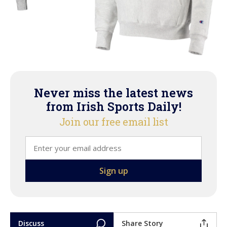
Never miss the latest news
from Irish Sports Daily!
Join our free email list
Discuss
Share Story