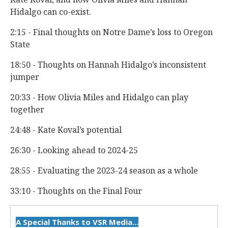
Hidalgo can co-exist.
2:15 - Final thoughts on Notre Dame’s loss to Oregon
State
18:50 - Thoughts on Hannah Hidalgo’s inconsistent
jumper
20:33 - How Olivia Miles and Hidalgo can play
together
24:48 - Kate Koval’s potential
26:30 - Looking ahead to 2024-25
28:55 - Evaluating the 2023-24 season as a whole
33:10 - Thoughts on the Final Four
A Special Thanks to VSR Media...