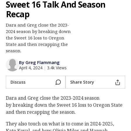
Sweet 16 Talk And Season
Log In
Recap
Register
Dara and Greg close the 2023-
Night Mode
AUTO
2024 season by breaking down
the Sweet 16 loss to Oregon
State and then recapping the
season.
By Greg Flammang
April 4, 2024
|
3.4k Views
Discuss
Share Story
Dara and Greg close the 2023-2024 season
by breaking down the Sweet 16 loss to Oregon State
and then recapping the season.
They also touch on what is to come in 2024-2025,
Kate Koval, and how Olivia Miles and Hannah