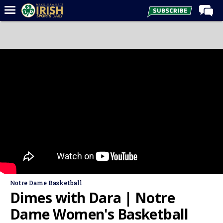
Home
Forums
Post of the Day
Latest News
Recruiting
Football
Basketball
Baseball
Media
Notre Dame Basketball
Power Hour
Dimes with Dara | Notre
More
Dame Women's Basketball