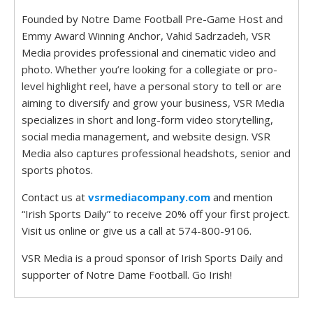
Founded by Notre Dame Football Pre-Game Host and
Emmy Award Winning Anchor, Vahid Sadrzadeh, VSR
Media provides professional and cinematic video and
photo. Whether you’re looking for a collegiate or pro-
level highlight reel, have a personal story to tell or are
aiming to diversify and grow your business, VSR Media
specializes in short and long-form video storytelling,
social media management, and website design. VSR
Media also captures professional headshots, senior and
sports photos.
Contact us at
vsrmediacompany.com
and mention
“Irish Sports Daily” to receive 20% off your first project.
Visit us online or give us a call at 574-800-9106.
VSR Media is a proud sponsor of Irish Sports Daily and
supporter of Notre Dame Football. Go Irish!