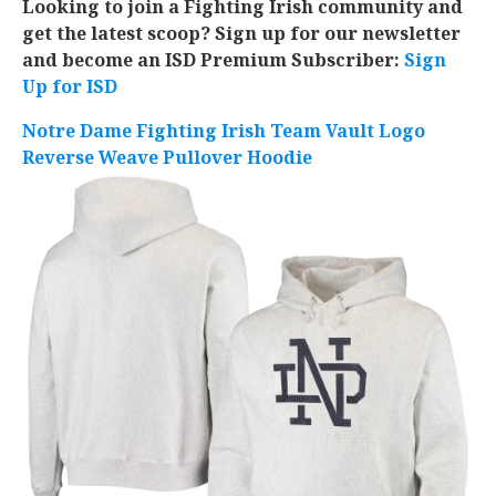
Looking to join a Fighting Irish community and
get the latest scoop? Sign up for our newsletter
and become an ISD Premium Subscriber:
Sign
Up for ISD
Notre Dame Fighting Irish Team Vault Logo
Reverse Weave Pullover Hoodie