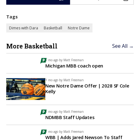
Tags
Dimes with Dara
Basketball
Notre Dame
More Basketball
See All →
1 mo ago by
Matt Freeman
Michigan MBB coach open
1 mo ago by
Matt Freeman
New Notre Dame Offer | 2028 SF Cole
Kelly
1 mo ago by
Matt Freeman
NDMBB Staff Updates
2 mo ago by
Matt Freeman
WBB | Adds Jared Newson To Staff