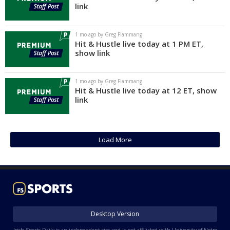
link
1 mo ago by Greg Flammang
Hit & Hustle live today at 1 PM ET,
show link
1 mo ago by Greg Flammang
Hit & Hustle live today at 12 ET, show
link
Load More
Desktop Version