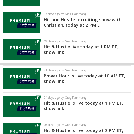
17 days ago by Greg Flammang
Hit and Hustle recruiting show with
Christian, today at 2 PM ET
19 days ago by Greg Flammang
Hit & Hustle live today at 1 PM ET,
show link
21 days ago by Greg Flammang
Power Hour is live today at 10 AM ET,
show link
24 days ago by Greg Flammang
Hit & Hustle is live today at 1 PM ET,
show link
26 days ago by Greg Flammang
Hit & Hustle is live today at 2 PM ET,