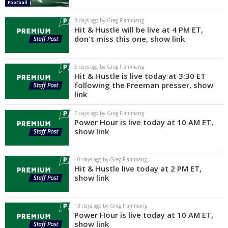
Football
Log In
3 days ago by Greg Flammang
Hit & Hustle will be live at 4 PM ET,
Register
don't miss this one, show link
Night Mode
AUTO
5 days ago by Greg Flammang
Hit & Hustle is live today at 3:30 ET
following the Freeman presser, show
link
7 days ago by Greg Flammang
Power Hour is live today at 10 AM ET,
show link
10 days ago by Greg Flammang
Hit & Hustle live today at 2 PM ET,
show link
13 days ago by Greg Flammang
Power Hour is live today at 10 AM ET,
show link