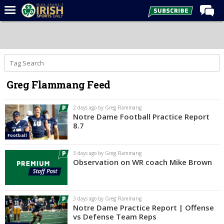
Home
Forums
Post of the Day
Greg Flammang Feed
Latest News
Recruiting
2 days ago by Greg Flammang
Notre Dame Football Practice Report
Football
8.7
Football
Basketball
3 days ago by Greg Flammang
Baseball
Observation on WR coach Mike Brown
Media
Power Hour
3 days ago by Greg Flammang
Notre Dame Practice Report | Offense
More
vs Defense Team Reps