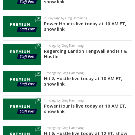
show link
28 days ago by Greg Flammang
Power Hour is live today at 10 AM ET,
show link
1 mo ago by Greg Flammang
Regarding Landon Tengwall and Hit &
Hustle
1 mo ago by Greg Flammang
Hit & Hustle live today at 10 AM ET,
show link
1 mo ago by Greg Flammang
Power Hour is live today at 10 AM ET,
show link
1 mo ago by Greg Flammang
Hit & Hustle live today at 12 ET, show