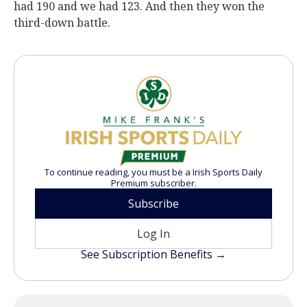
had 190 and we had 123. And then they won the
third-down battle.
To continue reading, you must be a Irish Sports Daily
Premium subscriber.
Subscribe
Log In
See Subscription Benefits →