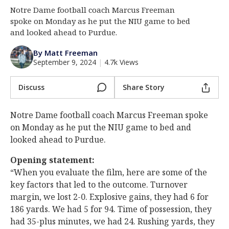
Notre Dame football coach Marcus Freeman
Log In
spoke on Monday as he put the NIU game to bed
Register
and looked ahead to Purdue.
Night Mode
AUTO
By Matt Freeman
September 9, 2024
|
4.7k Views
Discuss
Share Story
Notre Dame football coach Marcus Freeman spoke
on Monday as he put the NIU game to bed and
looked ahead to Purdue.
Opening statement:
“When you evaluate the film, here are some of the
key factors that led to the outcome. Turnover
margin, we lost 2-0. Explosive gains, they had 6 for
186 yards. We had 5 for 94. Time of possession, they
had 35-plus minutes, we had 24. Rushing yards, they