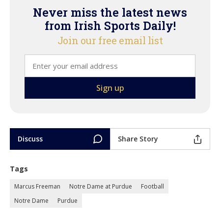
Never miss the latest news
from Irish Sports Daily!
Join our free email list
Discuss
Share Story
Tags
Marcus Freeman
Notre Dame at Purdue
Football
Notre Dame
Purdue