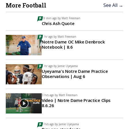
More Football
See All →
59 min ago by
Matt Freeman
Chris Ash Quote
1 hr ago by
Matt Freeman
Notre Dame OC Mike Denbrock
Notebook | 8.6
1 hr ago by
Jamie Uyeyama
Uyeyama's Notre Dame Practice
Observations | Aug 6
3 hrs ago by
Matt Freeman
Video | Notre Dame Practice Clips
8.6.26
3 hrs ago by
Jamie Uyeyama