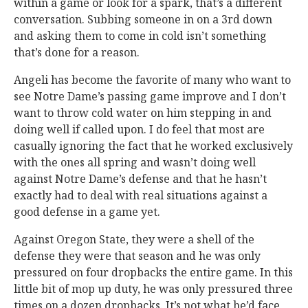
within a game or look for a spark, that’s a different
conversation. Subbing someone in on a 3rd down
and asking them to come in cold isn’t something
that’s done for a reason.
Angeli has become the favorite of many who want to
see Notre Dame’s passing game improve and I don’t
want to throw cold water on him stepping in and
doing well if called upon. I do feel that most are
casually ignoring the fact that he worked exclusively
with the ones all spring and wasn’t doing well
against Notre Dame’s defense and that he hasn’t
exactly had to deal with real situations against a
good defense in a game yet.
Against Oregon State, they were a shell of the
defense they were that season and he was only
pressured on four dropbacks the entire game. In this
little bit of mop up duty, he was only pressured three
times on a dozen dropbacks. It’s not what he’d face