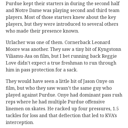
Purdue kept their starters in during the second half
and Notre Dame was playing second and third team
players. Most of those starters knew about the key
players, but they were introduced to several others
who made their presence known.
Urlacher was one of them. Cornerback Leonard
Moore was another. They saw a tiny bit of Kyngstonn
Viliamu-Asa on film, but I bet running back Reggie
Love didn’t expect a true freshman to run through
him in pass protection for a sack.
They would have seen a little bit of Jason Onye on
film, but who they saw wasn’t the same guy who
played against Purdue. Onye had dominant pass rush
reps where he had multiple Purdue offensive
linemen on skates. He racked up four pressures, 1.5
tackles for loss and that deflection that led to KVA’s
interception.