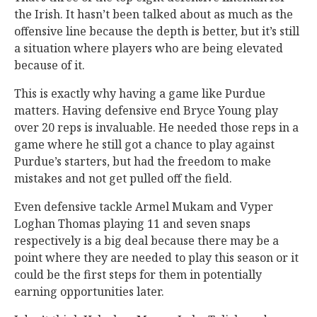
the Irish. It hasn’t been talked about as much as the
offensive line because the depth is better, but it’s still
a situation where players who are being elevated
because of it.
This is exactly why having a game like Purdue
matters. Having defensive end Bryce Young play
over 20 reps is invaluable. He needed those reps in a
game where he still got a chance to play against
Purdue’s starters, but had the freedom to make
mistakes and not get pulled off the field.
Even defensive tackle Armel Mukam and Vyper
Loghan Thomas playing 11 and seven snaps
respectively is a big deal because there may be a
point where they are needed to play this season or it
could be the first steps for them in potentially
earning opportunities later.