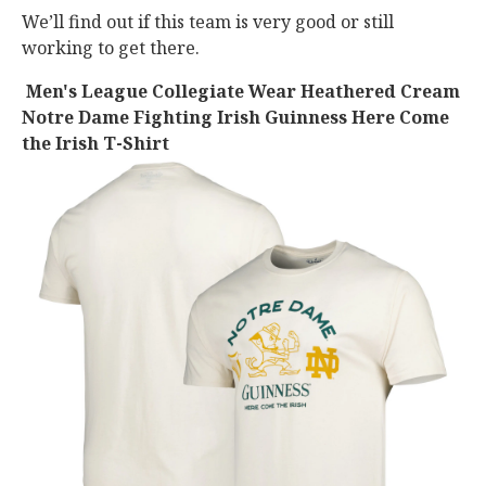
We’ll find out if this team is very good or still
working to get there.
Men's League Collegiate Wear Heathered Cream
Notre Dame Fighting Irish Guinness Here Come
the Irish T-Shirt