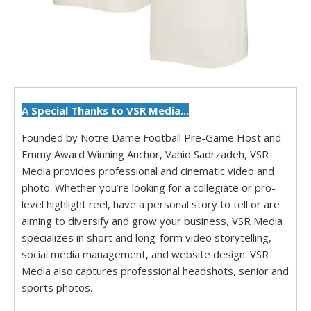
A Special Thanks to VSR Media...
Founded by Notre Dame Football Pre-Game Host and
Emmy Award Winning Anchor, Vahid Sadrzadeh, VSR
Media provides professional and cinematic video and
photo. Whether you’re looking for a collegiate or pro-
level highlight reel, have a personal story to tell or are
aiming to diversify and grow your business, VSR Media
specializes in short and long-form video storytelling,
social media management, and website design. VSR
Media also captures professional headshots, senior and
sports photos.