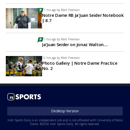
11 hrs ago by
Matt Freeman
Notre Dame RB Ja'Juan Seider Notebook
| 8.7
11 hrs ago by
Matt Freeman
Ja'Juan Seider on Jonaz Walton....
12 hrs ago by
Matt Freeman
Photo Gallery | Notre Dame Practice
No. 2
Desktop Version
Irish Sports Daily is an independent site and is not affiliated with University of Notre
Dame. ©2026 Irish Sports Daily. All rights reserved.