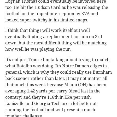
Loghan Thomas could eventually be involved here
too. He hit the Hudson Card as he was releasing the
football on the tipped interception by KVA and
looked super twitchy in his limited snaps.
I think that things will work itself out well
eventually finding a replacement for him on 3rd
down, but the most difficult thing will be matching
how well he was playing the run.
It’s not just Traore I’m talking about trying to match
what Botelho was doing. It’s Notre Dame’s edges in
general, which is why they could really use Burnham
back sooner rather than later. It may not matter all
that much this week because Miami (OH) has been
averaging 1.42 yards per carry (dead last in the
country) and they’re 116th in EPA per rush.
Louisville and Georgia Tech are a lot better at
running the football and will present a much
tougher challenge.