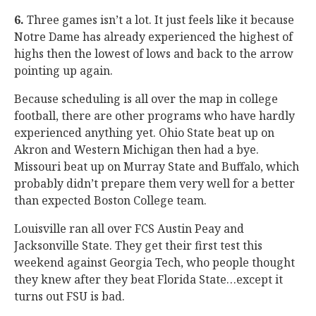
6.
Three games isn’t a lot. It just feels like it because
Notre Dame has already experienced the highest of
highs then the lowest of lows and back to the arrow
pointing up again.
Because scheduling is all over the map in college
football, there are other programs who have hardly
experienced anything yet. Ohio State beat up on
Akron and Western Michigan then had a bye.
Missouri beat up on Murray State and Buffalo, which
probably didn’t prepare them very well for a better
than expected Boston College team.
Louisville ran all over FCS Austin Peay and
Jacksonville State. They get their first test this
weekend against Georgia Tech, who people thought
they knew after they beat Florida State…except it
turns out FSU is bad.