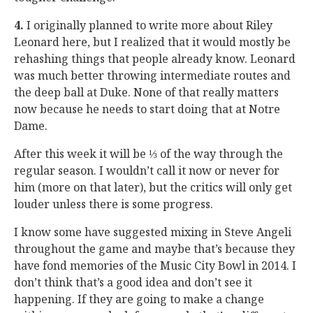
4.
I originally planned to write more about Riley
Leonard here, but I realized that it would mostly be
rehashing things that people already know. Leonard
was much better throwing intermediate routes and
the deep ball at Duke. None of that really matters
now because he needs to start doing that at Notre
Dame.
After this week it will be ⅓ of the way through the
regular season. I wouldn’t call it now or never for
him (more on that later), but the critics will only get
louder unless there is some progress.
I know some have suggested mixing in Steve Angeli
throughout the game and maybe that’s because they
have fond memories of the Music City Bowl in 2014. I
don’t think that’s a good idea and don’t see it
happening. If they are going to make a change