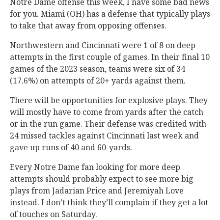
Notre Dame offense this week, I have some bad news
for you. Miami (OH) has a defense that typically plays
to take that away from opposing offenses.
Northwestern and Cincinnati were 1 of 8 on deep
attempts in the first couple of games. In their final 10
games of the 2023 season, teams were six of 34
(17.6%) on attempts of 20+ yards against them.
There will be opportunities for explosive plays. They
will mostly have to come from yards after the catch
or in the run game. Their defense was credited with
24 missed tackles against Cincinnati last week and
gave up runs of 40 and 60-yards.
Every Notre Dame fan looking for more deep
attempts should probably expect to see more big
plays from Jadarian Price and Jeremiyah Love
instead. I don’t think they’ll complain if they get a lot
of touches on Saturday.