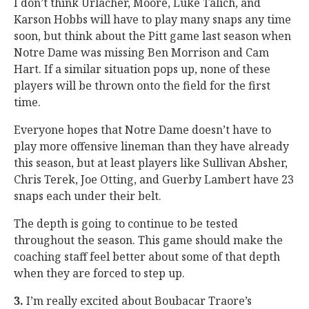
I don’t think Urlacher, Moore, Luke Talich, and
Karson Hobbs will have to play many snaps any time
soon, but think about the Pitt game last season when
Notre Dame was missing Ben Morrison and Cam
Hart. If a similar situation pops up, none of these
players will be thrown onto the field for the first
time.
Everyone hopes that Notre Dame doesn’t have to
play more offensive lineman than they have already
this season, but at least players like Sullivan Absher,
Chris Terek, Joe Otting, and Guerby Lambert have 23
snaps each under their belt.
The depth is going to continue to be tested
throughout the season. This game should make the
coaching staff feel better about some of that depth
when they are forced to step up.
3.
I’m really excited about Boubacar Traore’s