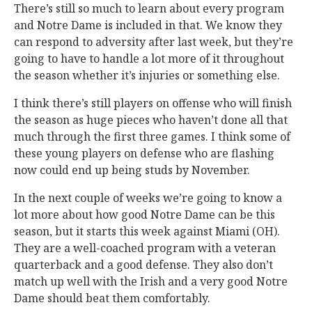
There’s still so much to learn about every program
and Notre Dame is included in that. We know they
can respond to adversity after last week, but they’re
going to have to handle a lot more of it throughout
the season whether it’s injuries or something else.
I think there’s still players on offense who will finish
the season as huge pieces who haven’t done all that
much through the first three games. I think some of
these young players on defense who are flashing
now could end up being studs by November.
In the next couple of weeks we’re going to know a
lot more about how good Notre Dame can be this
season, but it starts this week against Miami (OH).
They are a well-coached program with a veteran
quarterback and a good defense. They also don’t
match up well with the Irish and a very good Notre
Dame should beat them comfortably.