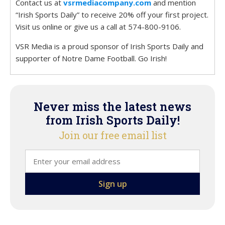
Contact us at
vsrmediacompany.com
and mention
“Irish Sports Daily” to receive 20% off your first project.
Visit us online or give us a call at 574-800-9106.
VSR Media is a proud sponsor of Irish Sports Daily and
supporter of Notre Dame Football. Go Irish!
Never miss the latest news
from Irish Sports Daily!
Join our free email list