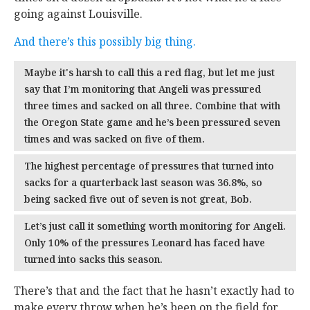
going against Louisville.
And there’s this possibly big thing.
Maybe it's harsh to call this a red flag, but let me just
say that I’m monitoring that Angeli was pressured
three times and sacked on all three. Combine that with
the Oregon State game and he’s been pressured seven
times and was sacked on five of them.
The highest percentage of pressures that turned into
sacks for a quarterback last season was 36.8%, so
being sacked five out of seven is not great, Bob.
Let’s just call it something worth monitoring for Angeli.
Only 10% of the pressures Leonard has faced have
turned into sacks this season.
There’s that and the fact that he hasn’t exactly had to
make every throw when he’s been on the field for