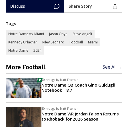
Discuss
Share Story
Tags
Notre Dame vs. Miami
Jason Onye
Steve Angeli
Kennedy Urlacher
Riley Leonard
Football
Miami
Notre Dame
2024
More Football
See All →
10 hrs ago by
Matt Freeman
Notre Dame QB Coach Gino Guidugli
Notebook | 8.7
10 hrs ago by
Matt Freeman
Notre Dame WR Jordan Faison Returns
to Rhoback for 2026 Season