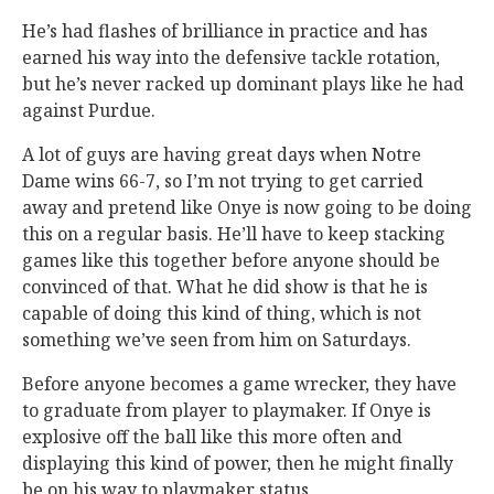
He’s had flashes of brilliance in practice and has
earned his way into the defensive tackle rotation,
but he’s never racked up dominant plays like he had
against Purdue.
A lot of guys are having great days when Notre
Dame wins 66-7, so I’m not trying to get carried
away and pretend like Onye is now going to be doing
this on a regular basis. He’ll have to keep stacking
games like this together before anyone should be
convinced of that. What he did show is that he is
capable of doing this kind of thing, which is not
something we’ve seen from him on Saturdays.
Before anyone becomes a game wrecker, they have
to graduate from player to playmaker. If Onye is
explosive off the ball like this more often and
displaying this kind of power, then he might finally
be on his way to playmaker status.