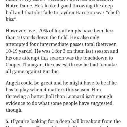
Notre Dame. He’s looked good throwing the deep
ball and that slot fade to Jayden Harrison was *chef’s
kiss*.
However, over 70% of his attempts have been less
than 10 yards down the field. He’s also only
attempted four intermediate passes total (between
10-19 yards). He was 1 for 3 on them last season and
his one attempt this season was the touchdown to
Cooper Flanagan, the easiest throw he had to make
all game against Purdue.
Angeli could be great and he might have to be if he
has to play when it matters this season. Him
throwing a better ball than Leonard isn’t enough
evidence to do what some people have suggested,
though.
5.
If you’re looking for a deep ball breakout from the