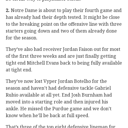
2.
Notre Dame is about to play their fourth game and
has already had their depth tested. It might be close
to the breaking point on the offensive line with three
starters going down and two of them already done
for the season.
They’ve also had receiver Jordan Faison out for most
of the first three weeks and are just finally getting
tight end Mitchell Evans back to being fully available
at tight end.
They’ve now lost Vyper Jordan Botelho for the
season and haven’t had defensive tackle Gabriel
Rubio available at all yet. End Josh Burnham had
moved into a starting role and then injured his
ankle. He missed the Purdue game and we don’t
know when he’ll be back at full speed.
That’s three of the top eight defensive lineman for