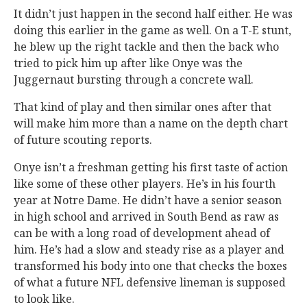
It didn’t just happen in the second half either. He was
doing this earlier in the game as well. On a T-E stunt,
he blew up the right tackle and then the back who
tried to pick him up after like Onye was the
Juggernaut bursting through a concrete wall.
That kind of play and then similar ones after that
will make him more than a name on the depth chart
of future scouting reports.
Onye isn’t a freshman getting his first taste of action
like some of these other players. He’s in his fourth
year at Notre Dame. He didn’t have a senior season
in high school and arrived in South Bend as raw as
can be with a long road of development ahead of
him. He’s had a slow and steady rise as a player and
transformed his body into one that checks the boxes
of what a future NFL defensive lineman is supposed
to look like.