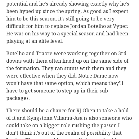
potential and he’s already showing exactly why he’s
been hyped up since the spring. As good as I expect
him to be this season, it’s still going to be very
difficult for him to replace Jordan Botelho at Vyper.
He was on his way to a special season and had been
playing at an elite level.
Botelho and Traore were working together on 3rd
downs with them often lined up on the same side of
the formation. They ran stunts with them and they
were effective when they did. Notre Dame now
won’t have that same option, which means they’ll
have to get someone to step up in their sub-
packages.
There should be a chance for RJ Oben to take a hold
of it and Kyngstonn Viliamu-Asa is also someone who
could take on a bigger role rushing the passer. I
don’t think it’s out of the realm of possibility that