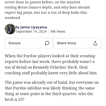
never done in games before, on the injuries
Log In
testing Notre Dame's depth, and why fans should
expect big plays, but not a ton of deep balls this
Register
weekend
Night Mode
AUTO
By Jamie Uyeyama
September 19, 2024
|
39k Views
Discuss
Share Story
When the Purdue players looked at their scouting
reports before last week, there probably wasn’t a
ton of detail on Kennedy Urlacher. Heck, their
coaching staff probably knew very little about him.
The game was already out of hand, but everyone on
that Purdue sideline was likely thinking the same
thing at some point in the third quarter: who the
heck is 23?