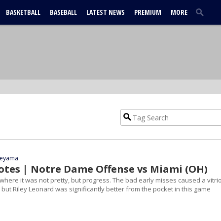
BASKETBALL
BASEBALL
LATEST NEWS
PREMIUM
MORE
yeyama
tes | Notre Dame Offense vs Miami (OH)
here it was not pretty, but progress. The bad early misses caused a vitrio
 but Riley Leonard was significantly better from the pocket in this game