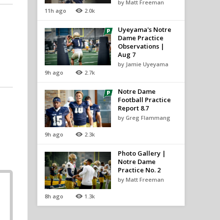
by Matt Freeman
11h ago
2.0k
Uyeyama's Notre
Dame Practice
Observations |
Aug 7
by Jamie Uyeyama
9h ago
2.7k
Notre Dame
Football Practice
Report 8.7
by Greg Flammang
9h ago
2.3k
Photo Gallery |
Notre Dame
Practice No. 2
by Matt Freeman
8h ago
1.3k