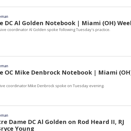
eeman
 DC Al Golden Notebook | Miami (OH) Wee
ve coordinator Al Golden spoke following Tuesday's practice.
eeman
e OC Mike Denbrock Notebook | Miami (OH
ive coordinator Mike Denbrock spoke on Tuesday evening.
eeman
tre Dame DC Al Golden on Rod Heard II, RJ
Bryce Young