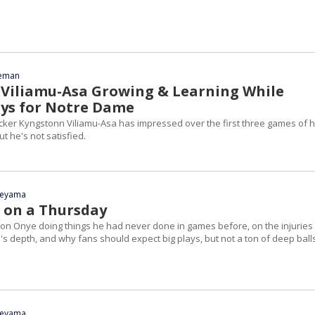
eeman
Viliamu-Asa Growing & Learning While
ys for Notre Dame
ker Kyngstonn Viliamu-Asa has impressed over the first three games of h
ut he's not satisfied.
yeyama
 on a Thursday
on Onye doing things he had never done in games before, on the injuries
s depth, and why fans should expect big plays, but not a ton of deep ball
yeyama