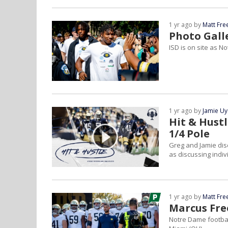
1 yr ago by
Matt Fr
Photo Gall
ISD is on site as 
1 yr ago by
Jamie U
Hit & Hust
1/4 Pole
Greg and Jamie dis
as discussing indi
1 yr ago by
Matt Fr
Marcus Fre
Notre Dame footbal