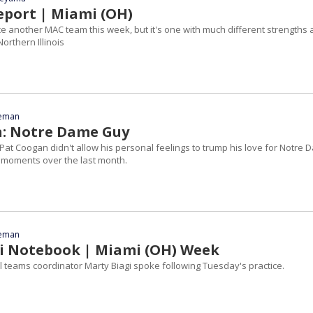
eport | Miami (OH)
ce another MAC team this week, but it's one with much different strengths
rthern Illinois
eeman
: Notre Dame Guy
Pat Coogan didn't allow his personal feelings to trump his love for Notre
 moments over the last month.
eeman
i Notebook | Miami (OH) Week
 teams coordinator Marty Biagi spoke following Tuesday's practice.