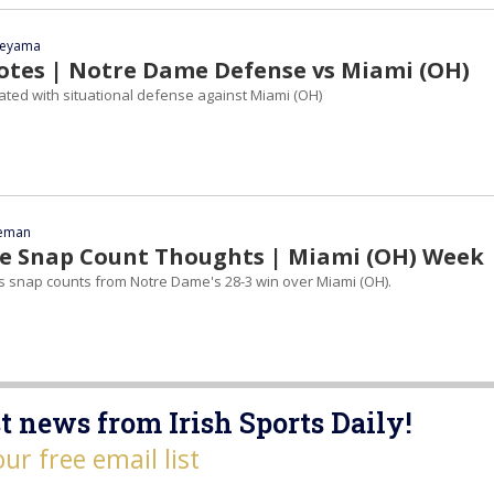
yeyama
tes | Notre Dame Defense vs Miami (OH)
ed with situational defense against Miami (OH)
eeman
 Snap Count Thoughts | Miami (OH) Week
ts snap counts from Notre Dame's 28-3 win over Miami (OH).
t news from Irish Sports Daily!
our free email list