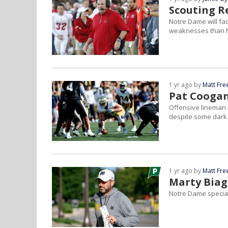
Scouting R
Notre Dame will fa
weaknesses than No
1 yr ago by
Matt Fr
Pat Coogan
Offensive lineman 
despite some dark
1 yr ago by
Matt Fr
Marty Biag
Notre Dame special