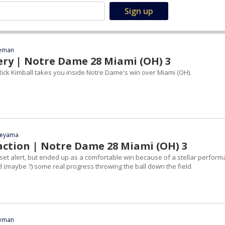
eeman
ery | Notre Dame 28 Miami (OH) 3
ick Kimball takes you inside Notre Dame's win over Miami (OH).
yeyama
action | Notre Dame 28 Miami (OH) 3
pset alert, but ended up as a comfortable win because of a stellar perfor
 (maybe ?) some real progress throwing the ball down the field
eeman