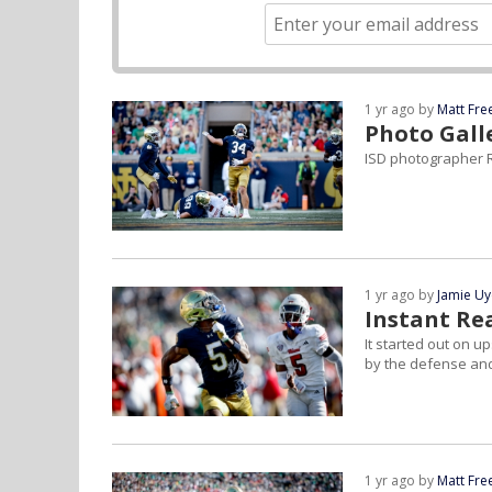
1 yr ago by
Matt Fr
Photo Gall
ISD photographer R
1 yr ago by
Jamie U
Instant Re
It started out on u
by the defense and
1 yr ago by
Matt Fr