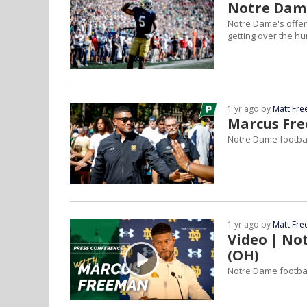
Notre Dame
Notre Dame's offen
getting over the h
1 yr ago by
Matt Fr
Marcus Fr
Notre Dame footbal
1 yr ago by
Matt Fr
Video | No
(OH)
Notre Dame footbal