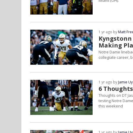
Miami (OH).
1 yr ago by
Matt Fr
Kyngstonn 
Making Pla
Notre Dame linebac
collegiate career, b
1 yr ago by
Jamie U
6 Thoughts
Thoughts on DT Jas
testing Notre Dame'
this weekend
1 yr ago by
Jamie U