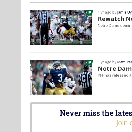
1 yr ago by
Jamie U
Rewatch No
Notre Dame dominat
1 yr ago by
Matt Fr
Notre Dame
PFF has released i
Never miss the lates
Join 