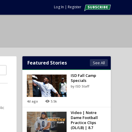
Log In
|
Register
Featured Stories
See All
ISD Fall Camp
Specials
by ISD Staff
4d ago
5.5k
lic
Video | Notre
Dame Football
Practice Clips
(DL/LB) | 8.7