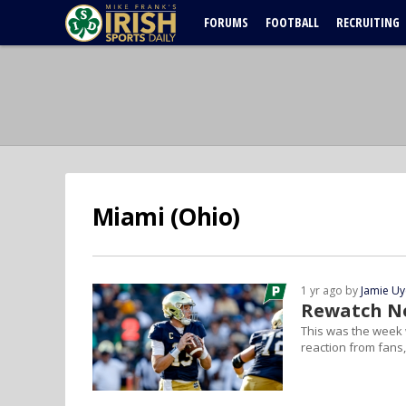
FORUMS
FOOTBALL
RECRUITING
Miami (Ohio)
1 yr ago by
Jamie U
Rewatch No
This was the week w
reaction from fans,