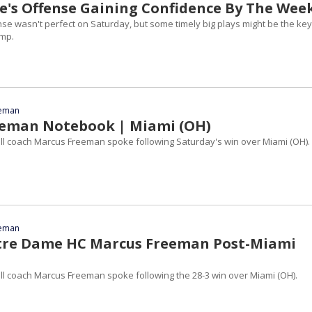
's Offense Gaining Confidence By The Wee
se wasn't perfect on Saturday, but some timely big plays might be the key
ump.
eeman
eeman Notebook | Miami (OH)
l coach Marcus Freeman spoke following Saturday's win over Miami (OH).
eeman
tre Dame HC Marcus Freeman Post-Miami
l coach Marcus Freeman spoke following the 28-3 win over Miami (OH).