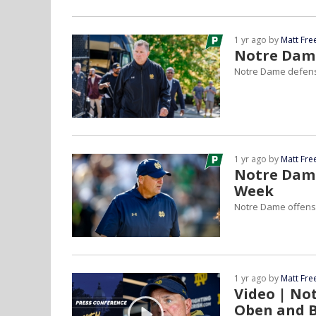
1 yr ago by
Matt Fr
Notre Dame
Notre Dame defensi
1 yr ago by
Matt Fr
Notre Dam
Week
Notre Dame offens
1 yr ago by
Matt Fr
Video | No
Oben and 