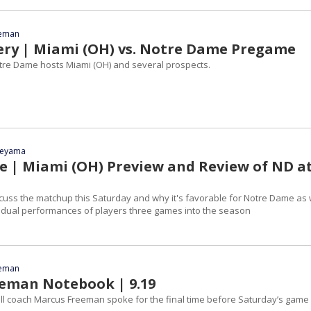
eeman
ery | Miami (OH) vs. Notre Dame Pregame
Notre Dame hosts Miami (OH) and several prospects.
yeyama
le | Miami (OH) Preview and Review of ND a
cuss the matchup this Saturday and why it's favorable for Notre Dame as 
vidual performances of players three games into the season
eeman
eman Notebook | 9.19
l coach Marcus Freeman spoke for the final time before Saturday’s game 