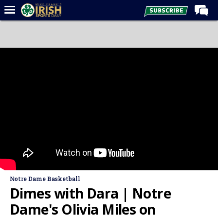
Home
Forums
Post of the Day
Latest News
Recruiting
Football
Basketball
Baseball
Media
Notre Dame Basketball
Power Hour
Dimes with Dara | Notre
More
Dame's Olivia Miles on