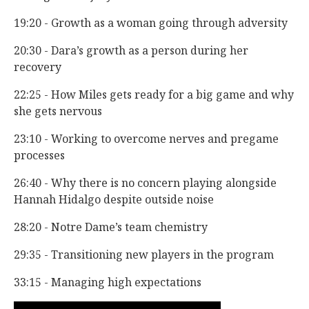
19:20 - Growth as a woman going through adversity
20:30 - Dara’s growth as a person during her
recovery
22:25 - How Miles gets ready for a big game and why
she gets nervous
23:10 - Working to overcome nerves and pregame
processes
26:40 - Why there is no concern playing alongside
Hannah Hidalgo despite outside noise
28:20 - Notre Dame’s team chemistry
29:35 - Transitioning new players in the program
33:15 - Managing high expectations