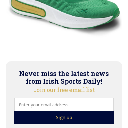
Never miss the latest news
from Irish Sports Daily!
Join our free email list