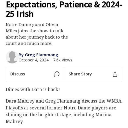
Expectations, Patience & 2024-
Log In
25 Irish
Register
Notre Dame guard Olivia
Night Mode
AUTO
Miles joins the show to talk
about her journey back to the
court and much more.
By Greg Flammang
October 4, 2024
|
7.6k Views
Discuss
Share Story
Dimes with Dara is back!
Dara Mabrey and Greg Flammang discuss the WNBA
Playoffs as several former Notre Dame players are
shining on the brightest stage, including Marina
Mabrey.