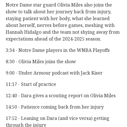
Notre Dame star guard Olivia Miles also joins the
show to talk about her journey back from injury,
staying patient with her body, what she learned
about herself, nerves before games, meshing with
Hannah Hidalgo and the team not shying away from
expectations ahead of the 2024-2025 season.
3:34 - Notre Dame players in the WNBA Playoffs
8:30 - Olivia Miles joins the show
9:00 - Under Armour podcast with Jack Kiser
11:17 - Start of practice
12:40 - Dara gives a scouting report on Olivia Miles
14:50 - Patience coming back from her injury
17:52 - Leaning on Dara (and vice versa) getting
through the injury