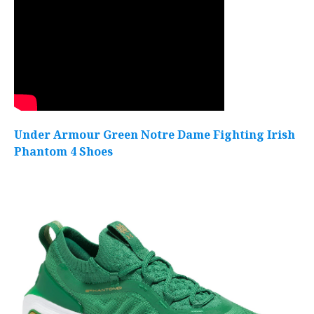
Under Armour Green Notre Dame Fighting Irish
Phantom 4 Shoes