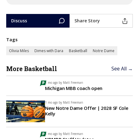
Discuss
Share Story
Tags
Olivia Miles
Dimes with Dara
Basketball
Notre Dame
More Basketball
See All →
1 mo ago by
Matt Freeman
Michigan MBB coach open
1 mo ago by
Matt Freeman
New Notre Dame Offer | 2028 SF Cole
Kelly
1 mo ago by
Matt Freeman