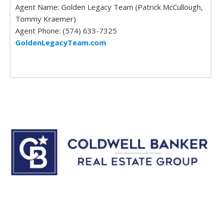
Agent Name: Golden Legacy Team (Patrick McCullough,
Tommy Kraemer)
Agent Phone: (574) 633-7325
GoldenLegacyTeam.com