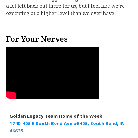
a lot left back out there for us, but I feel like we’re
executing at a higher level than we ever have.”
For Your Nerves
Golden Legacy Team Home of the Week:
1740-405 E South Bend Ave #E405, South Bend, IN
46635