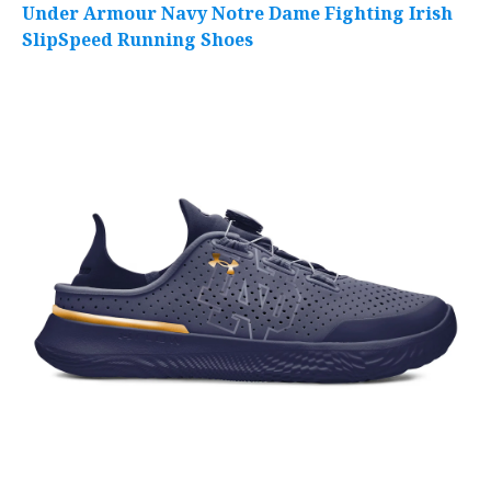
Under Armour Navy Notre Dame Fighting Irish
SlipSpeed Running Shoes