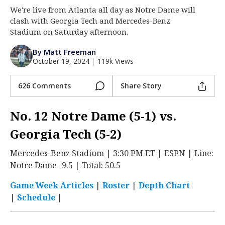
We're live from Atlanta all day as Notre Dame will
Log In
clash with Georgia Tech and Mercedes-Benz
Register
Stadium on Saturday afternoon.
Night Mode
AUTO
By Matt Freeman
October 19, 2024
|
119k Views
626 Comments
Share Story
No. 12 Notre Dame (5-1) vs.
Georgia Tech (5-2)
Mercedes-Benz Stadium | 3:30 PM ET | ESPN | Line:
Notre Dame -9.5 | Total: 50.5
Game Week Articles
|
Roster
|
Depth Chart
|
Schedule
|