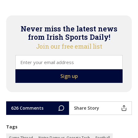
Never miss the latest news
from Irish Sports Daily!
Join our free email list
626 Comments
Share Story
Tags
Game Thread
Notre Dame vs. Georgia Tech
Football