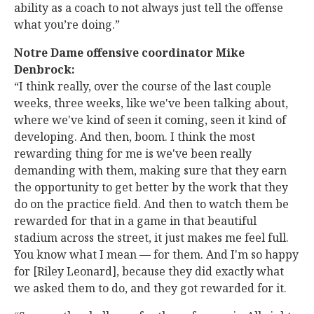
ability as a coach to not always just tell the offense
what you’re doing.”
Notre Dame offensive coordinator Mike
Denbrock:
“I think really, over the course of the last couple
weeks, three weeks, like we've been talking about,
where we've kind of seen it coming, seen it kind of
developing. And then, boom. I think the most
rewarding thing for me is we've been really
demanding with them, making sure that they earn
the opportunity to get better by the work that they
do on the practice field. And then to watch them be
rewarded for that in a game in that beautiful
stadium across the street, it just makes me feel full.
You know what I mean — for them. And I'm so happy
for [Riley Leonard], because they did exactly what
we asked them to do, and they got rewarded for it.