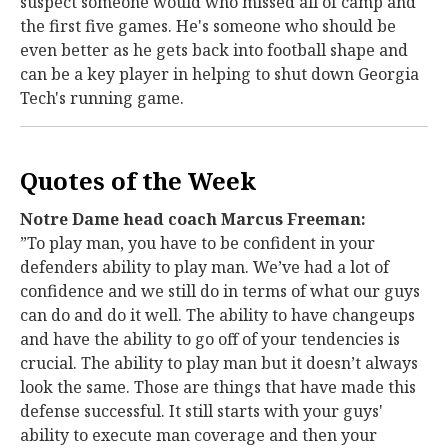
suspect someone would who missed all of camp and
the first five games. He's someone who should be
even better as he gets back into football shape and
can be a key player in helping to shut down Georgia
Tech's running game.
Quotes of the Week
Notre Dame head coach Marcus Freeman:
”To play man, you have to be confident in your
defenders ability to play man. We’ve had a lot of
confidence and we still do in terms of what our guys
can do and do it well. The ability to have changeups
and have the ability to go off of your tendencies is
crucial. The ability to play man but it doesn’t always
look the same. Those are things that have made this
defense successful. It still starts with your guys'
ability to execute man coverage and then your