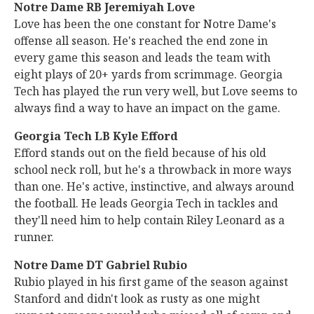
Notre Dame RB Jeremiyah Love
Love has been the one constant for Notre Dame's
offense all season. He's reached the end zone in
every game this season and leads the team with
eight plays of 20+ yards from scrimmage. Georgia
Tech has played the run very well, but Love seems to
always find a way to have an impact on the game.
Georgia Tech LB Kyle Efford
Efford stands out on the field because of his old
school neck roll, but he's a throwback in more ways
than one. He's active, instinctive, and always around
the football. He leads Georgia Tech in tackles and
they'll need him to help contain Riley Leonard as a
runner.
Notre Dame DT Gabriel Rubio
Rubio played in his first game of the season against
Stanford and didn't look as rusty as one might