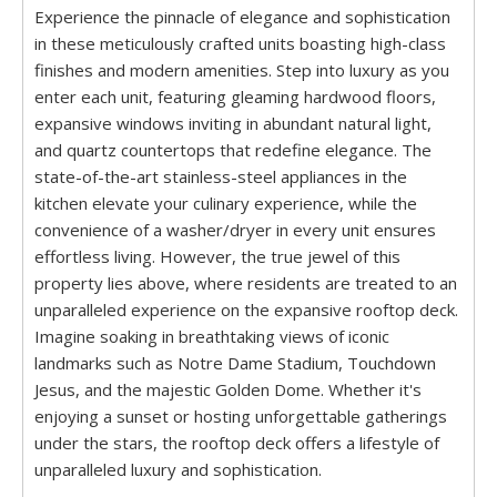
Experience the pinnacle of elegance and sophistication
in these meticulously crafted units boasting high-class
finishes and modern amenities. Step into luxury as you
enter each unit, featuring gleaming hardwood floors,
expansive windows inviting in abundant natural light,
and quartz countertops that redefine elegance. The
state-of-the-art stainless-steel appliances in the
kitchen elevate your culinary experience, while the
convenience of a washer/dryer in every unit ensures
effortless living. However, the true jewel of this
property lies above, where residents are treated to an
unparalleled experience on the expansive rooftop deck.
Imagine soaking in breathtaking views of iconic
landmarks such as Notre Dame Stadium, Touchdown
Jesus, and the majestic Golden Dome. Whether it's
enjoying a sunset or hosting unforgettable gatherings
under the stars, the rooftop deck offers a lifestyle of
unparalleled luxury and sophistication.