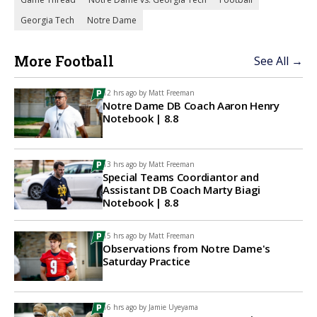
Georgia Tech
Notre Dame
More Football
See All →
12 hrs ago by
Matt Freeman
Notre Dame DB Coach Aaron Henry
Notebook | 8.8
13 hrs ago by
Matt Freeman
Special Teams Coordiantor and
Assistant DB Coach Marty Biagi
Notebook | 8.8
15 hrs ago by
Matt Freeman
Observations from Notre Dame's
Saturday Practice
16 hrs ago by
Jamie Uyeyama