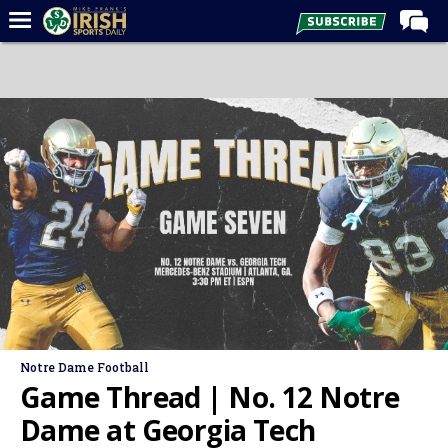
Home
Forums
Post of the Day
Latest News
Recruiting
Football
Basketball
Baseball
Media
Notre Dame Football
Power Hour
Game Thread | No. 12 Notre
More
Dame at Georgia Tech