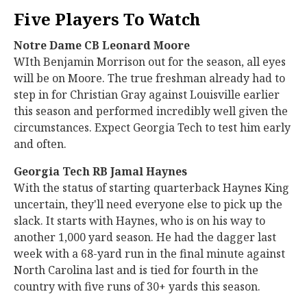
Five Players To Watch
Notre Dame CB Leonard Moore
WIth Benjamin Morrison out for the season, all eyes
will be on Moore. The true freshman already had to
step in for Christian Gray against Louisville earlier
this season and performed incredibly well given the
circumstances. Expect Georgia Tech to test him early
and often.
Georgia Tech RB Jamal Haynes
With the status of starting quarterback Haynes King
uncertain, they'll need everyone else to pick up the
slack. It starts with Haynes, who is on his way to
another 1,000 yard season. He had the dagger last
week with a 68-yard run in the final minute against
North Carolina last and is tied for fourth in the
country with five runs of 30+ yards this season.