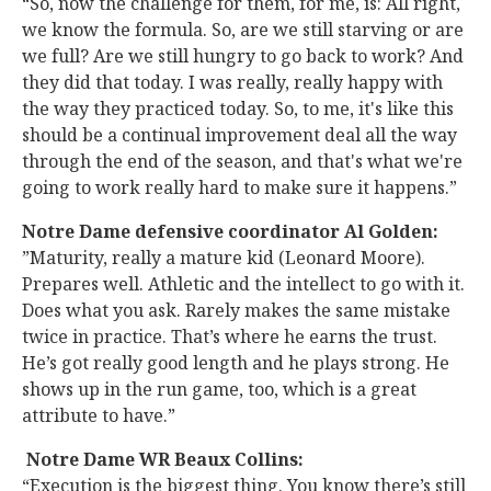
“So, now the challenge for them, for me, is: All right,
we know the formula. So, are we still starving or are
we full? Are we still hungry to go back to work? And
they did that today. I was really, really happy with
the way they practiced today. So, to me, it's like this
should be a continual improvement deal all the way
through the end of the season, and that's what we're
going to work really hard to make sure it happens.”
Notre Dame defensive coordinator Al Golden:
”Maturity, really a mature kid (Leonard Moore).
Prepares well. Athletic and the intellect to go with it.
Does what you ask. Rarely makes the same mistake
twice in practice. That’s where he earns the trust.
He’s got really good length and he plays strong. He
shows up in the run game, too, which is a great
attribute to have.”
Notre Dame WR Beaux Collins:
“Execution is the biggest thing. You know there’s still