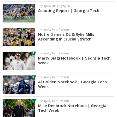
1 yr ago by Jamie Uyeyama
Scouting Report | Georgia Tech
1 yr ago by Matt Freeman
Notre Dame's DL & Rylie Mills
Ascending in Crucial Stretch
1 yr ago by Matt Freeman
Marty Biagi Notebook | Georgia Tech
Week
1 yr ago by Matt Freeman
Al Golden Notebook | Georgia Tech
Week
1 yr ago by Matt Freeman
Mike Denbrock Notebook | Georgia
Tech Week