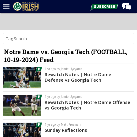
Home
Forums
Post of the Day
Notre Dame vs. Georgia Tech (FOOTBALL,
Latest News
10-19-2024) Feed
Recruiting
1 yr ago by Jamie Uyeyama
Football
Rewatch Notes | Notre Dame
Defense vs Georgia Tech
Basketball
Baseball
1 yr ago by Jamie Uyeyama
Rewatch Notes | Notre Dame Offense
Media
vs Georgia Tech
Power Hour
1 yr ago by Matt Freeman
More
Sunday Reflections