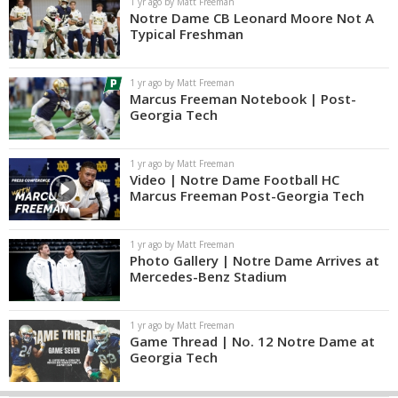
1 yr ago by Matt Freeman
Notre Dame CB Leonard Moore Not A
Typical Freshman
1 yr ago by Matt Freeman
Marcus Freeman Notebook | Post-
Georgia Tech
1 yr ago by Matt Freeman
Video | Notre Dame Football HC
Marcus Freeman Post-Georgia Tech
1 yr ago by Matt Freeman
Photo Gallery | Notre Dame Arrives at
Mercedes-Benz Stadium
1 yr ago by Matt Freeman
Game Thread | No. 12 Notre Dame at
Georgia Tech