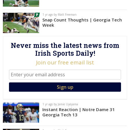
Log In
1 yr ago by Matt Freeman
Register
Snap Count Thoughts | Georgia Tech
Week
Night Mode
AUTO
Never miss the latest news from
Irish Sports Daily!
Join our free email list
1 yr ago by Jamie Uyeyama
Instant Reaction | Notre Dame 31
Georgia Tech 13