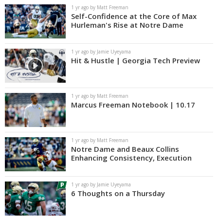
1 yr ago by Matt Freeman
Self-Confidence at the Core of Max
Hurleman's Rise at Notre Dame
1 yr ago by Jamie Uyeyama
Hit & Hustle | Georgia Tech Preview
1 yr ago by Matt Freeman
Marcus Freeman Notebook | 10.17
1 yr ago by Matt Freeman
Notre Dame and Beaux Collins
Enhancing Consistency, Execution
1 yr ago by Jamie Uyeyama
6 Thoughts on a Thursday