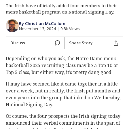
The Irish have officially added four members to their
Log In
men's basketball program on National Signing Day.
Register
By Christian McCollum
Night Mode
AUTO
November 13, 2024
|
9.8k Views
Discuss
Share Story
Depending on who you ask, the Notre Dame men’s
basketball 2025 recruiting class may be a Top 10 or
Top 5 class, but either way, it’s pretty dang good.
It may have seemed like it came together in a little
over a week, but in reality, the Irish put months and
even years into the group that inked on Wednesday,
National Signing Day.
Of course, the four prospects the Irish signing today
announced their verbal commitments in the span of