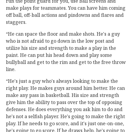
run the point guard for you, use ball screens and
make plays for teammates. You can have him coming
off ball, off-ball actions and pindowns and flares and
staggers.
“He can space the floor and make shots. He's a guy
who is not afraid to go down in the low post and
utilize his size and strength to make a play in the
paint. He can put his head down and play some
bullyball and get to the rim and get to the free throw
line.
“He's just a guy who's always looking to make the
right play. He makes guys around him better. He can
make any pass in basketball. His size and strength
give him the ability to pass over the top of opposing
defenses. He does everything you ask him to do and
he's not a selfish player. He's going to make the right
play. If he needs to go score, and it's just one-on-one,
he's going to go score. If he draws help, he's going to