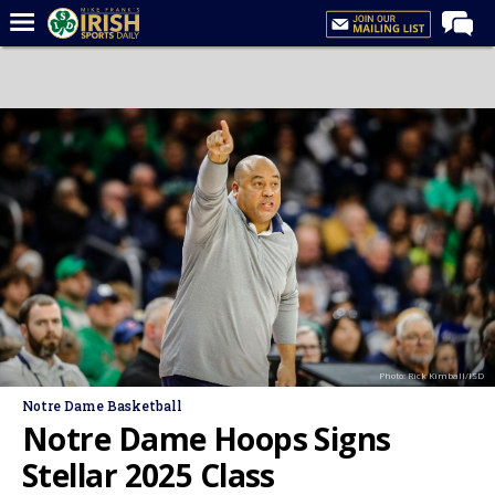
Home
Forums
Post of the Day
Latest News
Recruiting
Football
Basketball
Baseball
Photo: Rick Kimball/ISD
Media
Notre Dame Basketball
Power Hour
Notre Dame Hoops Signs
More
Stellar 2025 Class