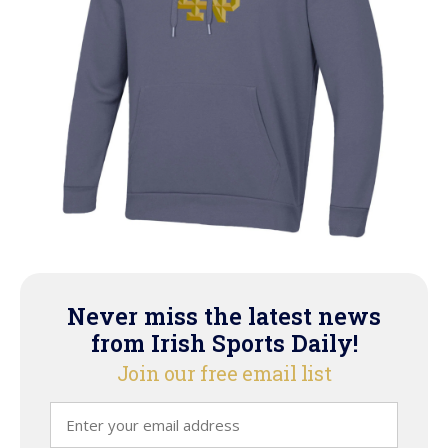
Never miss the latest news
from Irish Sports Daily!
Join our free email list