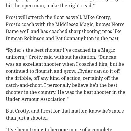
hit the open man, make the right read.”
Frost will stretch the floor as well. Mike Crotty,
Frost’s coach with the Middlesex Magic, knows Notre
Dame well and has coached sharpshooting pros like
Duncan Robinson and Pat Connaughton in the past.
“Ryder's the best shooter I've coached in a Magic
uniform,” Crotty said without hesitation. “Duncan
was an excellent shooter when I coached him, but he
continued to flourish and grow…Ryder can do it off
the dribble, off any kind of action, certainly off the
catch-and-shoot. I personally believe he's the best
shooter in the country. He was the best shooter in the
Under Armour Association.”
But Crotty, and Frost for that matter, know he’s more
than just a shooter.
“I've been trying to become more of a complete