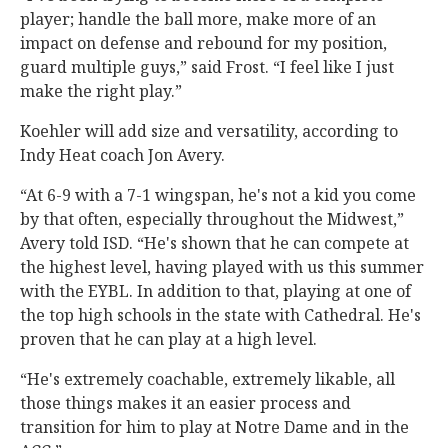
player; handle the ball more, make more of an
impact on defense and rebound for my position,
guard multiple guys,” said Frost. “I feel like I just
make the right play.”
Koehler will add size and versatility, according to
Indy Heat coach Jon Avery.
“At 6-9 with a 7-1 wingspan, he's not a kid you come
by that often, especially throughout the Midwest,”
Avery told ISD. “He's shown that he can compete at
the highest level, having played with us this summer
with the EYBL. In addition to that, playing at one of
the top high schools in the state with Cathedral. He's
proven that he can play at a high level.
“He's extremely coachable, extremely likable, all
those things makes it an easier process and
transition for him to play at Notre Dame and in the