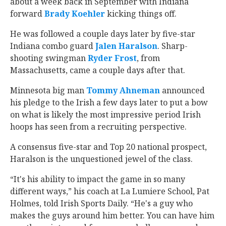
about a week back in September with Indiana
forward
Brady Koehler
‍ kicking things off.
He was followed a couple days later by five-star
Indiana combo guard
Jalen Haralson
‍. Sharp-
shooting swingman
Ryder Frost
‍, from
Massachusetts, came a couple days after that.
Minnesota big man
Tommy Ahneman
‍ announced
his pledge to the Irish a few days later to put a bow
on what is likely the most impressive period Irish
hoops has seen from a recruiting perspective.
A consensus five-star and Top 20 national prospect,
Haralson is the unquestioned jewel of the class.
“It's his ability to impact the game in so many
different ways,” his coach at La Lumiere School, Pat
Holmes, told Irish Sports Daily. “He's a guy who
makes the guys around him better. You can have him