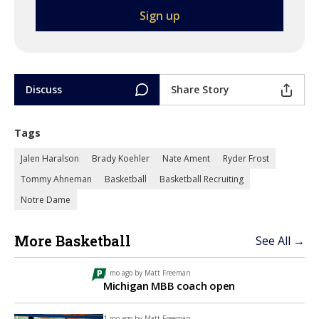
Discuss
Share Story
Tags
Jalen Haralson
Brady Koehler
Nate Ament
Ryder Frost
Tommy Ahneman
Basketball
Basketball Recruiting
Notre Dame
More Basketball
See All →
1 mo ago by
Matt Freeman
Michigan MBB coach open
1 mo ago by
Matt Freeman