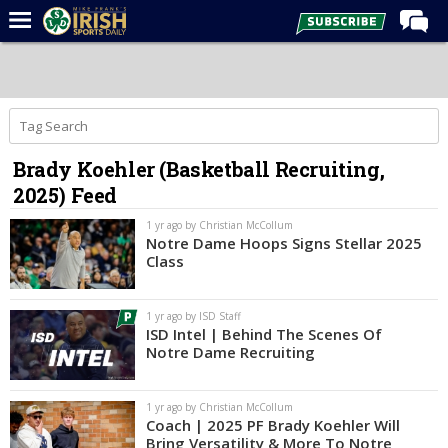
Home
Forums
Post of the Day
Brady Koehler (Basketball Recruiting,
Latest News
2025) Feed
Recruiting
1 yr ago by Christian McCollum
Football
Notre Dame Hoops Signs Stellar 2025
Class
Basketball
Baseball
1 yr ago by ISD Staff
ISD Intel | Behind The Scenes Of
Media
Notre Dame Recruiting
Power Hour
1 yr ago by Christian McCollum
More
Coach | 2025 PF Brady Koehler Will
Bring Versatility & More To Notre