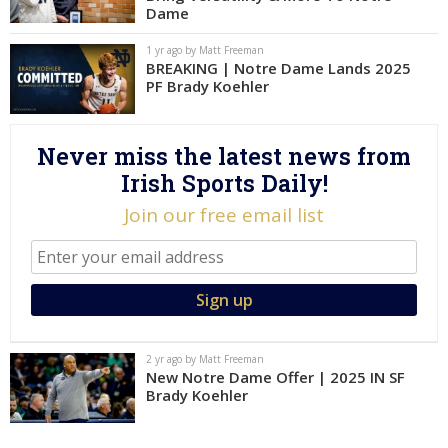
Dame
Log In
1 yr ago by Matt Freeman
Register
BREAKING | Notre Dame Lands 2025
PF Brady Koehler
Night Mode
AUTO
Never miss the latest news from
Irish Sports Daily!
Join our free email list
2 yr ago by Matt Freeman
New Notre Dame Offer | 2025 IN SF
Brady Koehler